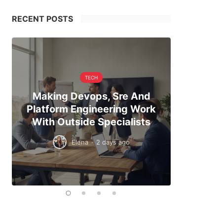
RECENT POSTS
TECH
Making Devops, Sre And
When Hi
Platform Engineering Work
The Exa
With Outside Specialists
To
Elena
·
2 days ago