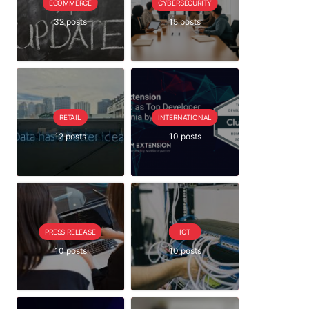
ECOMMERCE
CYBERSECURITY
32 posts
15 posts
RETAIL
INTERNATIONAL
12 posts
10 posts
PRESS RELEASE
IOT
10 posts
10 posts