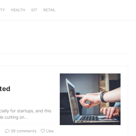
ITY
HEALTH
IOT
RETAIL
ted
lly for startups, and this
ile cutting on…
39 comments
Like