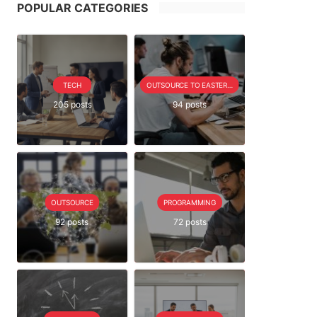
POPULAR CATEGORIES
TECH
OUTSOURCE TO EASTERN EUROPE SERIE
205 posts
94 posts
OUTSOURCE
PROGRAMMING
92 posts
72 posts