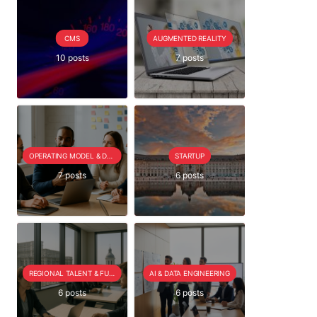
CMS
AUGMENTED REALITY
10 posts
7 posts
OPERATING MODEL & DELIVERY
STARTUP
7 posts
6 posts
REGIONAL TALENT & FUTURE OUTLOOK
AI & DATA ENGINEERING
6 posts
6 posts