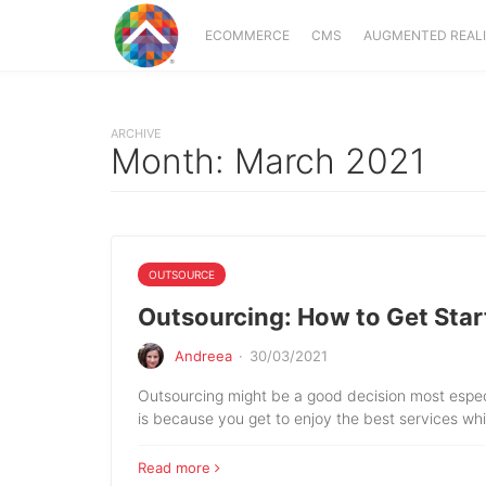
ECOMMERCE
CMS
AUGMENTED REAL
ARCHIVE
Month:
March 2021
OUTSOURCE
Outsourcing: How to Get Star
Andreea
·
30/03/2021
Outsourcing might be a good decision most especia
is because you get to enjoy the best services wh
Read more