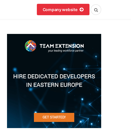
Company website