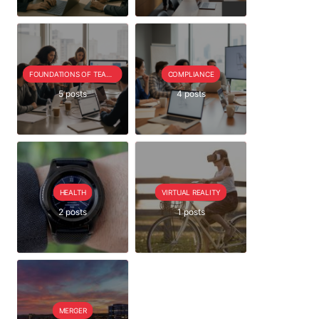
FOUNDATIONS OF TEAM EXTENSION
COMPLIANCE
5 posts
4 posts
HEALTH
VIRTUAL REALITY
2 posts
1 posts
MERGER