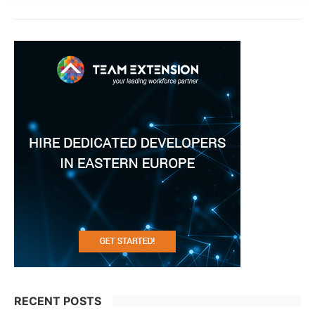
RECENT POSTS