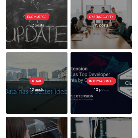
ECOMMERCE
CYBERSECURITY
32 posts
15 posts
RETAIL
INTERNATIONAL
12 posts
10 posts