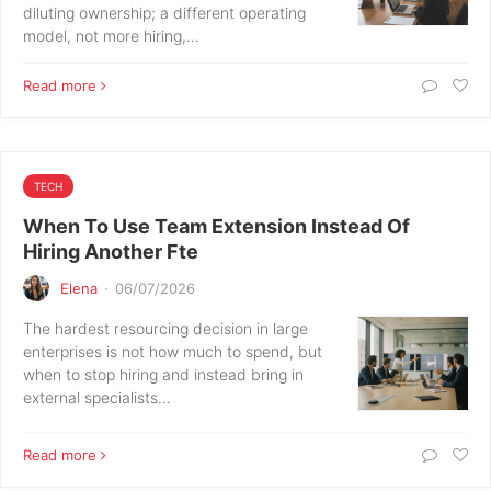
diluting ownership; a different operating
model, not more hiring,…
Read more
TECH
When To Use Team Extension Instead Of
Hiring Another Fte
Elena
·
06/07/2026
The hardest resourcing decision in large
enterprises is not how much to spend, but
when to stop hiring and instead bring in
external specialists…
Read more