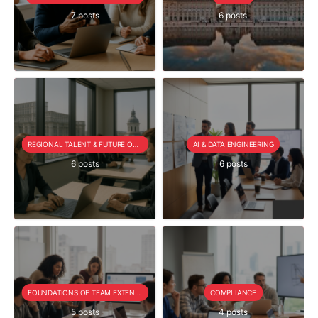
7 posts
6 posts
REGIONAL TALENT & FUTURE OUTLOOK
AI & DATA ENGINEERING
6 posts
6 posts
FOUNDATIONS OF TEAM EXTENSION
COMPLIANCE
5 posts
4 posts