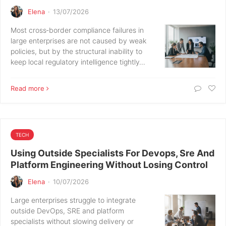
Elena
·
13/07/2026
Most cross‑border compliance failures in
large enterprises are not caused by weak
policies, but by the structural inability to
keep local regulatory intelligence tightly…
Read more
TECH
Using Outside Specialists For Devops, Sre And
Platform Engineering Without Losing Control
Elena
·
10/07/2026
Large enterprises struggle to integrate
outside DevOps, SRE and platform
specialists without slowing delivery or