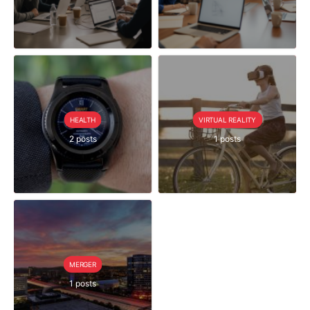
HEALTH
VIRTUAL REALITY
2 posts
1 posts
MERGER
1 posts