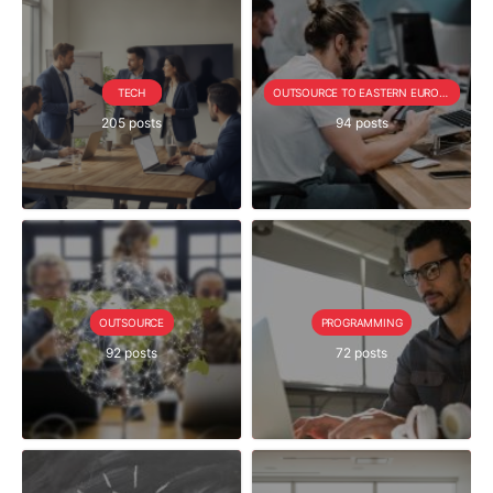
TECH
OUTSOURCE TO EASTERN EUROPE SERIE
205 posts
94 posts
OUTSOURCE
PROGRAMMING
92 posts
72 posts