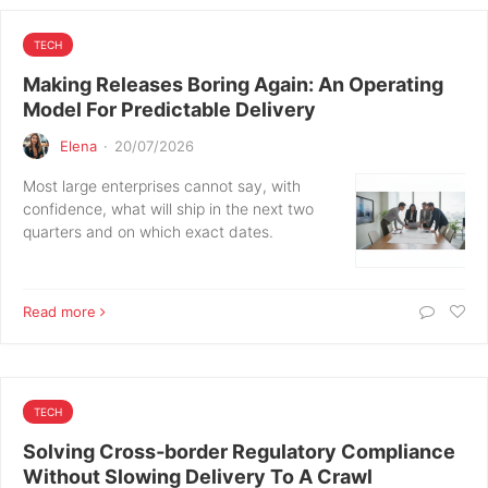
TECH
Making Releases Boring Again: An Operating
Model For Predictable Delivery
Elena
·
20/07/2026
Most large enterprises cannot say, with
confidence, what will ship in the next two
quarters and on which exact dates.
Read more
TECH
Solving Cross‑border Regulatory Compliance
Without Slowing Delivery To A Crawl