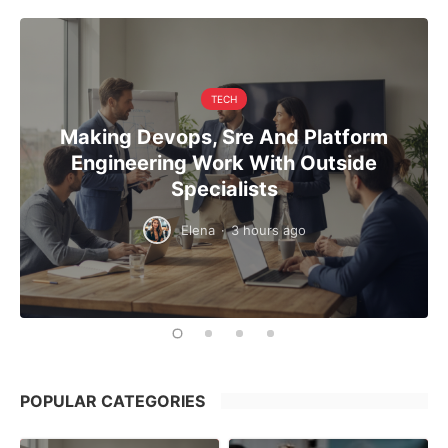
TECH
Making Devops, Sre And Platform
Engineering Work With Outside
Specialists
Elena
·
3 hours ago
POPULAR CATEGORIES