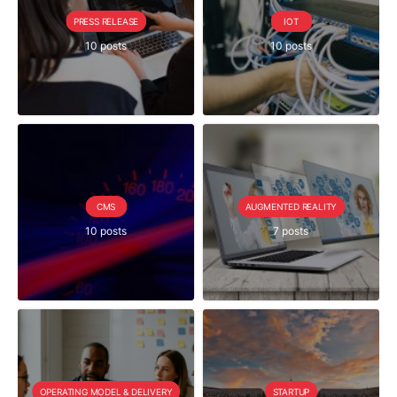
PRESS RELEASE
IOT
10 posts
10 posts
CMS
AUGMENTED REALITY
10 posts
7 posts
OPERATING MODEL & DELIVERY
STARTUP