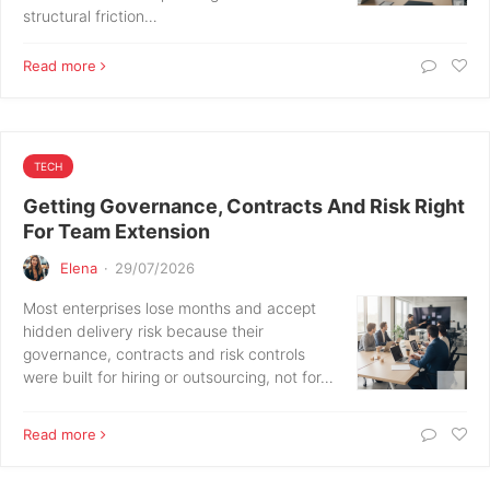
structural friction…
Read more
TECH
Getting Governance, Contracts And Risk Right
For Team Extension
Elena
·
29/07/2026
Most enterprises lose months and accept
hidden delivery risk because their
governance, contracts and risk controls
were built for hiring or outsourcing, not for…
Read more