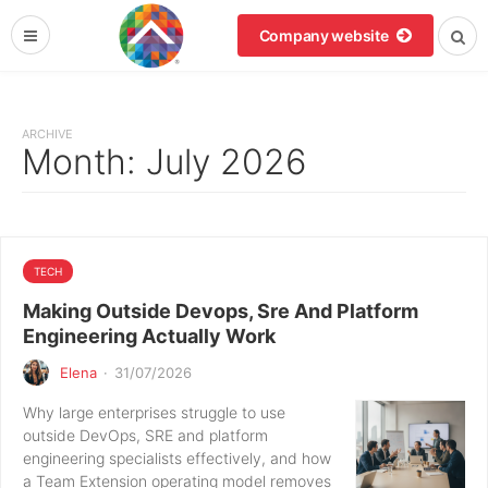
Company website
ARCHIVE
Month:
July 2026
TECH
Making Outside Devops, Sre And Platform
Engineering Actually Work
Elena
·
31/07/2026
Why large enterprises struggle to use
outside DevOps, SRE and platform
engineering specialists effectively, and how
a Team Extension operating model removes