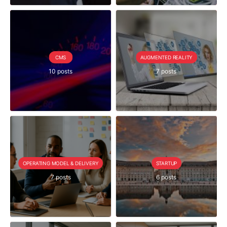
CMS
AUGMENTED REALITY
10 posts
7 posts
OPERATING MODEL & DELIVERY
STARTUP
7 posts
6 posts