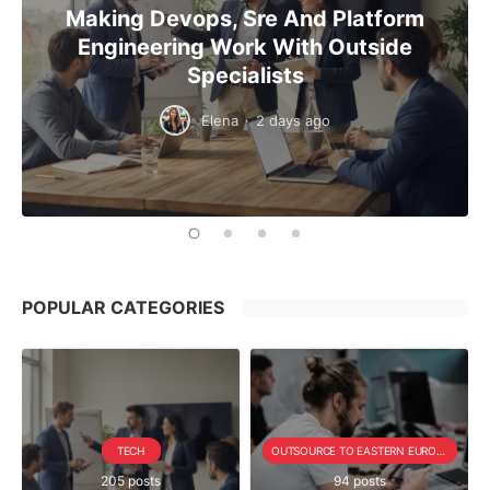
Making Devops, Sre And Platform
Engineering Work With Outside
Specialists
Elena
·
2 days ago
POPULAR CATEGORIES
TECH
OUTSOURCE TO EASTERN EUROPE SERIE
205 posts
94 posts