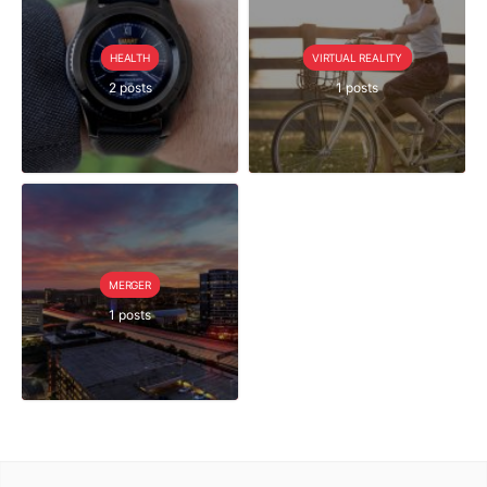
HEALTH
VIRTUAL REALITY
2 posts
1 posts
MERGER
1 posts