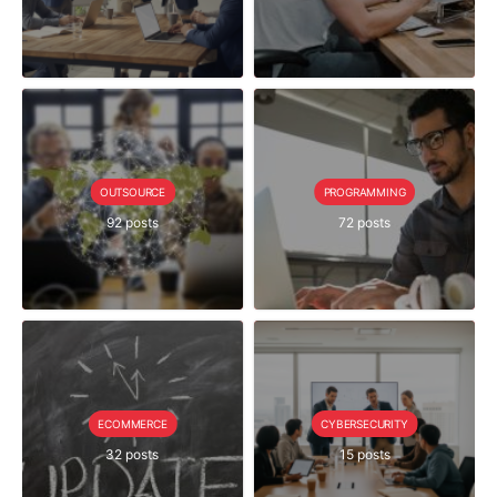
OUTSOURCE
PROGRAMMING
92 posts
72 posts
ECOMMERCE
CYBERSECURITY
32 posts
15 posts