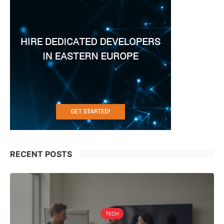
RECENT POSTS
TECH