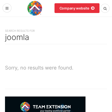
Company website
SEARCH RESULTS FOR
joomla
Sorry, no results were found.