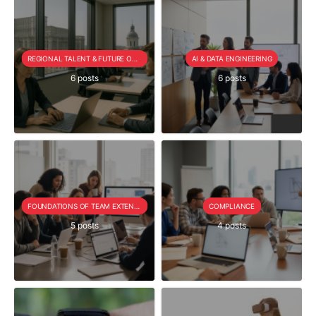
REGIONAL TALENT & FUTURE OUTLOOK
AI & DATA ENGINEERING
6 posts
6 posts
FOUNDATIONS OF TEAM EXTENSION
COMPLIANCE
5 posts
4 posts