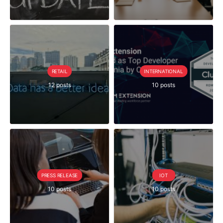
RETAIL
INTERNATIONAL
12 posts
10 posts
PRESS RELEASE
IOT
10 posts
10 posts