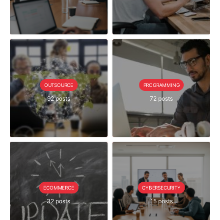
OUTSOURCE
PROGRAMMING
92 posts
72 posts
ECOMMERCE
CYBERSECURITY
32 posts
15 posts