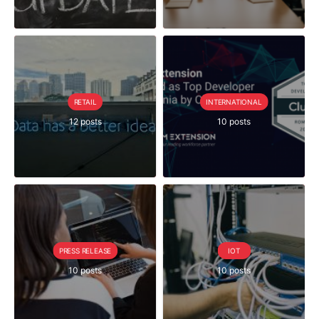
RETAIL
INTERNATIONAL
12 posts
10 posts
PRESS RELEASE
IOT
10 posts
10 posts