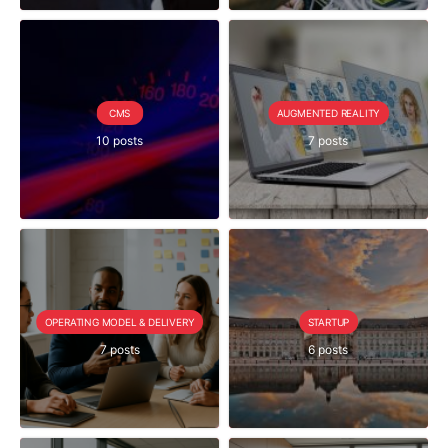
CMS
AUGMENTED REALITY
10 posts
7 posts
OPERATING MODEL & DELIVERY
STARTUP
7 posts
6 posts