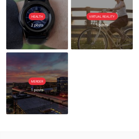
HEALTH
VIRTUAL REALITY
2 posts
1 posts
MERGER
1 posts