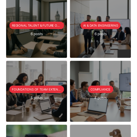
REGIONAL TALENT & FUTURE OUTLOOK
AI & DATA ENGINEERING
6 posts
6 posts
FOUNDATIONS OF TEAM EXTENSION
COMPLIANCE
5 posts
4 posts