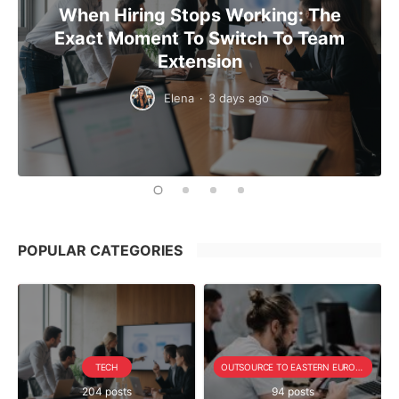
When Hiring Stops Working: The
Exact Moment To Switch To Team
Extension
Elena
·
3 days ago
POPULAR CATEGORIES
TECH
OUTSOURCE TO EASTERN EUROPE SERIE
204 posts
94 posts