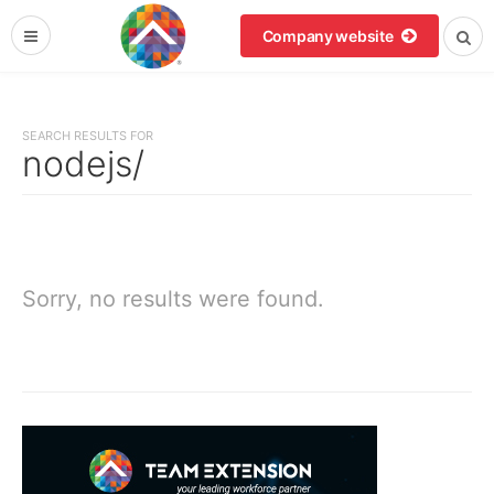
Company website
SEARCH RESULTS FOR
nodejs/
Sorry, no results were found.