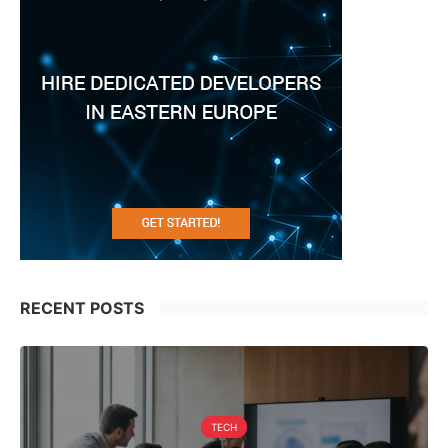
RECENT POSTS
TECH