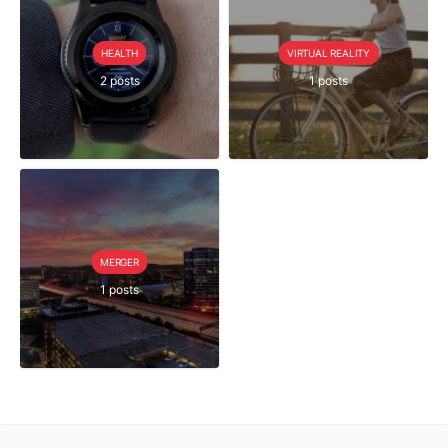
HEALTH
VIRTUAL REALITY
2 posts
1 posts
MERGER
1 posts