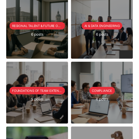
REGIONAL TALENT & FUTURE OUTLOOK
AI & DATA ENGINEERING
6 posts
6 posts
FOUNDATIONS OF TEAM EXTENSION
COMPLIANCE
5 posts
4 posts