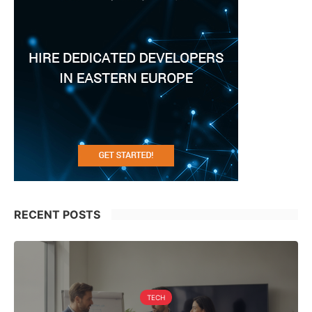
RECENT POSTS
TECH