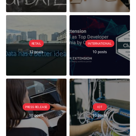
RETAIL
INTERNATIONAL
12 posts
10 posts
PRESS RELEASE
IOT
10 posts
10 posts