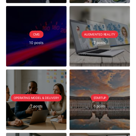
CMS
AUGMENTED REALITY
10 posts
7 posts
OPERATING MODEL & DELIVERY
STARTUP
7 posts
6 posts