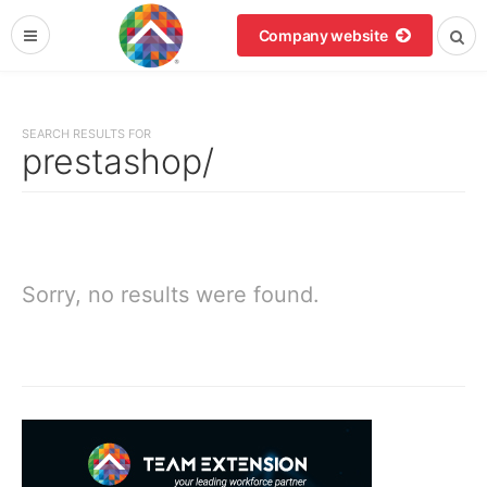
Company website
SEARCH RESULTS FOR
prestashop/
Sorry, no results were found.