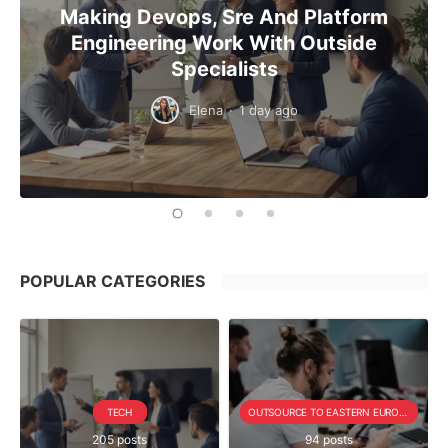
Making Devops, Sre And Platform
Engineering Work With Outside
Specialists
Elena
·
1 day ago
POPULAR CATEGORIES
TECH
OUTSOURCE TO EASTERN EUROPE SERIE
205 posts
94 posts