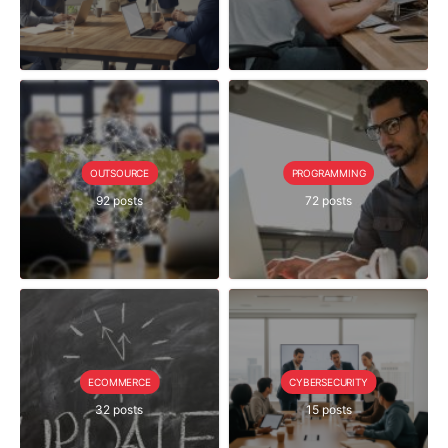
OUTSOURCE
PROGRAMMING
92 posts
72 posts
ECOMMERCE
CYBERSECURITY
32 posts
15 posts