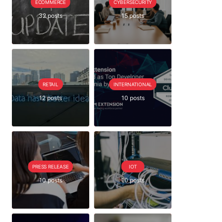
ECOMMERCE
CYBERSECURITY
32 posts
15 posts
RETAIL
INTERNATIONAL
12 posts
10 posts
PRESS RELEASE
IOT
10 posts
10 posts