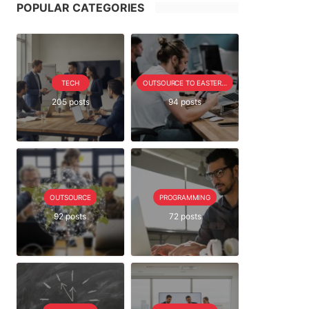
POPULAR CATEGORIES
TECH
OUTSOURCE TO EASTERN EUROPE SERIE
205 posts
94 posts
OUTSOURCE
PROGRAMMING
92 posts
72 posts