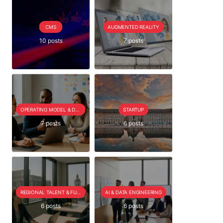
CMS
AUGMENTED REALITY
10 posts
7 posts
OPERATING MODEL & DELIVERY
STARTUP
7 posts
6 posts
REGIONAL TALENT & FUTURE OUTLOOK
AI & DATA ENGINEERING
6 posts
6 posts