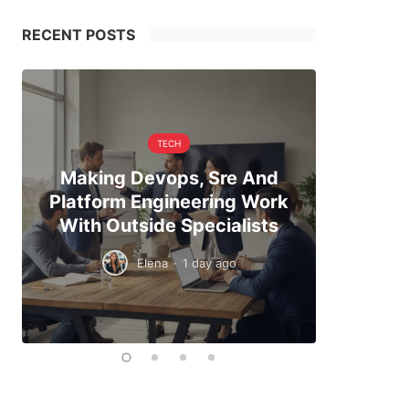
RECENT POSTS
TECH
Making Devops, Sre And
When Hi
Platform Engineering Work
The Exa
With Outside Specialists
To
Elena
·
1 day ago