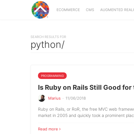
ECOMMERCE
CMS
AUGMENTED REAL
SEARCH RESULTS FOR
python/
PROGRAMMING
Is Ruby on Rails Still Good for
Marius
·
11/06/2018
Ruby on Rails, or RoR, the free MVC web framew
market in 2005 and quickly took a prominent plac
Read more