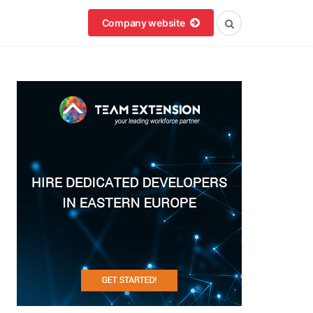
Company website