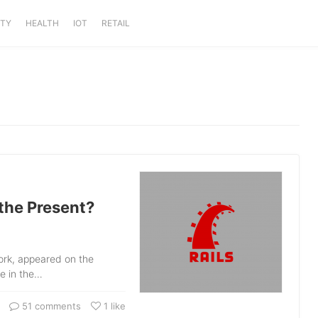
ITY
HEALTH
IOT
RETAIL
 the Present?
ork, appeared on the
e in the…
51 comments
1
like