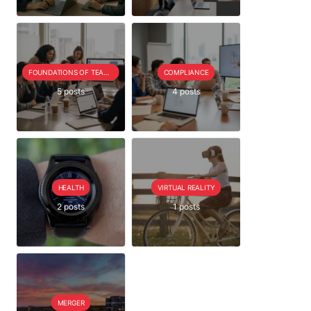
FOUNDATIONS OF TEAM EXTENSION
COMPLIANCE
5 posts
4 posts
HEALTH
VIRTUAL REALITY
2 posts
1 posts
MERGER