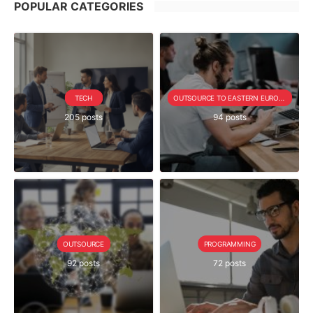
POPULAR CATEGORIES
TECH
OUTSOURCE TO EASTERN EUROPE SERIE
205 posts
94 posts
OUTSOURCE
PROGRAMMING
92 posts
72 posts