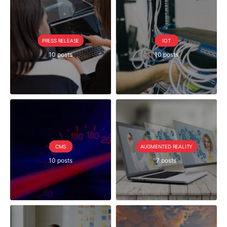
PRESS RELEASE
IOT
10 posts
10 posts
CMS
AUGMENTED REALITY
10 posts
7 posts