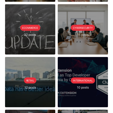
ECOMMERCE
CYBERSECURITY
32 posts
15 posts
RETAIL
INTERNATIONAL
12 posts
10 posts