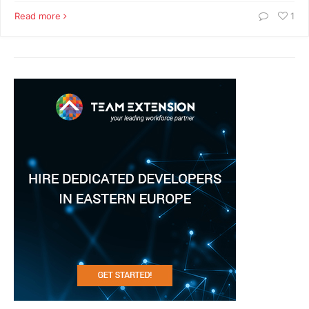
Read more
1