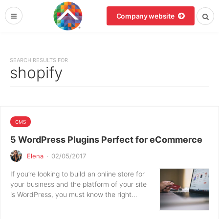
Company website
SEARCH RESULTS FOR
shopify
CMS
5 WordPress Plugins Perfect for eCommerce
Elena
·
02/05/2017
If you’re looking to build an online store for
your business and the platform of your site
is WordPress, you must know the right…