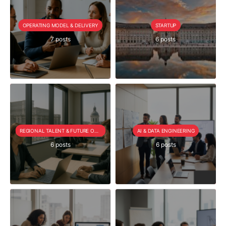
OPERATING MODEL & DELIVERY
STARTUP
7 posts
6 posts
REGIONAL TALENT & FUTURE OUTLOOK
AI & DATA ENGINEERING
6 posts
6 posts