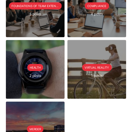
FOUNDATIONS OF TEAM EXTENSION
COMPLIANCE
5 posts
4 posts
HEALTH
VIRTUAL REALITY
2 posts
1 posts
MERGER