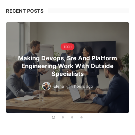
RECENT POSTS
TECH
Making Devops, Sre And Platform
Engineering Work With Outside
Specialists
Elena
·
14 hours ago