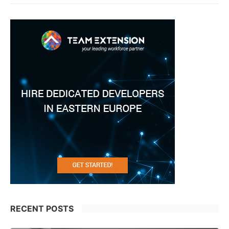
RECENT POSTS