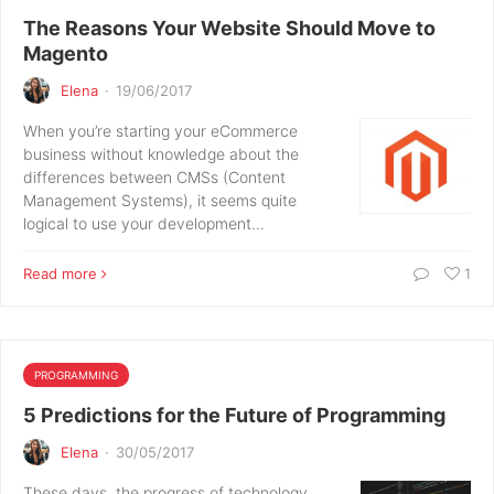
The Reasons Your Website Should Move to
Magento
Elena
·
19/06/2017
When you’re starting your eCommerce
business without knowledge about the
differences between CMSs (Content
Management Systems), it seems quite
logical to use your development…
Read more
1
PROGRAMMING
5 Predictions for the Future of Programming
Elena
·
30/05/2017
These days, the progress of technology