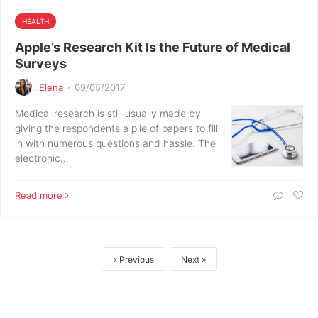
HEALTH
Apple’s Research Kit Is the Future of Medical
Surveys
Elena
·
09/05/2017
Medical research is still usually made by
giving the respondents a pile of papers to fill
in with numerous questions and hassle. The
electronic…
Read more
Previous
Next