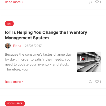
Read more
1
IOT
IoT Is Helping You Change the Inventory
Management System
Elena
·
28/06/2017
Because the consumer’s tastes change day
by day, in order to satisfy their needs, you
need to update your inventory and stock.
Therefore, your…
Read more
1
ECOMMERCE