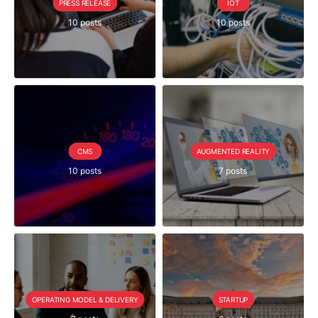
PRESS RELEASE
IOT
10 posts
10 posts
CMS
AUGMENTED REALITY
10 posts
7 posts
OPERATING MODEL & DELIVERY
STARTUP