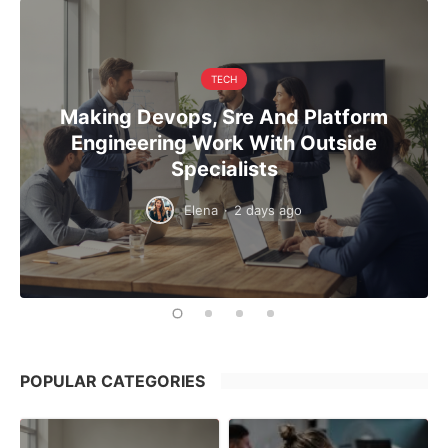
TECH
Making Devops, Sre And Platform
Engineering Work With Outside
Specialists
Elena
·
2 days ago
POPULAR CATEGORIES