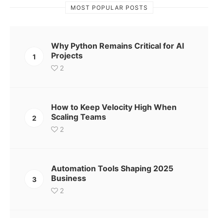
MOST POPULAR POSTS
Why Python Remains Critical for AI
Projects
1
2
How to Keep Velocity High When
Scaling Teams
2
2
Automation Tools Shaping 2025
Business
3
2