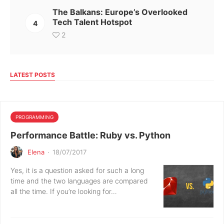
The Balkans: Europe’s Overlooked
Tech Talent Hotspot
4
2
LATEST POSTS
PROGRAMMING
Performance Battle: Ruby vs. Python
Elena
·
18/07/2017
Yes, it is a question asked for such a long
time and the two languages are compared
all the time. If you’re looking for…