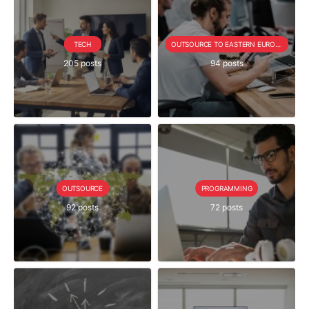
TECH
OUTSOURCE TO EASTERN EUROPE SERIE
205 posts
94 posts
OUTSOURCE
PROGRAMMING
92 posts
72 posts