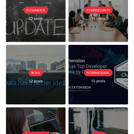
ECOMMERCE
CYBERSECURITY
32 posts
15 posts
RETAIL
INTERNATIONAL
12 posts
10 posts