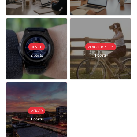
HEALTH
VIRTUAL REALITY
2 posts
1 posts
MERGER
1 posts