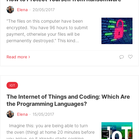
Elena
·
20/05/2017
“The files on this computer have been
encrypted. You have 96 hours to submit
payment, otherwise your files will be
permanently destroyed.” This kind…
Read more
IOT
The Internet of Things and Coding: Which Are
the Programming Languages?
Elena
·
15/05/2017
Imagine this: you are being able to turn
the oven (thing) at home 20 minutes before
you arrive, so it already starts cooking.…