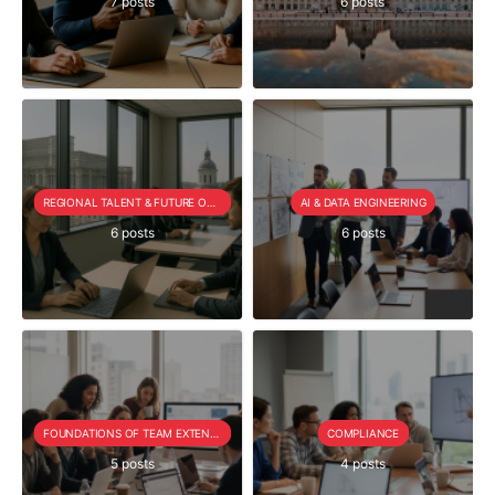
7 posts
6 posts
REGIONAL TALENT & FUTURE OUTLOOK
AI & DATA ENGINEERING
6 posts
6 posts
FOUNDATIONS OF TEAM EXTENSION
COMPLIANCE
5 posts
4 posts