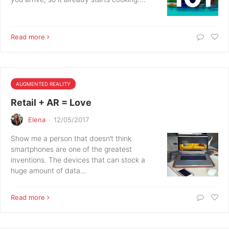
Read more
AUGMENTED REALITY
Retail + AR = Love
Elena
·
12/05/2017
Show me a person that doesn’t think
smartphones are one of the greatest
inventions. The devices that can stock a
huge amount of data…
Read more