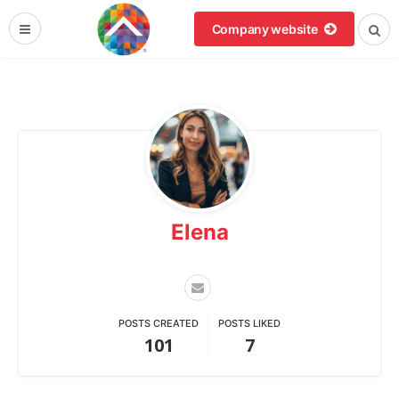
Company website
Elena
POSTS CREATED
POSTS LIKED
101
7