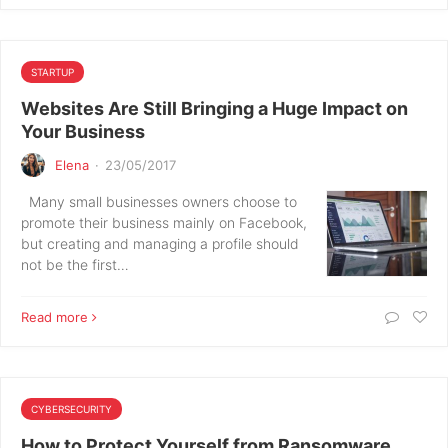
STARTUP
Websites Are Still Bringing a Huge Impact on
Your Business
Elena
·
23/05/2017
Many small businesses owners choose to
promote their business mainly on Facebook,
but creating and managing a profile should
not be the first…
Read more
CYBERSECURITY
How to Protect Yourself from Ransomware