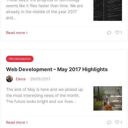
seems like it flies faster than time. We are
already in the middle of the year 2017
and…
Read more
1
PROGRAMMING
Web Development – May 2017 Highlights
Elena
·
29/05/2017
The end of May is here and we picked up
the most interesting news of the month.
The future looks bright and our lives…
Read more
1