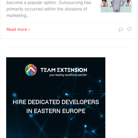
become a popular option. Outsourcing has
primarily occurred within the divisions of
marketing…
Read more