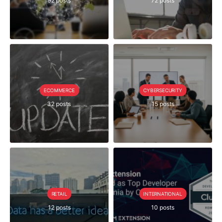
92 posts
72 posts
ECOMMERCE
CYBERSECURITY
32 posts
15 posts
RETAIL
INTERNATIONAL
12 posts
10 posts