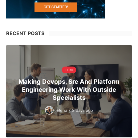
RECENT POSTS
TECH
Making Devops, Sre And Platform
Engineering Work With Outside
Specialists
Elena
·
2 days ago