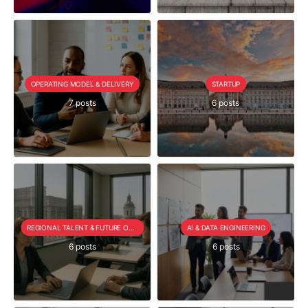
OPERATING MODEL & DELIVERY
STARTUP
7 posts
6 posts
REGIONAL TALENT & FUTURE OUTLOOK
AI & DATA ENGINEERING
6 posts
6 posts