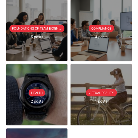
FOUNDATIONS OF TEAM EXTENSION
COMPLIANCE
5 posts
4 posts
HEALTH
VIRTUAL REALITY
2 posts
1 posts