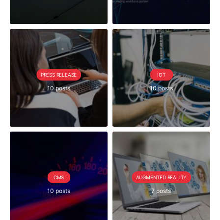
PRESS RELEASE
IOT
10 posts
10 posts
CMS
AUGMENTED REALITY
10 posts
7 posts