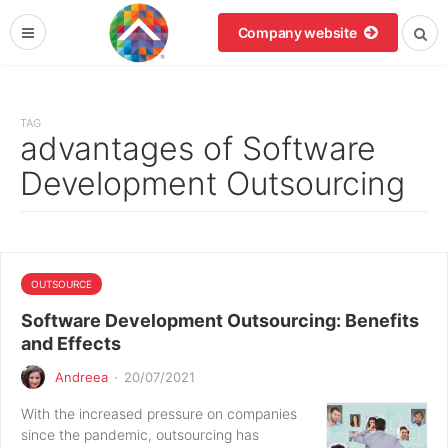
Company website
TAG
advantages of Software
Development Outsourcing
OUTSOURCE
Software Development Outsourcing: Benefits
and Effects
Andreea
·
20/07/2021
With the increased pressure on companies
since the pandemic, outsourcing has