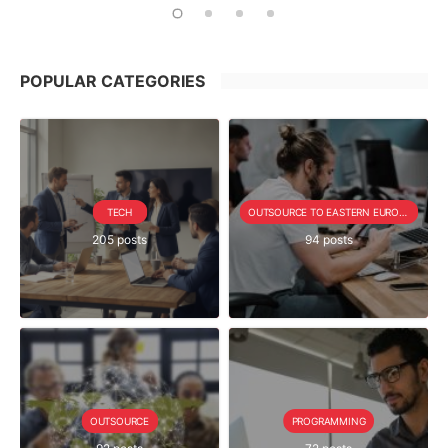
POPULAR CATEGORIES
TECH
OUTSOURCE TO EASTERN EUROPE SERIE
205 posts
94 posts
OUTSOURCE
PROGRAMMING