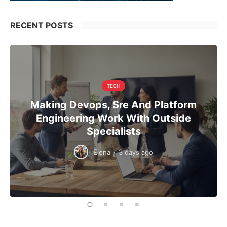
RECENT POSTS
TECH
Making Devops, Sre And Platform
Engineering Work With Outside
Specialists
Elena
·
3 days ago