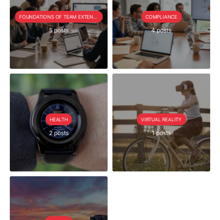
FOUNDATIONS OF TEAM EXTENSION
COMPLIANCE
5 posts
4 posts
HEALTH
VIRTUAL REALITY
2 posts
1 posts