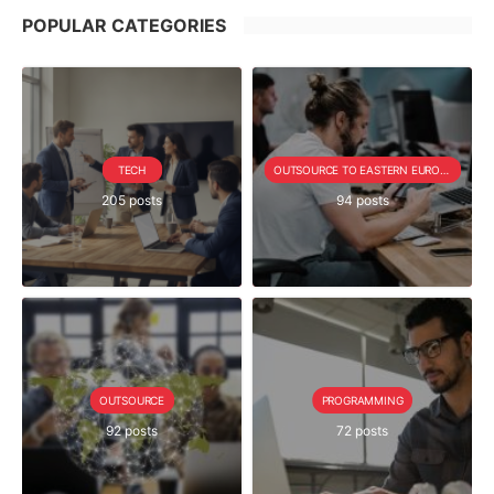
POPULAR CATEGORIES
TECH
OUTSOURCE TO EASTERN EUROPE SERIE
205 posts
94 posts
OUTSOURCE
PROGRAMMING
92 posts
72 posts