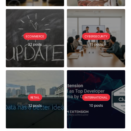
ECOMMERCE
CYBERSECURITY
32 posts
15 posts
RETAIL
INTERNATIONAL
12 posts
10 posts