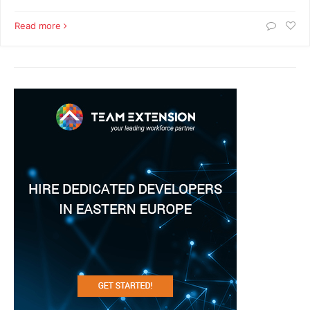
Read more