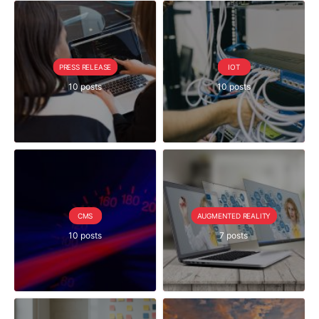
PRESS RELEASE
IOT
10 posts
10 posts
CMS
AUGMENTED REALITY
10 posts
7 posts