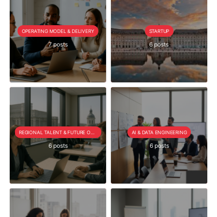
OPERATING MODEL & DELIVERY
STARTUP
7 posts
6 posts
REGIONAL TALENT & FUTURE OUTLOOK
AI & DATA ENGINEERING
6 posts
6 posts