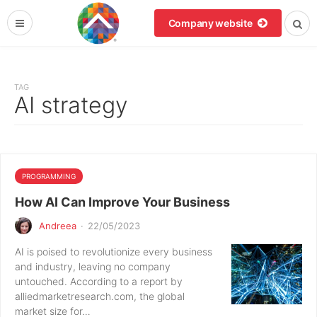
Company website
TAG
AI strategy
PROGRAMMING
How AI Can Improve Your Business
Andreea
·
22/05/2023
AI is poised to revolutionize every business
and industry, leaving no company
untouched. According to a report by
alliedmarketresearch.com, the global
market size for…