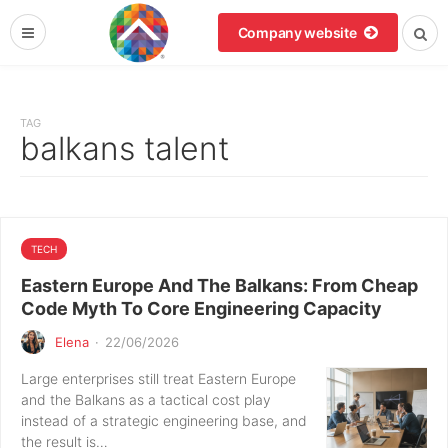
Company website
TAG
balkans talent
TECH
Eastern Europe And The Balkans: From Cheap
Code Myth To Core Engineering Capacity
Elena
·
22/06/2026
Large enterprises still treat Eastern Europe
and the Balkans as a tactical cost play
instead of a strategic engineering base, and
the result is…