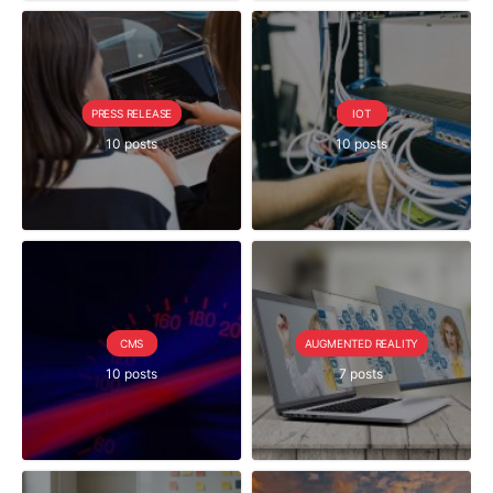
PRESS RELEASE
IOT
10 posts
10 posts
CMS
AUGMENTED REALITY
10 posts
7 posts