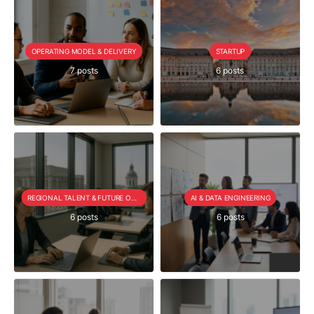
OPERATING MODEL & DELIVERY
STARTUP
7 posts
6 posts
REGIONAL TALENT & FUTURE OUTLOOK
AI & DATA ENGINEERING
6 posts
6 posts