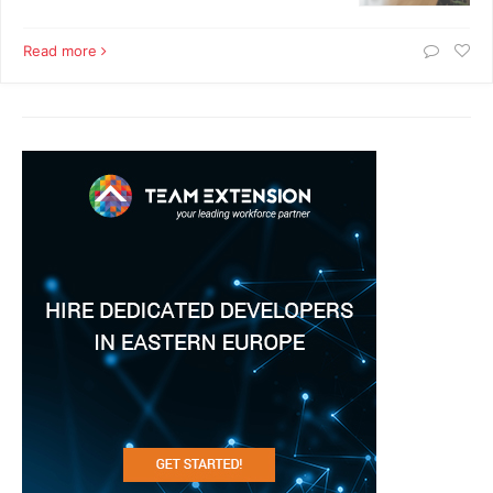
Read more