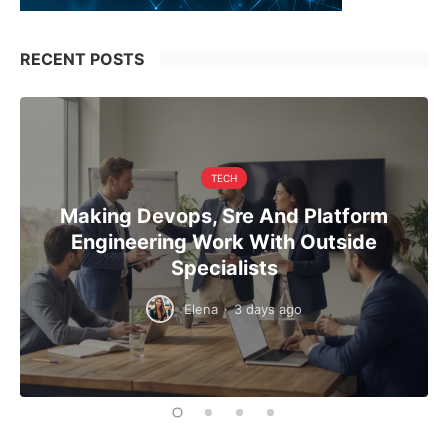
RECENT POSTS
TECH
Making Devops, Sre And Platform
Engineering Work With Outside
Specialists
Elena
·
3 days ago