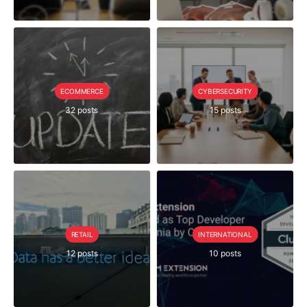
ECOMMERCE
CYBERSECURITY
32 posts
15 posts
RETAIL
INTERNATIONAL
12 posts
10 posts