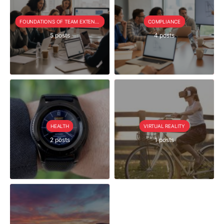
FOUNDATIONS OF TEAM EXTENSION
COMPLIANCE
5 posts
4 posts
HEALTH
VIRTUAL REALITY
2 posts
1 posts