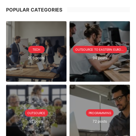
POPULAR CATEGORIES
TECH
OUTSOURCE TO EASTERN EUROPE SERIE
205 posts
94 posts
OUTSOURCE
PROGRAMMING
92 posts
72 posts