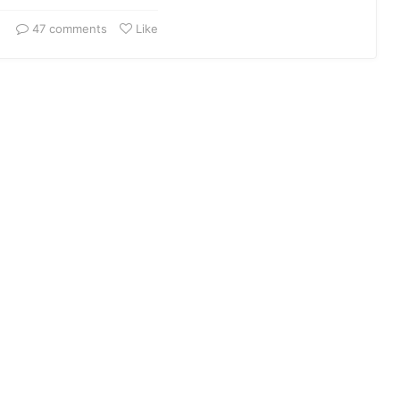
47 comments
Like