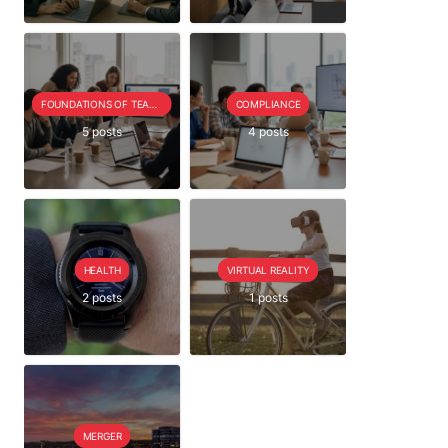
FOUNDATIONS OF TEAM EXTENSION
COMPLIANCE
5 posts
4 posts
HEALTH
VIRTUAL REALITY
2 posts
1 posts
MERGER