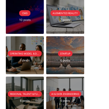
CMS
AUGMENTED REALITY
10 posts
7 posts
OPERATING MODEL & DELIVERY
STARTUP
7 posts
6 posts
REGIONAL TALENT & FUTURE OUTLOOK
AI & DATA ENGINEERING
6 posts
6 posts