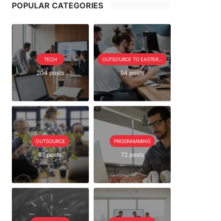
POPULAR CATEGORIES
TECH
OUTSOURCE TO EASTERN EUROPE SERIE
204 posts
94 posts
OUTSOURCE
PROGRAMMING
92 posts
72 posts