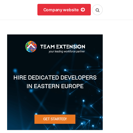
Company website