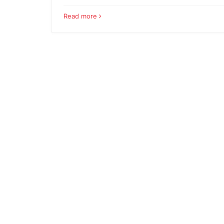
Read more