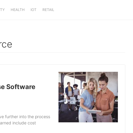
ITY
HEALTH
IOT
RETAIL
rce
se Software
e further into the process
earned include cost