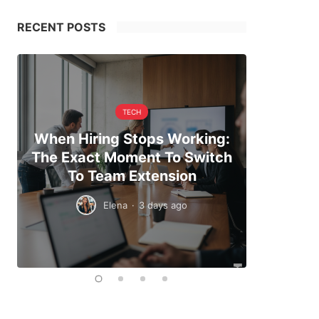
RECENT POSTS
TECH
When Hiring Stops Working:
Making 
The Exact Moment To Switch
And Pl
To Team Extension
Elena
·
3 days ago