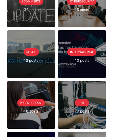
ECOMMERCE
CYBERSECURITY
32 posts
15 posts
RETAIL
INTERNATIONAL
12 posts
10 posts
PRESS RELEASE
IOT
10 posts
10 posts