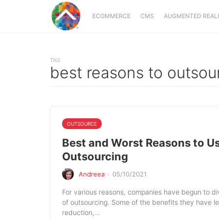
ECOMMERCE
CMS
AUGMENTED REAL
TAG
best reasons to outsou
OUTSOURCE
Best and Worst Reasons to U
Outsourcing
Andreea
·
05/10/2021
For various reasons, companies have begun to div
of outsourcing. Some of the benefits they have l
reduction,…