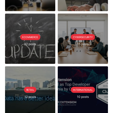
ECOMMERCE
CYBERSECURITY
32 posts
15 posts
RETAIL
INTERNATIONAL
12 posts
10 posts