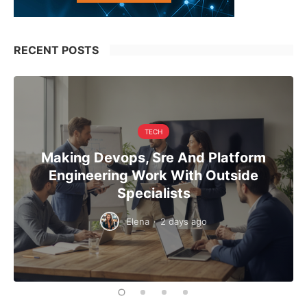
RECENT POSTS
TECH
Making Devops, Sre And Platform
Engineering Work With Outside
Specialists
Elena
·
2 days ago