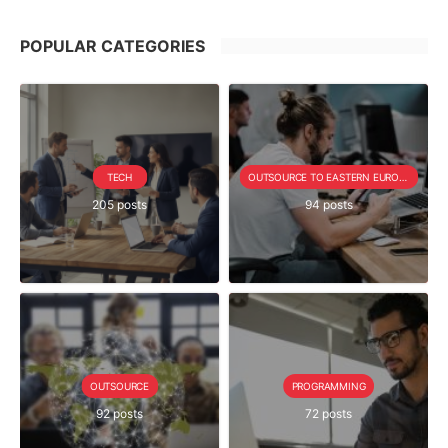
POPULAR CATEGORIES
TECH
OUTSOURCE TO EASTERN EUROPE SERIE
205 posts
94 posts
OUTSOURCE
PROGRAMMING
92 posts
72 posts