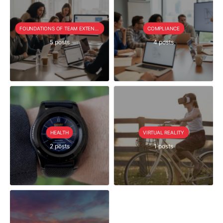
FOUNDATIONS OF TEAM EXTENSION
COMPLIANCE
5 posts
4 posts
HEALTH
VIRTUAL REALITY
2 posts
1 posts