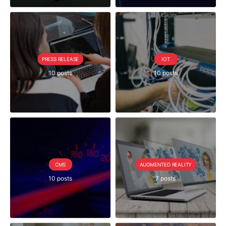
PRESS RELEASE
IOT
10 posts
10 posts
CMS
AUGMENTED REALITY
10 posts
7 posts