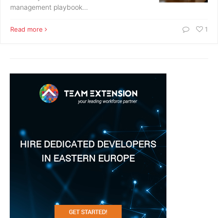
management playbook…
Read more
1