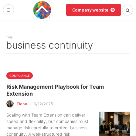
Company website
TAG
business continuity
COMPLIANCE
Risk Management Playbook for Team
Extension
Elena
·
10/12/2025
Scaling with Team Extension can deliver
speed and flexibility, but companies must
manage risk carefully to protect business
continuity. A well-structured risk