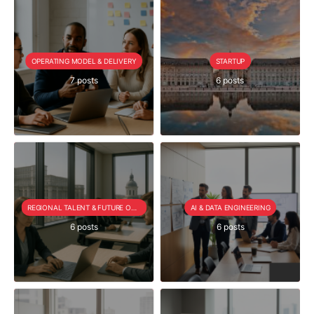
OPERATING MODEL & DELIVERY
STARTUP
7 posts
6 posts
REGIONAL TALENT & FUTURE OUTLOOK
AI & DATA ENGINEERING
6 posts
6 posts