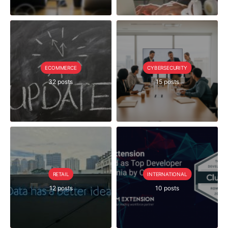
ECOMMERCE
CYBERSECURITY
32 posts
15 posts
RETAIL
INTERNATIONAL
12 posts
10 posts