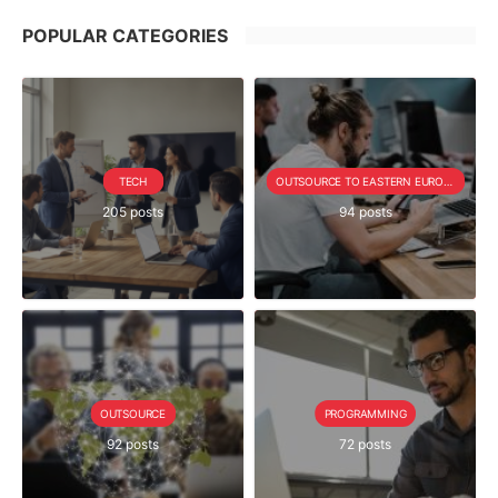
POPULAR CATEGORIES
TECH
OUTSOURCE TO EASTERN EUROPE SERIE
205 posts
94 posts
OUTSOURCE
PROGRAMMING
92 posts
72 posts