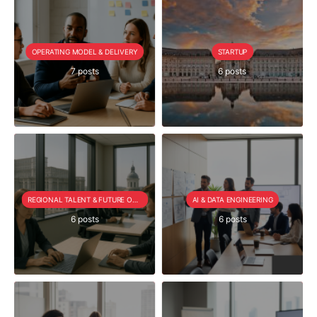
OPERATING MODEL & DELIVERY
STARTUP
7 posts
6 posts
REGIONAL TALENT & FUTURE OUTLOOK
AI & DATA ENGINEERING
6 posts
6 posts