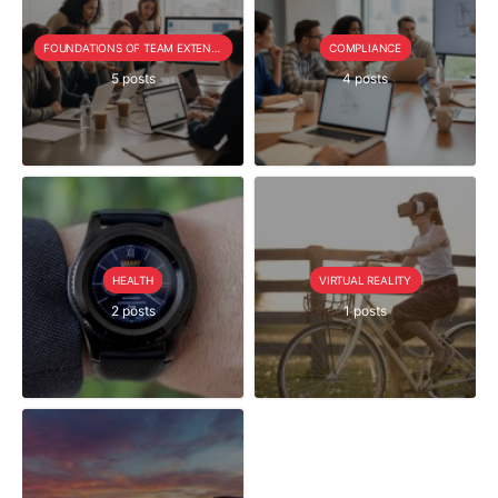
FOUNDATIONS OF TEAM EXTENSION
COMPLIANCE
5 posts
4 posts
HEALTH
VIRTUAL REALITY
2 posts
1 posts