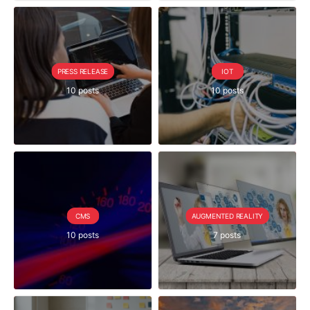
PRESS RELEASE
IOT
10 posts
10 posts
CMS
AUGMENTED REALITY
10 posts
7 posts