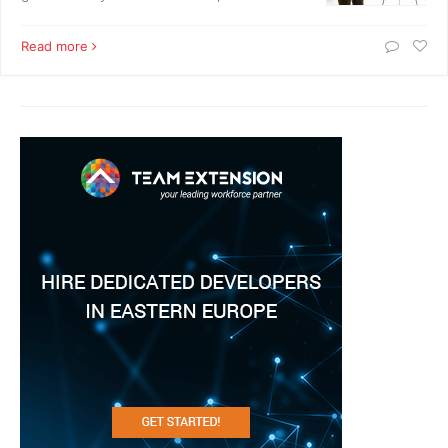
Read more