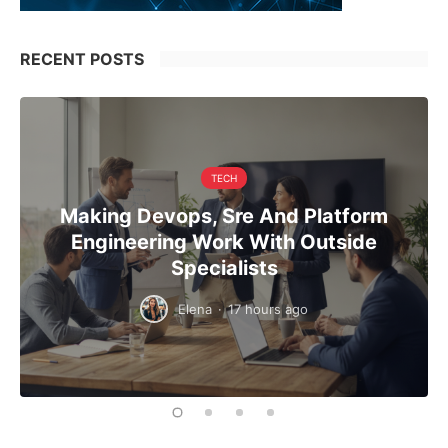
RECENT POSTS
TECH
Making Devops, Sre And Platform
Engineering Work With Outside
Specialists
Elena
·
17 hours ago