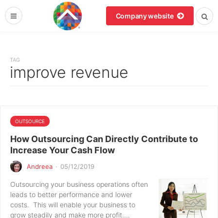
Company website
TAG
improve revenue
OUTSOURCE
How Outsourcing Can Directly Contribute to
Increase Your Cash Flow
Andreea
·
05/12/2019
Outsourcing your business operations often
leads to better performance and lower
costs. This will enable your business to
grow steadily and make more profit.…