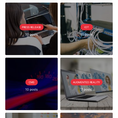
PRESS RELEASE
IOT
10 posts
10 posts
CMS
AUGMENTED REALITY
10 posts
7 posts