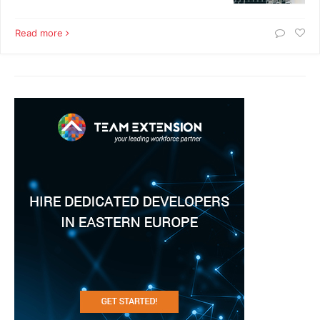
Read more