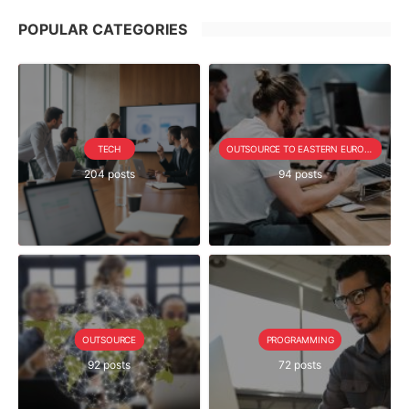
POPULAR CATEGORIES
TECH
OUTSOURCE TO EASTERN EUROPE SERIE
204 posts
94 posts
OUTSOURCE
PROGRAMMING
92 posts
72 posts