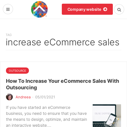
Company website
TAG
increase eCommerce sales
OUTSOURCE
How To Increase Your eCommerce Sales With
Outsourcing
Andreea
·
05/01/2021
If you have started an eCommerce
business, you need to ensure that you have
the means to design, optimize, and maintain
an interactive website.…