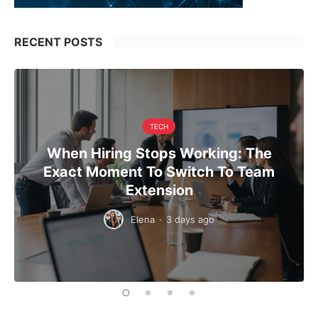
RECENT POSTS
TECH
When Hiring Stops Working: The
Exact Moment To Switch To Team
Extension
Elena
·
3 days ago