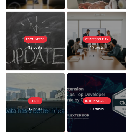
ECOMMERCE
CYBERSECURITY
32 posts
15 posts
RETAIL
INTERNATIONAL
12 posts
10 posts