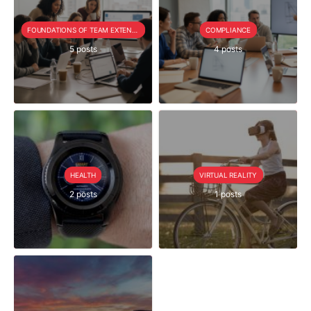
FOUNDATIONS OF TEAM EXTENSION
COMPLIANCE
5 posts
4 posts
HEALTH
VIRTUAL REALITY
2 posts
1 posts