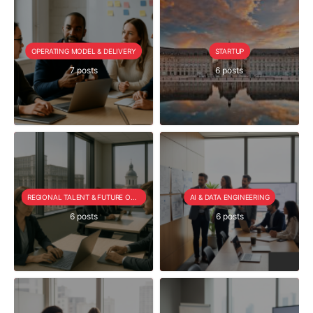
OPERATING MODEL & DELIVERY
STARTUP
7 posts
6 posts
REGIONAL TALENT & FUTURE OUTLOOK
AI & DATA ENGINEERING
6 posts
6 posts