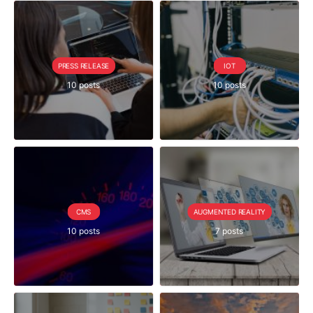
PRESS RELEASE
IOT
10 posts
10 posts
CMS
AUGMENTED REALITY
10 posts
7 posts