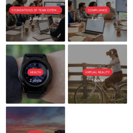
FOUNDATIONS OF TEAM EXTENSION
COMPLIANCE
5 posts
4 posts
HEALTH
VIRTUAL REALITY
2 posts
1 posts