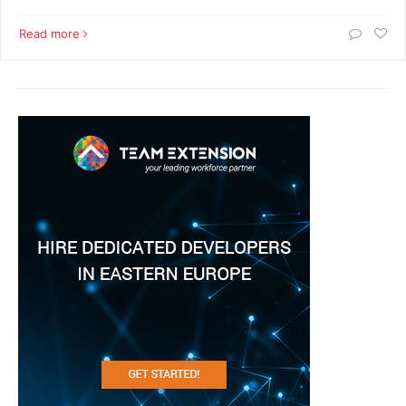
Read more