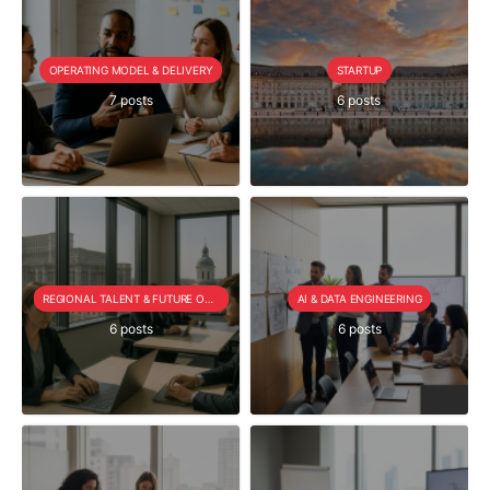
OPERATING MODEL & DELIVERY
STARTUP
7 posts
6 posts
REGIONAL TALENT & FUTURE OUTLOOK
AI & DATA ENGINEERING
6 posts
6 posts