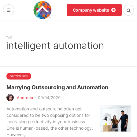
Company website
TAG
intelligent automation
OUTSOURCE
Marrying Outsourcing and Automation
Andreea
·
09/04/2020
Automation and outsourcing often get
considered to be two opposing options for
increasing productivity in your business.
One is human-based, the other technology.
However,…