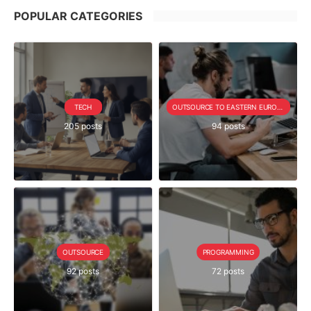
POPULAR CATEGORIES
TECH
OUTSOURCE TO EASTERN EUROPE SERIE
205 posts
94 posts
OUTSOURCE
PROGRAMMING
92 posts
72 posts