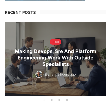
RECENT POSTS
TECH
Making Devops, Sre And Platform
Engineering Work With Outside
Specialists
Elena
·
5 hours ago