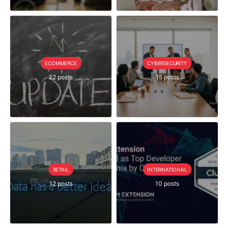
ECOMMERCE
CYBERSECURITY
32 posts
15 posts
RETAIL
INTERNATIONAL
12 posts
10 posts