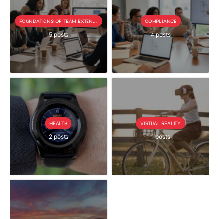
FOUNDATIONS OF TEAM EXTENSION
COMPLIANCE
5 posts
4 posts
HEALTH
VIRTUAL REALITY
2 posts
1 posts