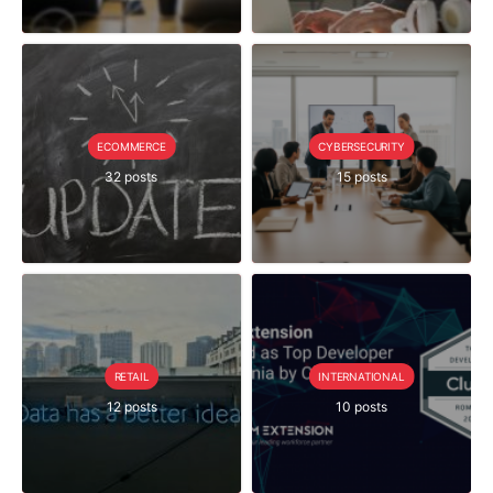
ECOMMERCE
CYBERSECURITY
32 posts
15 posts
RETAIL
INTERNATIONAL
12 posts
10 posts