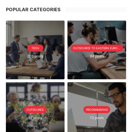
POPULAR CATEGORIES
TECH
OUTSOURCE TO EASTERN EUROPE SERIE
205 posts
94 posts
OUTSOURCE
PROGRAMMING
92 posts
72 posts