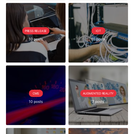
PRESS RELEASE
IOT
10 posts
10 posts
CMS
AUGMENTED REALITY
10 posts
7 posts