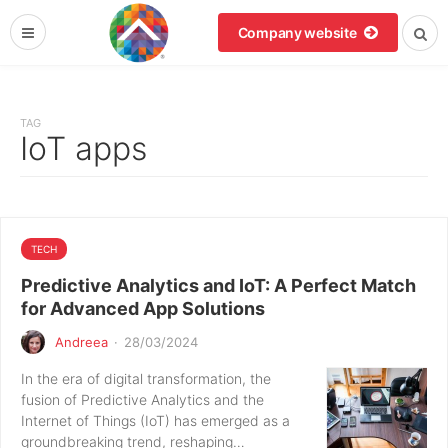
Company website
TAG
IoT apps
TECH
Predictive Analytics and IoT: A Perfect Match
for Advanced App Solutions
Andreea
·
28/03/2024
In the era of digital transformation, the
fusion of Predictive Analytics and the
Internet of Things (IoT) has emerged as a
groundbreaking trend, reshaping…