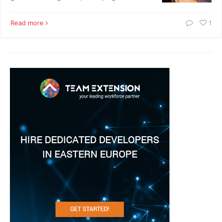
Read more
1