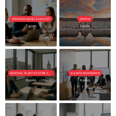
OPERATING MODEL & DELIVERY
STARTUP
7 posts
6 posts
REGIONAL TALENT & FUTURE OUTLOOK
AI & DATA ENGINEERING
6 posts
6 posts