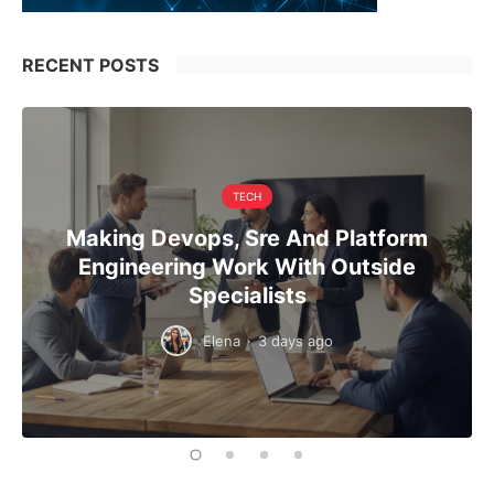
RECENT POSTS
TECH
Making Devops, Sre And Platform
Engineering Work With Outside
Specialists
Elena
·
3 days ago