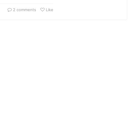
2 comments
Like