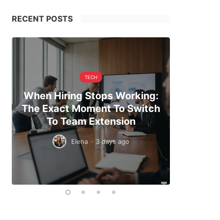
RECENT POSTS
TECH
When Hiring Stops Working:
Making 
The Exact Moment To Switch
And Pl
To Team Extension
Elena
·
3 days ago