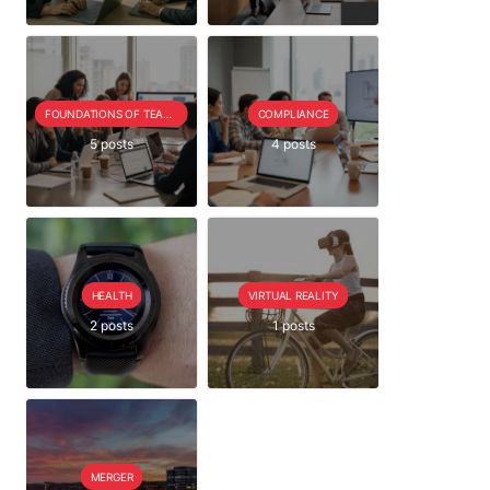
FOUNDATIONS OF TEAM EXTENSION
COMPLIANCE
5 posts
4 posts
HEALTH
VIRTUAL REALITY
2 posts
1 posts
MERGER