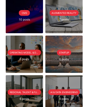
CMS
AUGMENTED REALITY
10 posts
7 posts
OPERATING MODEL & DELIVERY
STARTUP
7 posts
6 posts
REGIONAL TALENT & FUTURE OUTLOOK
AI & DATA ENGINEERING
6 posts
6 posts