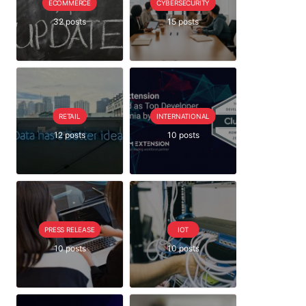
ECOMMERCE
CYBERSECURITY
32 posts
15 posts
RETAIL
INTERNATIONAL
12 posts
10 posts
PRESS RELEASE
IOT
10 posts
10 posts