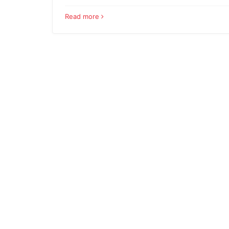
Read more