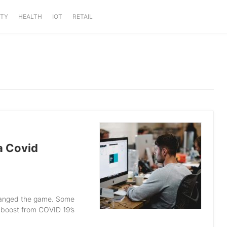
ITY
HEALTH
IOT
RETAIL
 a Covid
changed the game. Some
 boost from COVID 19’s