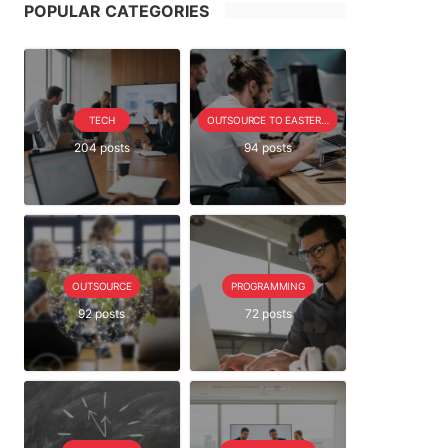
POPULAR CATEGORIES
TECH
OUTSOURCE TO EASTERN EUROPE SERIE
204 posts
94 posts
OUTSOURCE
PROGRAMMING
92 posts
72 posts