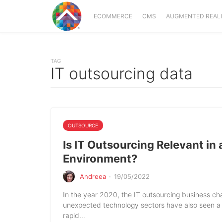
ECOMMERCE
CMS
AUGMENTED REAL
TAG
IT outsourcing data
OUTSOURCE
Is IT Outsourcing Relevant in
Environment?
Andreea
·
19/05/2022
In the year 2020, the IT outsourcing business 
unexpected technology sectors have also seen a
rapid…