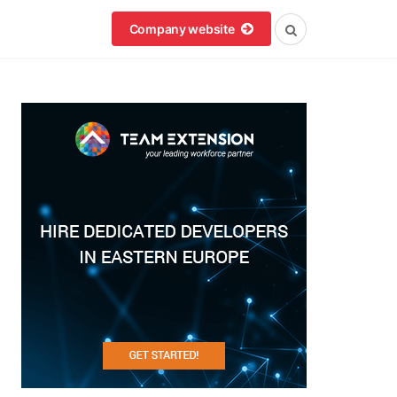
Company website