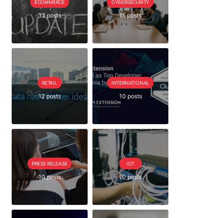
ECOMMERCE
CYBERSECURITY
32 posts
15 posts
RETAIL
INTERNATIONAL
12 posts
10 posts
PRESS RELEASE
IOT
10 posts
10 posts