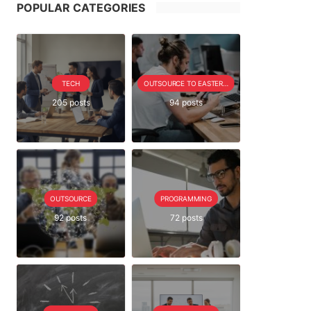
POPULAR CATEGORIES
TECH
OUTSOURCE TO EASTERN EUROPE SERIE
205 posts
94 posts
OUTSOURCE
PROGRAMMING
92 posts
72 posts