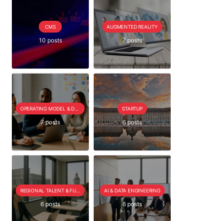
CMS
AUGMENTED REALITY
10 posts
7 posts
OPERATING MODEL & DELIVERY
STARTUP
7 posts
6 posts
REGIONAL TALENT & FUTURE OUTLOOK
AI & DATA ENGINEERING
6 posts
6 posts