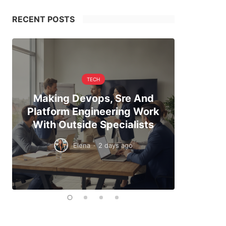
RECENT POSTS
TECH
Making Devops, Sre And
When Hi
Platform Engineering Work
The Exa
With Outside Specialists
To
Elena
·
2 days ago