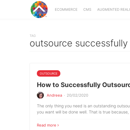
ECOMMERCE
CMS
AUGMENTED REAL
TAG
outsource successfully
OUTSOURCE
How to Successfully Outsour
Andreea
·
20/02/2020
The only thing you need is an outstanding outso
you want will be done well. That is true because,
Read more