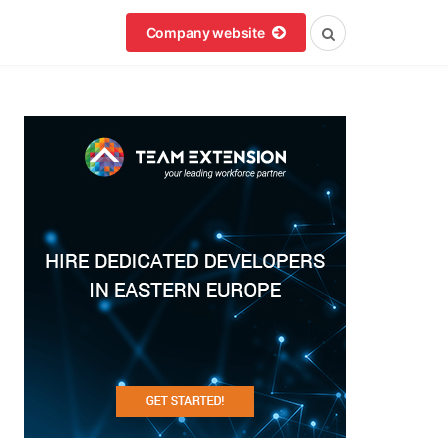
Company website