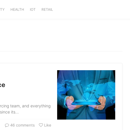
ITY
HEALTH
IOT
RETAIL
ce
urcing team, and everything
 since its…
46 comments
Like