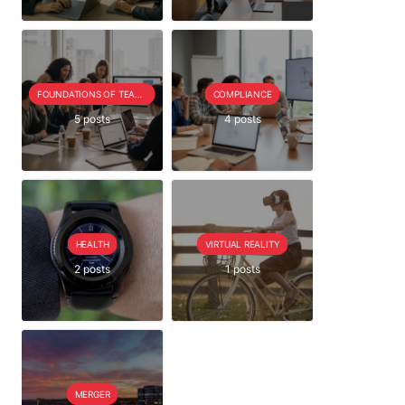
FOUNDATIONS OF TEAM EXTENSION
COMPLIANCE
5 posts
4 posts
HEALTH
VIRTUAL REALITY
2 posts
1 posts
MERGER