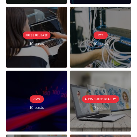
PRESS RELEASE
IOT
10 posts
10 posts
CMS
AUGMENTED REALITY
10 posts
7 posts