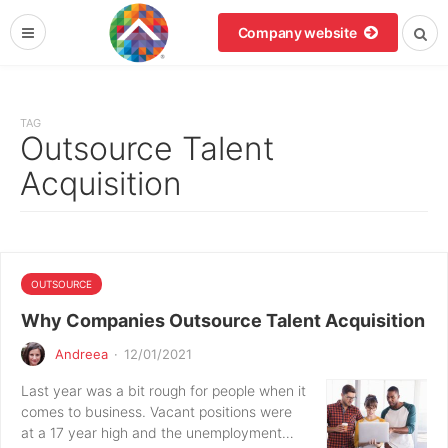
Company website
TAG
Outsource Talent
Acquisition
OUTSOURCE
Why Companies Outsource Talent Acquisition
Andreea
·
12/01/2021
Last year was a bit rough for people when it
comes to business. Vacant positions were
at a 17 year high and the unemployment…