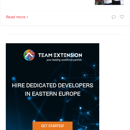
Read more