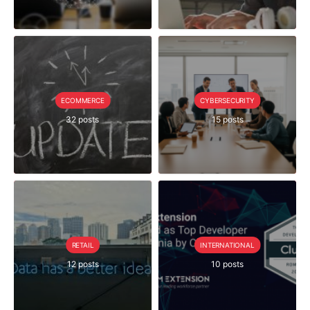
ECOMMERCE
CYBERSECURITY
32 posts
15 posts
RETAIL
INTERNATIONAL
12 posts
10 posts