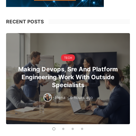
RECENT POSTS
TECH
Making Devops, Sre And Platform
Engineering Work With Outside
Specialists
Elena
·
6 hours ago