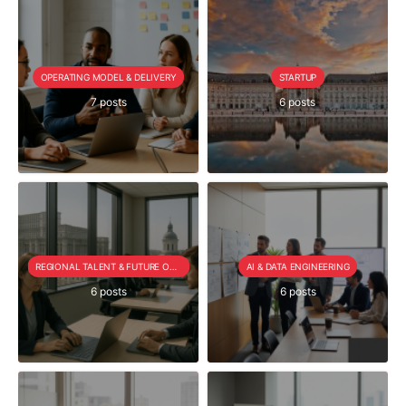
OPERATING MODEL & DELIVERY
STARTUP
7 posts
6 posts
REGIONAL TALENT & FUTURE OUTLOOK
AI & DATA ENGINEERING
6 posts
6 posts