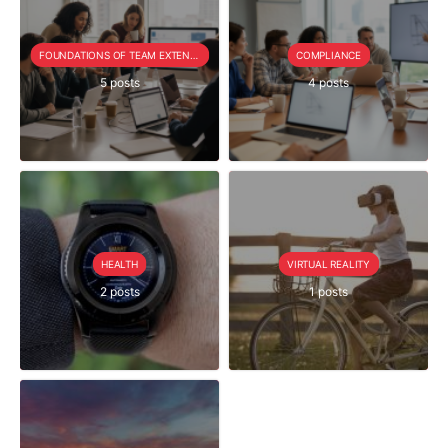
FOUNDATIONS OF TEAM EXTENSION
COMPLIANCE
5 posts
4 posts
HEALTH
VIRTUAL REALITY
2 posts
1 posts