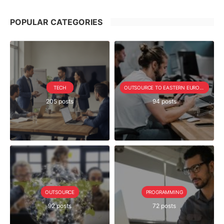
POPULAR CATEGORIES
TECH
OUTSOURCE TO EASTERN EUROPE SERIE
205 posts
94 posts
OUTSOURCE
PROGRAMMING
92 posts
72 posts