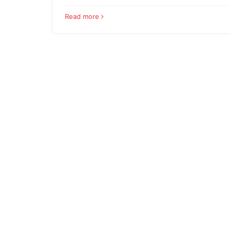
Read more