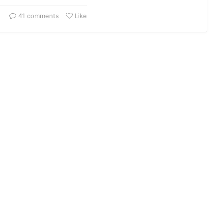
41 comments
Like