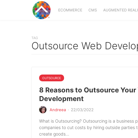
ECOMMERCE
CMS
AUGMENTED REAL
TAG
Outsource Web Devel
OUTSOURCE
8 Reasons to Outsource Your
Development
Andreea
·
22/03/2022
What is Outsourcing? Outsourcing is a business p
companies to cut costs by hiring outside parties 
create goods…