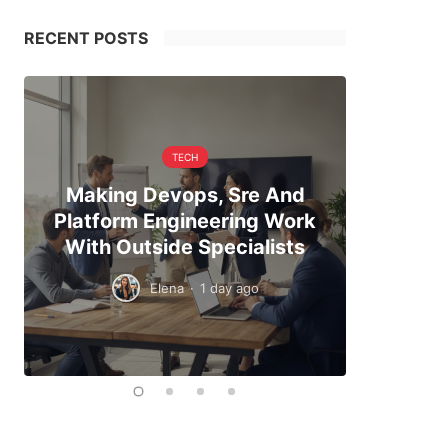
RECENT POSTS
TECH
Making Devops, Sre And
When Hi
Platform Engineering Work
The Exa
With Outside Specialists
To
Elena
·
1 day ago