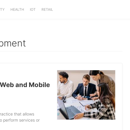
ITY
HEALTH
IOT
RETAIL
opment
 Web and Mobile
ractice that allows
to perform services or