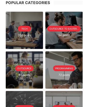
POPULAR CATEGORIES
TECH
OUTSOURCE TO EASTERN EUROPE SERIE
205 posts
94 posts
OUTSOURCE
PROGRAMMING
92 posts
72 posts