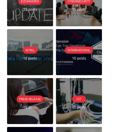
ECOMMERCE
CYBERSECURITY
32 posts
15 posts
RETAIL
INTERNATIONAL
12 posts
10 posts
PRESS RELEASE
IOT
10 posts
10 posts