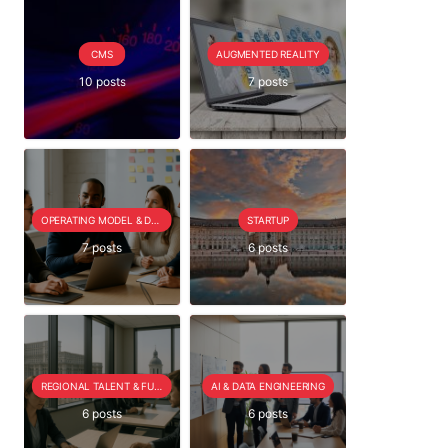
CMS
AUGMENTED REALITY
10 posts
7 posts
OPERATING MODEL & DELIVERY
STARTUP
7 posts
6 posts
REGIONAL TALENT & FUTURE OUTLOOK
AI & DATA ENGINEERING
6 posts
6 posts