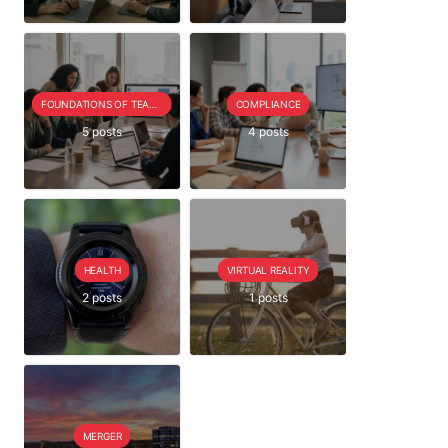
FOUNDATIONS OF TEAM EXTENSION
COMPLIANCE
5 posts
4 posts
HEALTH
VIRTUAL REALITY
2 posts
1 posts
MERGER