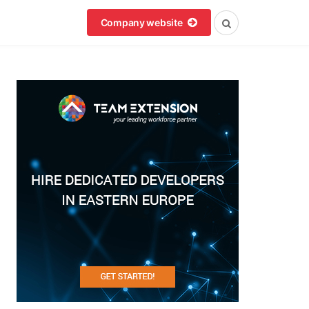
Company website