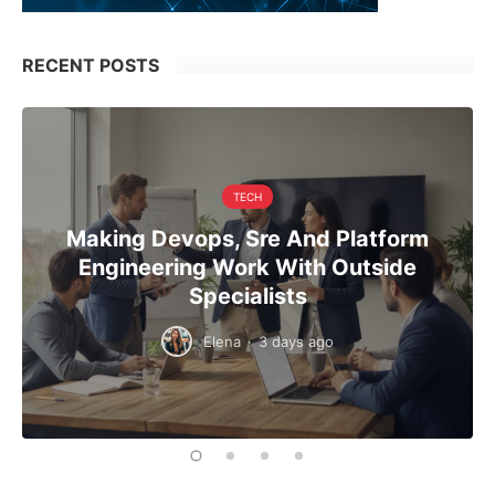
RECENT POSTS
TECH
Making Devops, Sre And Platform
Engineering Work With Outside
Specialists
Elena
·
3 days ago