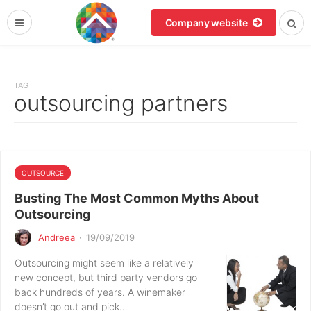
Company website
TAG
outsourcing partners
OUTSOURCE
Busting The Most Common Myths About
Outsourcing
Andreea
·
19/09/2019
Outsourcing might seem like a relatively
new concept, but third party vendors go
back hundreds of years. A winemaker
doesn’t go out and pick…