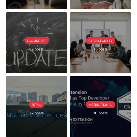
ECOMMERCE
CYBERSECURITY
32 posts
15 posts
RETAIL
INTERNATIONAL
12 posts
10 posts