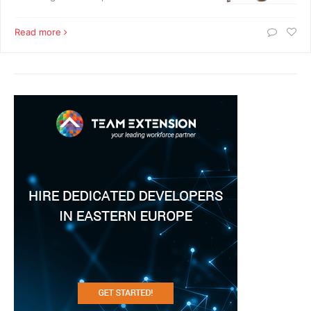
Read more