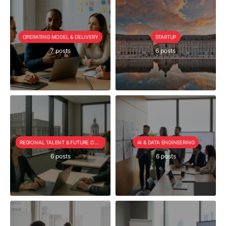
OPERATING MODEL & DELIVERY
STARTUP
7 posts
6 posts
REGIONAL TALENT & FUTURE OUTLOOK
AI & DATA ENGINEERING
6 posts
6 posts