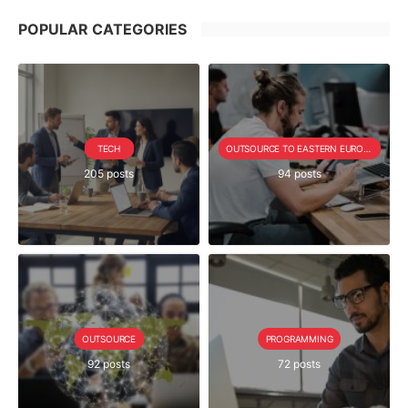
POPULAR CATEGORIES
TECH
OUTSOURCE TO EASTERN EUROPE SERIE
205 posts
94 posts
OUTSOURCE
PROGRAMMING
92 posts
72 posts