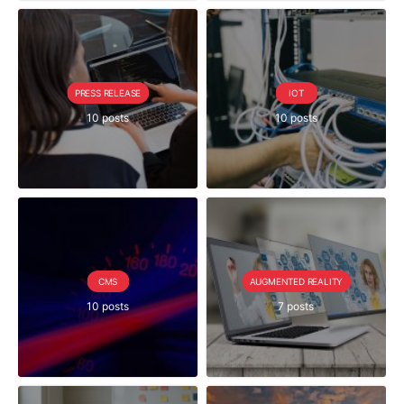
PRESS RELEASE
IOT
10 posts
10 posts
CMS
AUGMENTED REALITY
10 posts
7 posts