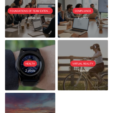
FOUNDATIONS OF TEAM EXTENSION
COMPLIANCE
5 posts
4 posts
HEALTH
VIRTUAL REALITY
2 posts
1 posts