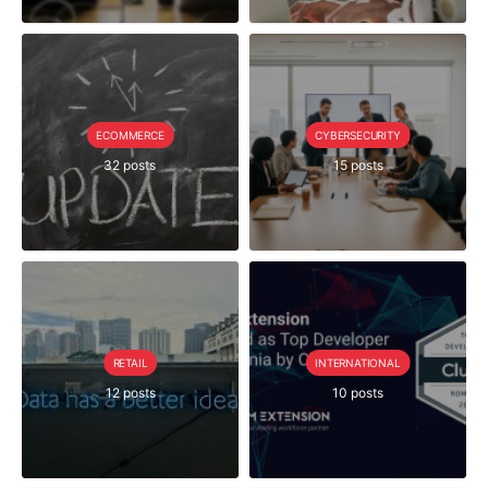
ECOMMERCE
CYBERSECURITY
32 posts
15 posts
RETAIL
INTERNATIONAL
12 posts
10 posts