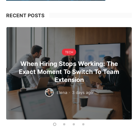
RECENT POSTS
TECH
When Hiring Stops Working: The
Exact Moment To Switch To Team
Extension
Elena
·
3 days ago