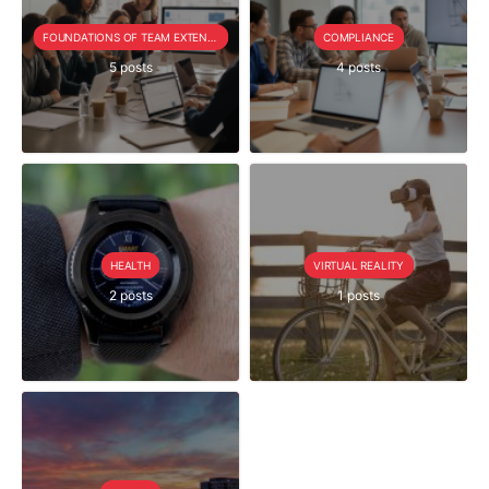
FOUNDATIONS OF TEAM EXTENSION
COMPLIANCE
5 posts
4 posts
HEALTH
VIRTUAL REALITY
2 posts
1 posts