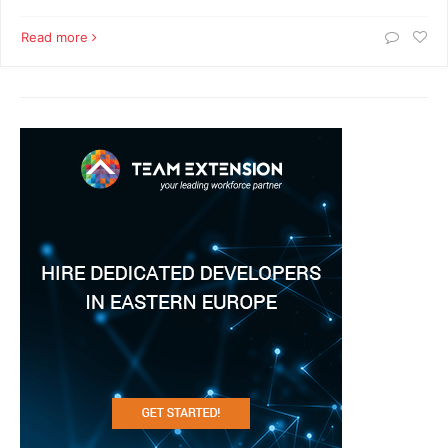
Read more