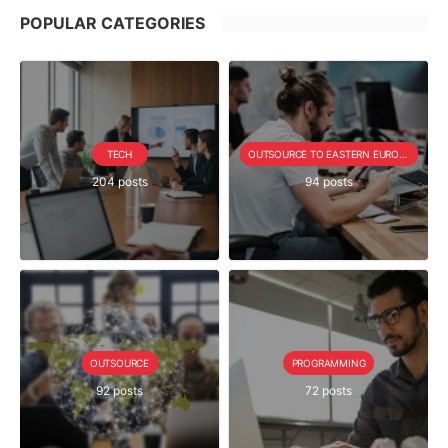
POPULAR CATEGORIES
TECH
OUTSOURCE TO EASTERN EUROPE SERIE
204 posts
94 posts
OUTSOURCE
PROGRAMMING
92 posts
72 posts