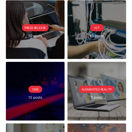
PRESS RELEASE
IOT
10 posts
10 posts
CMS
AUGMENTED REALITY
10 posts
7 posts