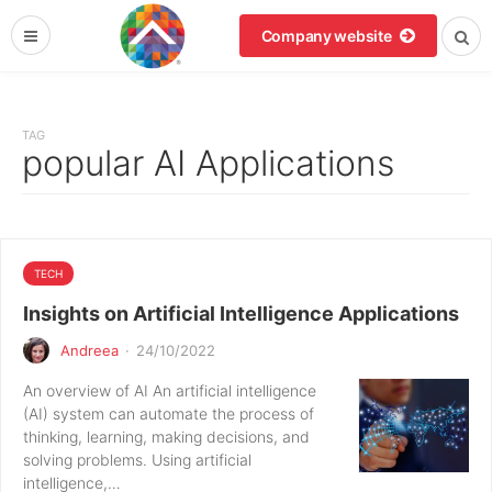
Company website
TAG
popular AI Applications
TECH
Insights on Artificial Intelligence Applications
Andreea
·
24/10/2022
An overview of AI An artificial intelligence
(AI) system can automate the process of
thinking, learning, making decisions, and
solving problems. Using artificial
intelligence,…