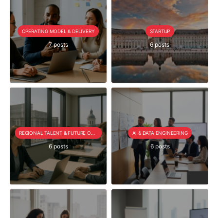
OPERATING MODEL & DELIVERY
STARTUP
7 posts
6 posts
REGIONAL TALENT & FUTURE OUTLOOK
AI & DATA ENGINEERING
6 posts
6 posts