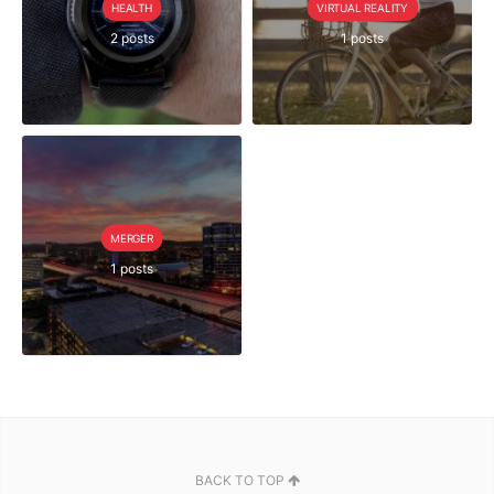
HEALTH
VIRTUAL REALITY
2 posts
1 posts
MERGER
1 posts
BACK TO TOP