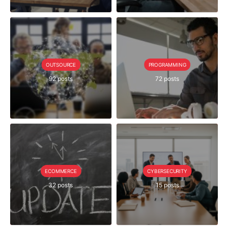
OUTSOURCE
PROGRAMMING
92 posts
72 posts
ECOMMERCE
CYBERSECURITY
32 posts
15 posts