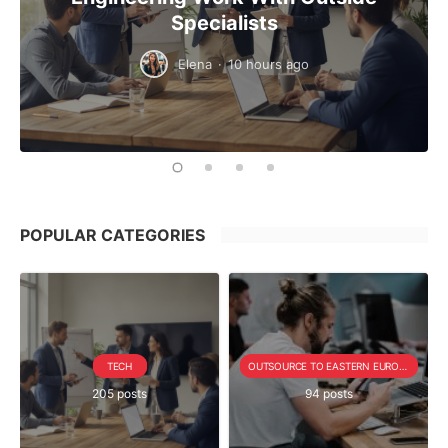
Specialists
Elena
·
10 hours ago
POPULAR CATEGORIES
TECH
OUTSOURCE TO EASTERN EUROPE SERIE
205 posts
94 posts