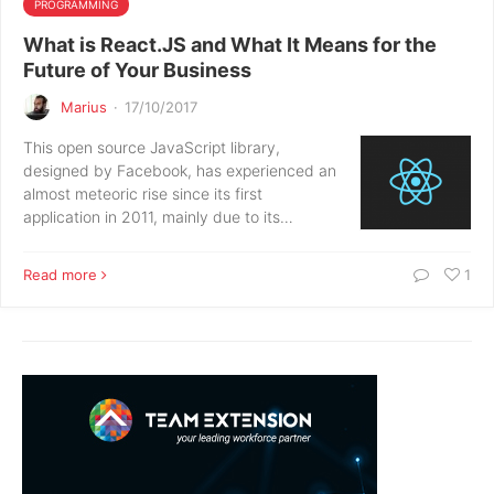
PROGRAMMING
What is React.JS and What It Means for the
Future of Your Business
Marius
·
17/10/2017
This open source JavaScript library,
designed by Facebook, has experienced an
almost meteoric rise since its first
application in 2011, mainly due to its…
Read more
1