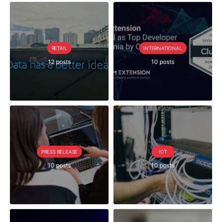
RETAIL
INTERNATIONAL
12 posts
10 posts
PRESS RELEASE
IOT
10 posts
10 posts