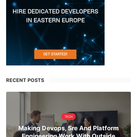
RECENT POSTS
TECH
Making Devops, Sre And Platform
Engineering Work With Outside