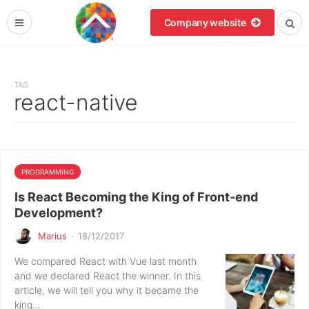
Company website
TAG
react-native
PROGRAMMING
Is React Becoming the King of Front-end
Development?
Marius
·
18/12/2017
We compared React with Vue last month
and we declared React the winner. In this
article, we will tell you why it became the
king…