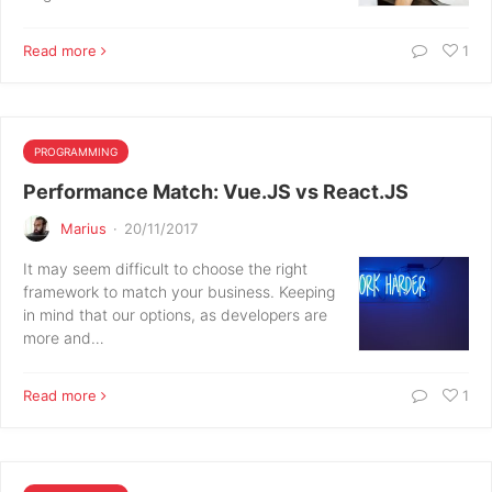
Read more
1
PROGRAMMING
Performance Match: Vue.JS vs React.JS
Marius
·
20/11/2017
It may seem difficult to choose the right
framework to match your business. Keeping
in mind that our options, as developers are
more and…
Read more
1