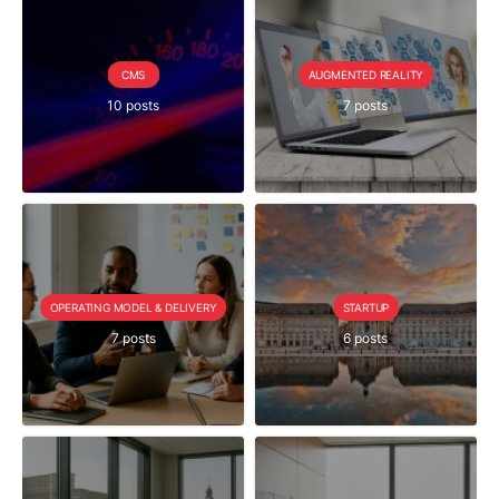
CMS
AUGMENTED REALITY
10 posts
7 posts
OPERATING MODEL & DELIVERY
STARTUP
7 posts
6 posts