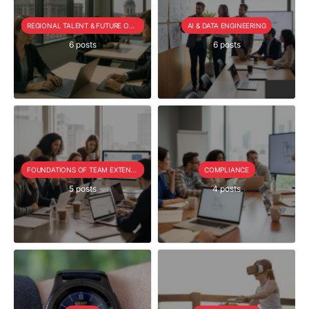
REGIONAL TALENT & FUTURE OUTLOOK
AI & DATA ENGINEERING
6 posts
6 posts
FOUNDATIONS OF TEAM EXTENSION
COMPLIANCE
5 posts
4 posts