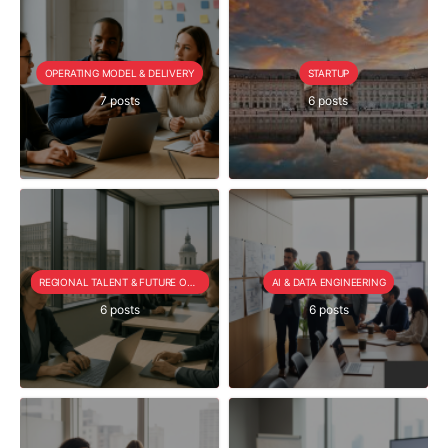
OPERATING MODEL & DELIVERY
STARTUP
7 posts
6 posts
REGIONAL TALENT & FUTURE OUTLOOK
AI & DATA ENGINEERING
6 posts
6 posts