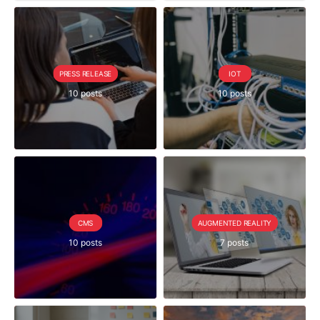
PRESS RELEASE
IOT
10 posts
10 posts
CMS
AUGMENTED REALITY
10 posts
7 posts