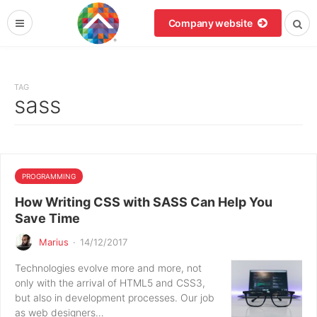
Company website
TAG
sass
PROGRAMMING
How Writing CSS with SASS Can Help You
Save Time
Marius
·
14/12/2017
Technologies evolve more and more, not
only with the arrival of HTML5 and CSS3,
but also in development processes. Our job
as web designers…