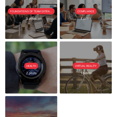
FOUNDATIONS OF TEAM EXTENSION
COMPLIANCE
5 posts
4 posts
HEALTH
VIRTUAL REALITY
2 posts
1 posts