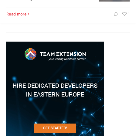
Read more
1