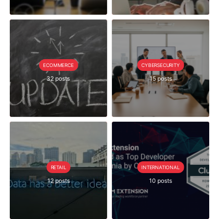
ECOMMERCE
CYBERSECURITY
32 posts
15 posts
RETAIL
INTERNATIONAL
12 posts
10 posts