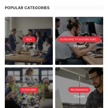
POPULAR CATEGORIES
TECH
OUTSOURCE TO EASTERN EUROPE SERIE
205 posts
94 posts
OUTSOURCE
PROGRAMMING
92 posts
72 posts