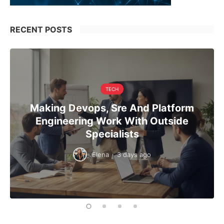
RECENT POSTS
TECH
Making Devops, Sre And Platform
Engineering Work With Outside
Specialists
Elena
·
3 days ago