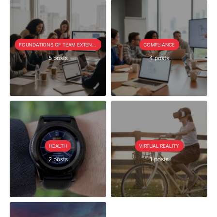
FOUNDATIONS OF TEAM EXTENSION
COMPLIANCE
5 posts
4 posts
HEALTH
VIRTUAL REALITY
2 posts
1 posts