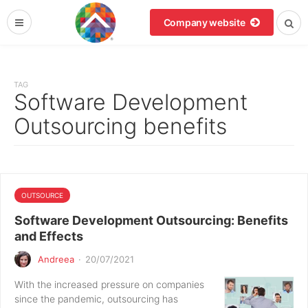
Company website
TAG
Software Development
Outsourcing benefits
OUTSOURCE
Software Development Outsourcing: Benefits
and Effects
Andreea
·
20/07/2021
With the increased pressure on companies
since the pandemic, outsourcing has