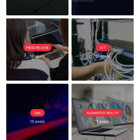
PRESS RELEASE
IOT
10 posts
10 posts
CMS
AUGMENTED REALITY
10 posts
7 posts