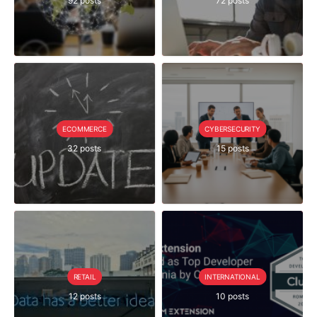
92 posts
72 posts
ECOMMERCE
CYBERSECURITY
32 posts
15 posts
RETAIL
INTERNATIONAL
12 posts
10 posts