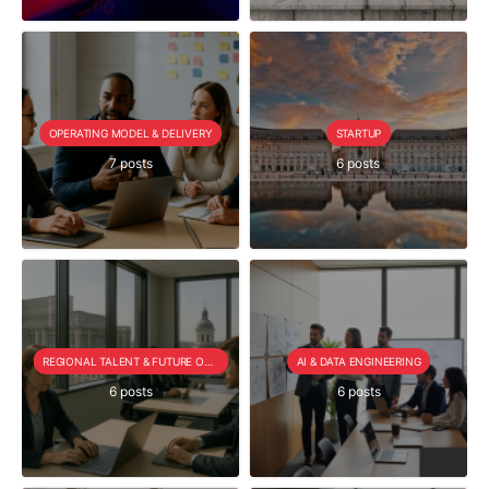
OPERATING MODEL & DELIVERY
STARTUP
7 posts
6 posts
REGIONAL TALENT & FUTURE OUTLOOK
AI & DATA ENGINEERING
6 posts
6 posts