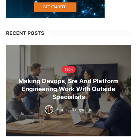
RECENT POSTS
TECH
Making Devops, Sre And Platform
Engineering Work With Outside
Specialists
Elena
·
3 days ago