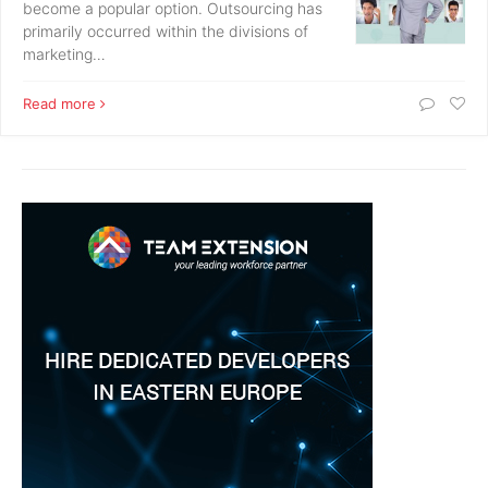
become a popular option. Outsourcing has
primarily occurred within the divisions of
marketing…
Read more