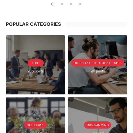
POPULAR CATEGORIES
TECH
OUTSOURCE TO EASTERN EUROPE SERIE
205 posts
94 posts
OUTSOURCE
PROGRAMMING