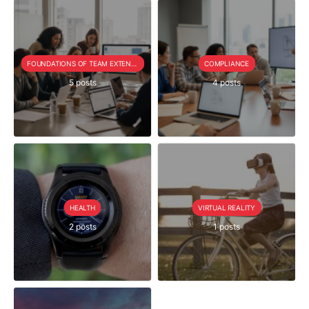
FOUNDATIONS OF TEAM EXTENSION
COMPLIANCE
5 posts
4 posts
HEALTH
VIRTUAL REALITY
2 posts
1 posts