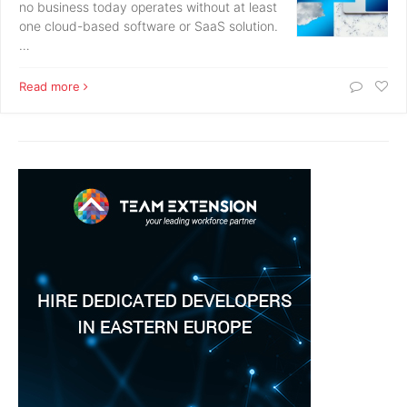
no business today operates without at least
one cloud-based software or SaaS solution.
…
Read more