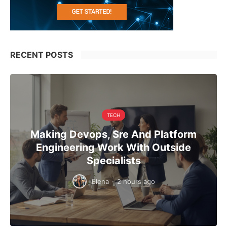
RECENT POSTS
TECH
Making Devops, Sre And Platform
Engineering Work With Outside
Specialists
Elena
·
2 hours ago