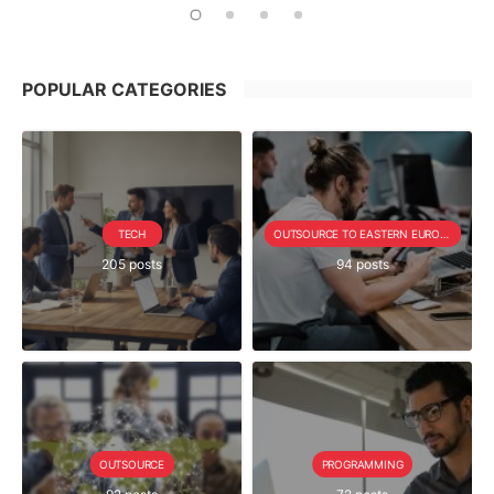
POPULAR CATEGORIES
TECH
OUTSOURCE TO EASTERN EUROPE SERIE
205 posts
94 posts
OUTSOURCE
PROGRAMMING