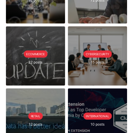
92 posts
72 posts
ECOMMERCE
CYBERSECURITY
32 posts
15 posts
RETAIL
INTERNATIONAL
12 posts
10 posts