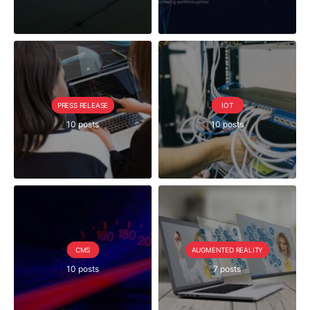
PRESS RELEASE
IOT
10 posts
10 posts
CMS
AUGMENTED REALITY
10 posts
7 posts