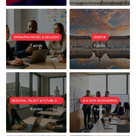
OPERATING MODEL & DELIVERY
STARTUP
7 posts
6 posts
REGIONAL TALENT & FUTURE OUTLOOK
AI & DATA ENGINEERING
6 posts
6 posts