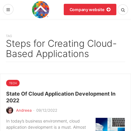
Company website
TAG
Steps for Creating Cloud-
Based Applications
TECH
State Of Cloud Application Development In
2022
Andreea
·
09/12/2022
In today’s business environment, cloud
application development is a must. Almost