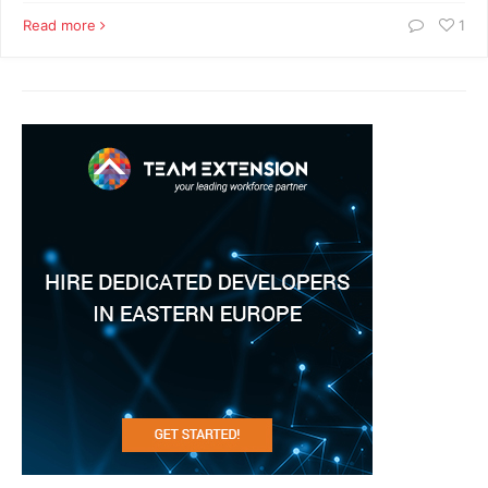
Read more
1