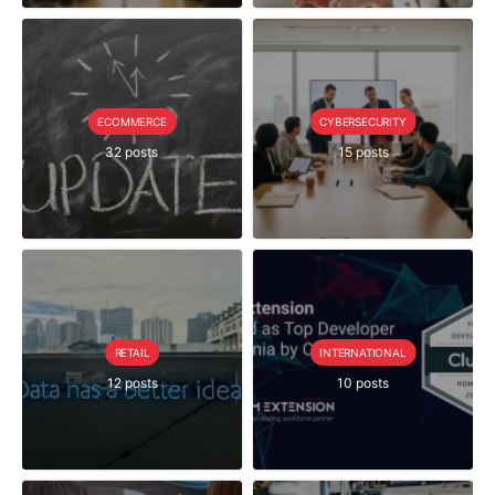
ECOMMERCE
CYBERSECURITY
32 posts
15 posts
RETAIL
INTERNATIONAL
12 posts
10 posts