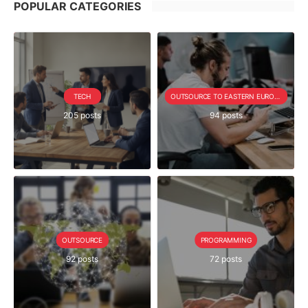
POPULAR CATEGORIES
TECH
OUTSOURCE TO EASTERN EUROPE SERIE
205 posts
94 posts
OUTSOURCE
PROGRAMMING
92 posts
72 posts