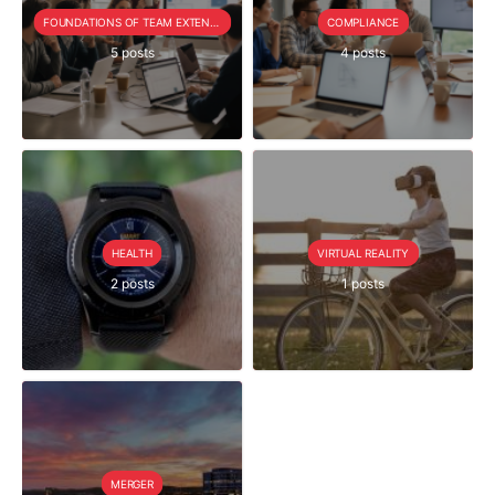
FOUNDATIONS OF TEAM EXTENSION
COMPLIANCE
5 posts
4 posts
HEALTH
VIRTUAL REALITY
2 posts
1 posts
MERGER