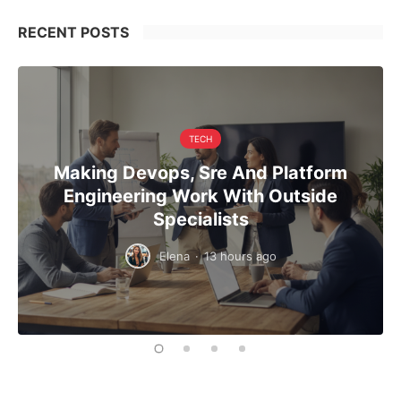
RECENT POSTS
TECH
Making Devops, Sre And Platform
Engineering Work With Outside
Specialists
Elena
·
13 hours ago