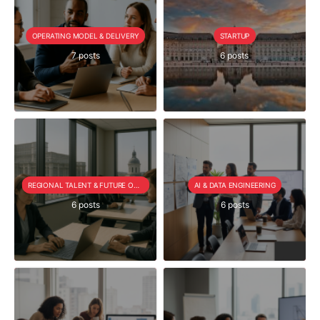
OPERATING MODEL & DELIVERY
STARTUP
7 posts
6 posts
REGIONAL TALENT & FUTURE OUTLOOK
AI & DATA ENGINEERING
6 posts
6 posts