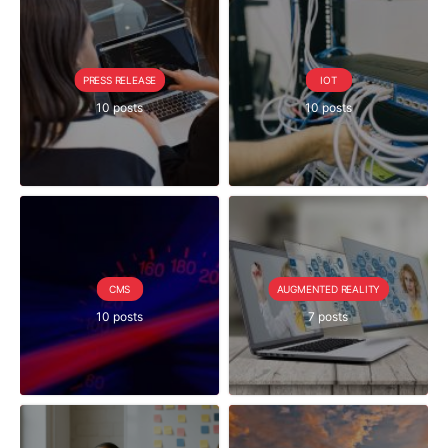
PRESS RELEASE
IOT
10 posts
10 posts
CMS
AUGMENTED REALITY
10 posts
7 posts