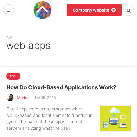
Company website
TAG
web apps
TECH
How Do Cloud-Based Applications Work?
Marius
·
14/05/2018
Cloud applications are programs where
cloud-based and local elements function in
sync. The base of these apps is remote
servers analyzing what the user…