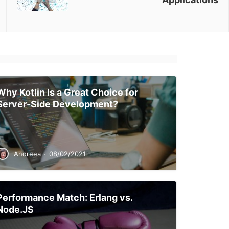
Why Kotlin Is a Great Choice for
Server-Side Development?
Andreea
·
08/02/2021
Performance Match: Erlang vs.
Node.JS