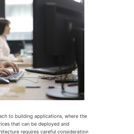
ch to building applications, where the
rvices that can be deployed and
itecture requires careful consideration