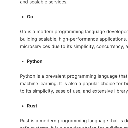
and scalable services.
Go
Go is a modern programming language developed 
building scalable, high-performance applications. I
microservices due to its simplicity, concurrency,
Python
Python is a prevalent programming language that 
machine learning. It is also a popular choice for 
to its simplicity, ease of use, and extensive librar
Rust
Rust is a modern programming language that is des