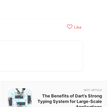
Like
NEXT ARTICLE
The Benefits of Dart’s Strong
Typing System for Large-Scale
Applications