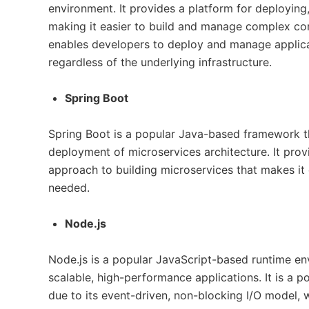
environment. It provides a platform for deploying
making it easier to build and manage complex co
enables developers to deploy and manage applicat
regardless of the underlying infrastructure.
Spring Boot
Spring Boot is a popular Java-based framework t
deployment of microservices architecture. It prov
approach to building microservices that makes it 
needed.
Node.js
Node.js is a popular JavaScript-based runtime env
scalable, high-performance applications. It is a p
due to its event-driven, non-blocking I/O model, 