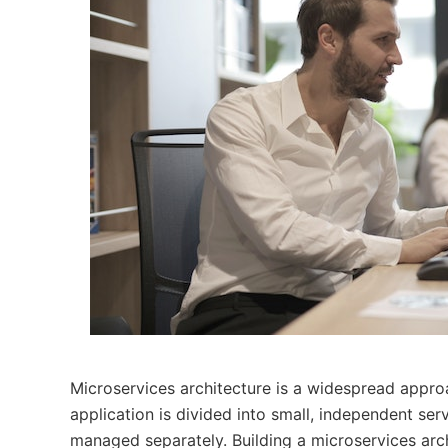
Microservices architecture is a widespread approa
application is divided into small, independent se
managed separately. Building a microservices arch