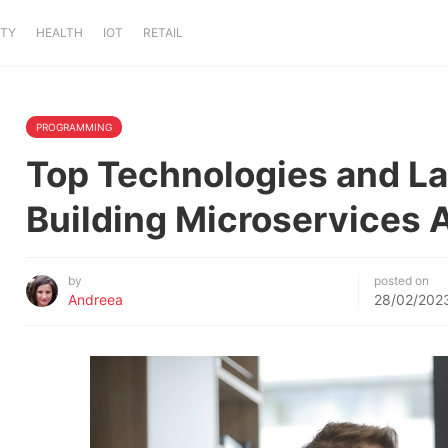
ITY
HEALTH
IOT
RETAIL
PROGRAMMING
Top Technologies and La
Building Microservices 
by
posted on
Andreea
28/02/202