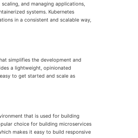
, scaling, and managing applications,
ntainerized systems. Kubernetes
ions in a consistent and scalable way,
hat simplifies the development and
ides a lightweight, opinionated
easy to get started and scale as
ironment that is used for building
opular choice for building microservices
which makes it easy to build responsive