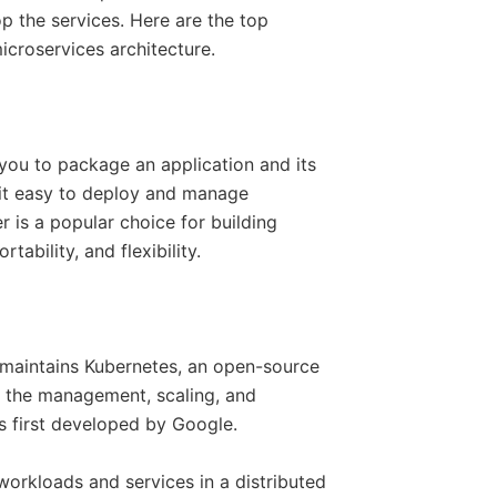
p the services. Here are the top
icroservices architecture.
 you to package an application and its
 it easy to deploy and manage
r is a popular choice for building
tability, and flexibility.
maintains Kubernetes, an open-source
s the management, scaling, and
s first developed by Google.
orkloads and services in a distributed