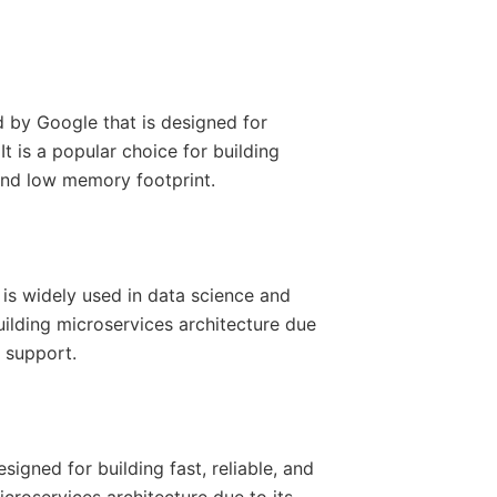
by Google that is designed for
t is a popular choice for building
 and low memory footprint.
is widely used in data science and
building microservices architecture due
y support.
igned for building fast, reliable, and