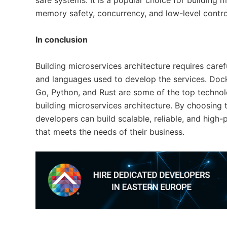
safe systems. It is a popular choice for building m
memory safety, concurrency, and low-level contro
In conclusion
Building microservices architecture requires caref
and languages used to develop the services. Dock
Go, Python, and Rust are some of the top technol
building microservices architecture. By choosing 
developers can build scalable, reliable, and high
that meets the needs of their business.