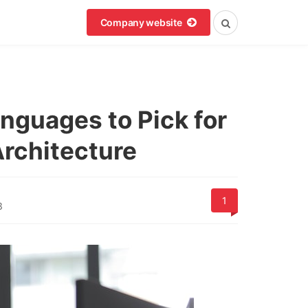
Company website
nguages to Pick for
Architecture
1
3