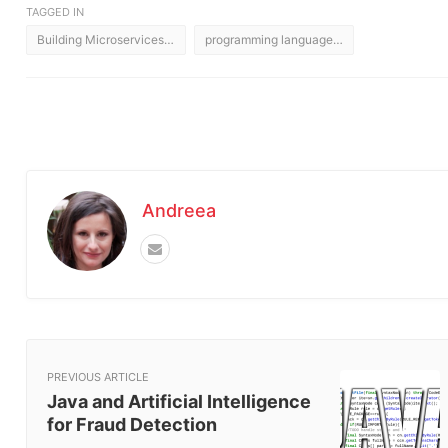
TAGGED IN
Building Microservices Architecture
programming languages for microservices architectures
Andreea
PREVIOUS ARTICLE
Java and Artificial Intelligence
for Fraud Detection