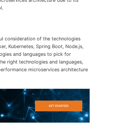
icroservices architecture due to its
l.
ul consideration of the technologies
er, Kubernetes, Spring Boot, Node.js,
ogies and languages to pick for
the right technologies and languages,
-performance microservices architecture