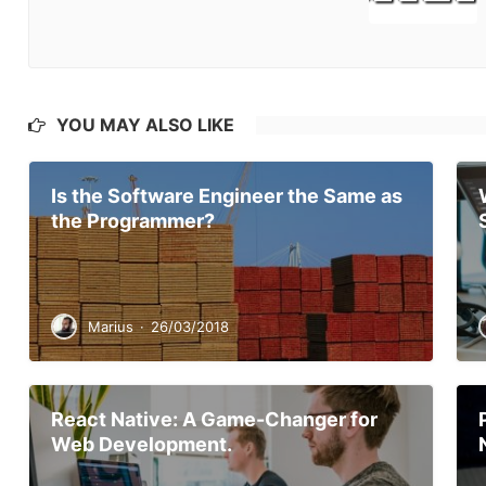
YOU MAY ALSO LIKE
Is the Software Engineer the Same as
the Programmer?
Marius
·
26/03/2018
React Native: A Game-Changer for
Web Development.