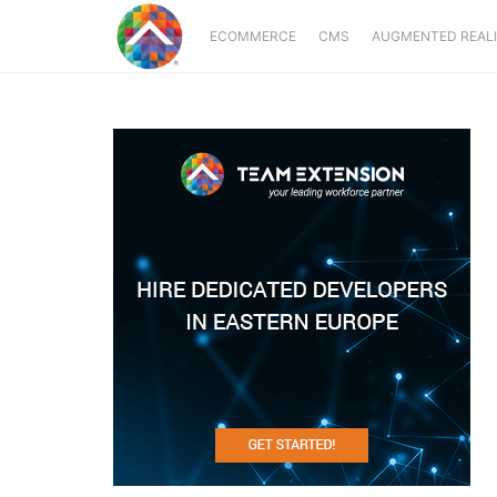
ECOMMERCE
CMS
AUGMENTED REAL