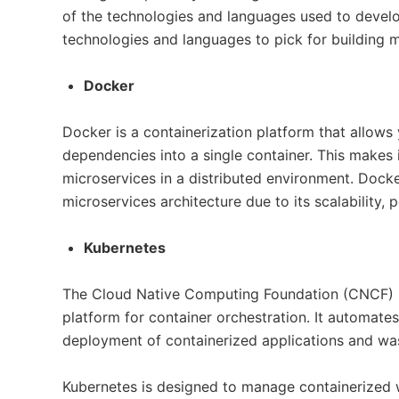
of the technologies and languages used to develo
technologies and languages to pick for building m
Docker
Docker is a containerization platform that allows
dependencies into a single container. This makes
microservices in a distributed environment. Docke
microservices architecture due to its scalability, por
Kubernetes
The Cloud Native Computing Foundation (CNCF) 
platform for container orchestration. It automate
deployment of containerized applications and wa
Kubernetes is designed to manage containerized w