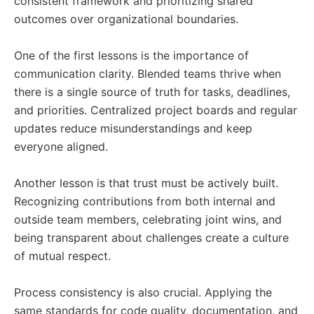
consistent framework and prioritizing shared
outcomes over organizational boundaries.
One of the first lessons is the importance of
communication clarity. Blended teams thrive when
there is a single source of truth for tasks, deadlines,
and priorities. Centralized project boards and regular
updates reduce misunderstandings and keep
everyone aligned.
Another lesson is that trust must be actively built.
Recognizing contributions from both internal and
outside team members, celebrating joint wins, and
being transparent about challenges create a culture
of mutual respect.
Process consistency is also crucial. Applying the
same standards for code quality, documentation, and