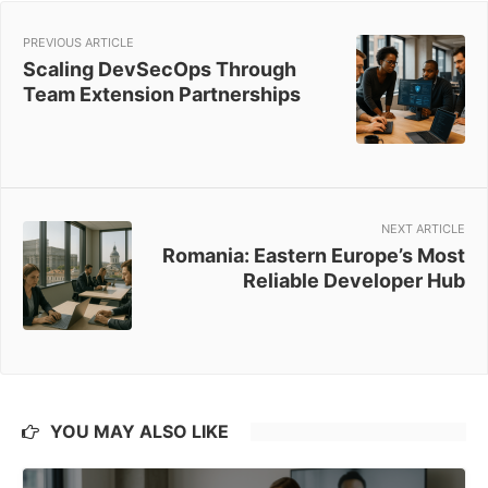
PREVIOUS ARTICLE
Scaling DevSecOps Through
Team Extension Partnerships
NEXT ARTICLE
Romania: Eastern Europe’s Most
Reliable Developer Hub
YOU MAY ALSO LIKE