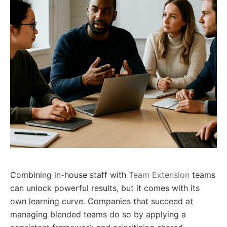
Combining in-house staff with
Team Extension
teams
can unlock powerful results, but it comes with its
own learning curve. Companies that succeed at
managing blended teams do so by applying a