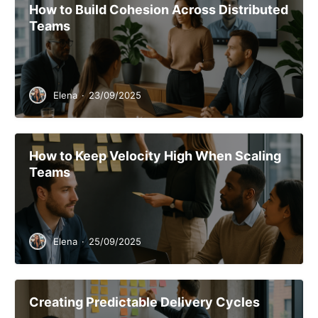
How to Build Cohesion Across Distributed
Teams
Elena
·
23/09/2025
How to Keep Velocity High When Scaling
Teams
Elena
·
25/09/2025
Creating Predictable Delivery Cycles