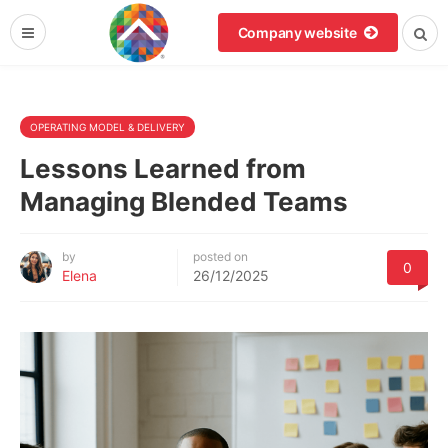
Company website
OPERATING MODEL & DELIVERY
Lessons Learned from
Managing Blended Teams
by
posted on
0
Elena
26/12/2025