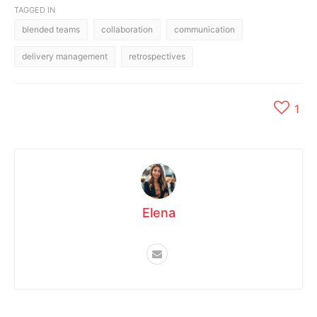
TAGGED IN
blended teams
collaboration
communication
delivery management
retrospectives
1
Elena