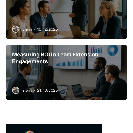
Elena
·
16/12/2025
Measuring ROI in Team Extension
Engagements
Elena
·
21/10/2025