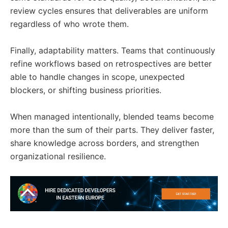
review cycles ensures that deliverables are uniform
regardless of who wrote them.
Finally, adaptability matters. Teams that continuously
refine workflows based on retrospectives are better
able to handle changes in scope, unexpected
blockers, or shifting business priorities.
When managed intentionally, blended teams become
more than the sum of their parts. They deliver faster,
share knowledge across borders, and strengthen
organizational resilience.