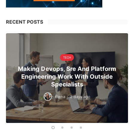
RECENT POSTS
TECH
Making Devops, Sre And Platform
Engineering Work With Outside
Specialists
Elena
·
2 days ago