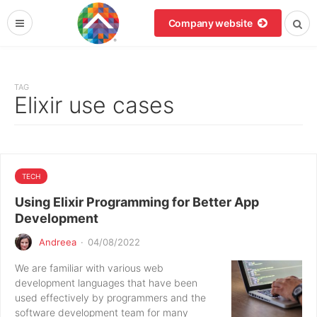
Company website
TAG
Elixir use cases
TECH
Using Elixir Programming for Better App
Development
Andreea
·
04/08/2022
We are familiar with various web
development languages that have been
used effectively by programmers and the
software development team for many