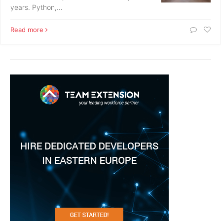
years. Python,…
Read more