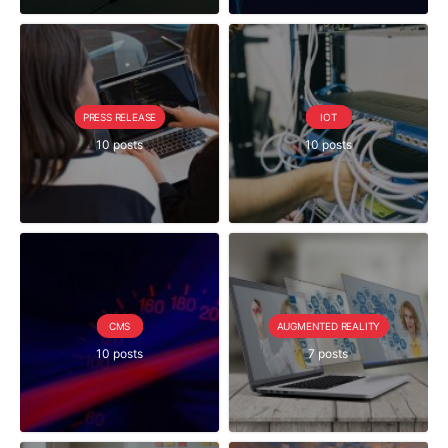
PRESS RELEASE
IOT
10 posts
10 posts
CMS
AUGMENTED REALITY
10 posts
7 posts