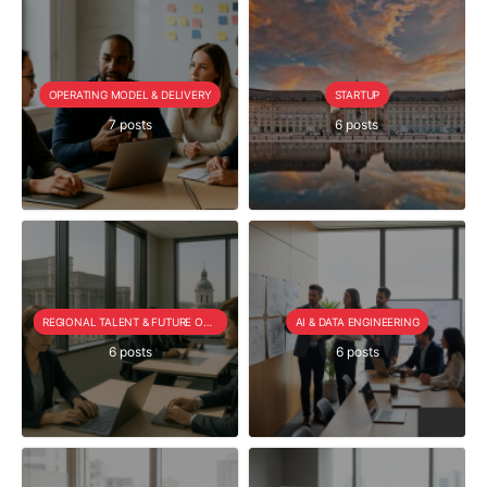
OPERATING MODEL & DELIVERY
STARTUP
7 posts
6 posts
REGIONAL TALENT & FUTURE OUTLOOK
AI & DATA ENGINEERING
6 posts
6 posts