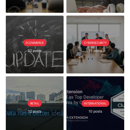
ECOMMERCE
CYBERSECURITY
32 posts
15 posts
RETAIL
INTERNATIONAL
12 posts
10 posts