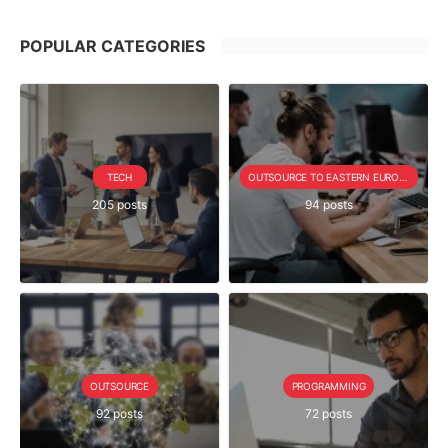
POPULAR CATEGORIES
TECH
OUTSOURCE TO EASTERN EUROPE SERIE
205 posts
94 posts
OUTSOURCE
PROGRAMMING
92 posts
72 posts