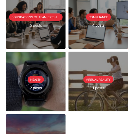
FOUNDATIONS OF TEAM EXTENSION
COMPLIANCE
5 posts
4 posts
HEALTH
VIRTUAL REALITY
2 posts
1 posts