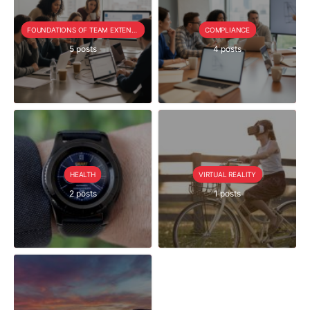
FOUNDATIONS OF TEAM EXTENSION
COMPLIANCE
5 posts
4 posts
HEALTH
VIRTUAL REALITY
2 posts
1 posts