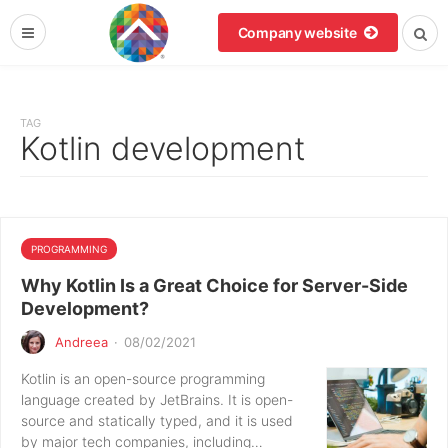
Company website
TAG
Kotlin development
PROGRAMMING
Why Kotlin Is a Great Choice for Server-Side
Development?
Andreea
·
08/02/2021
Kotlin is an open-source programming
language created by JetBrains. It is open-
source and statically typed, and it is used
by major tech companies, including…