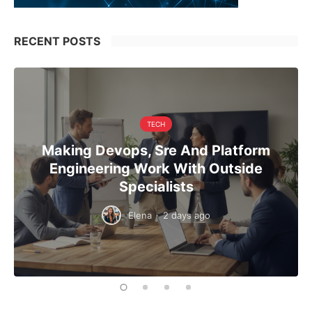
RECENT POSTS
TECH
Making Devops, Sre And Platform
Engineering Work With Outside
Specialists
Elena
·
2 days ago