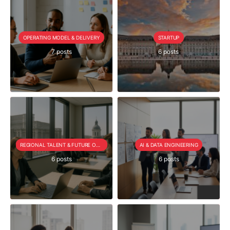
OPERATING MODEL & DELIVERY
STARTUP
7 posts
6 posts
REGIONAL TALENT & FUTURE OUTLOOK
AI & DATA ENGINEERING
6 posts
6 posts