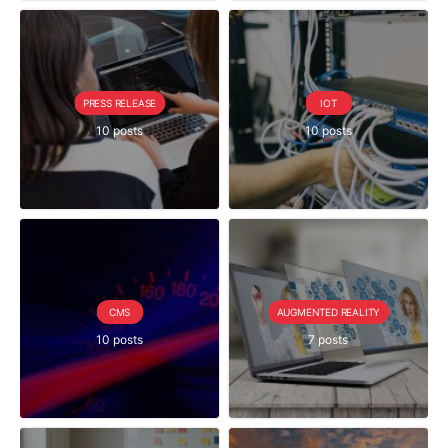
PRESS RELEASE
IOT
10 posts
10 posts
CMS
AUGMENTED REALITY
10 posts
7 posts