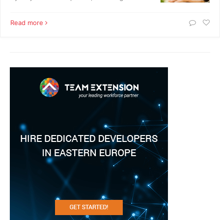
Read more