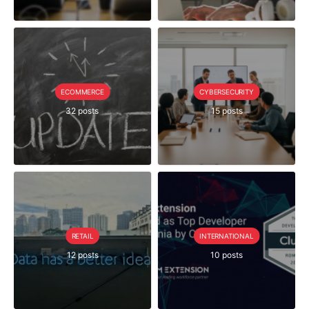
ECOMMERCE
CYBERSECURITY
32 posts
15 posts
RETAIL
INTERNATIONAL
12 posts
10 posts