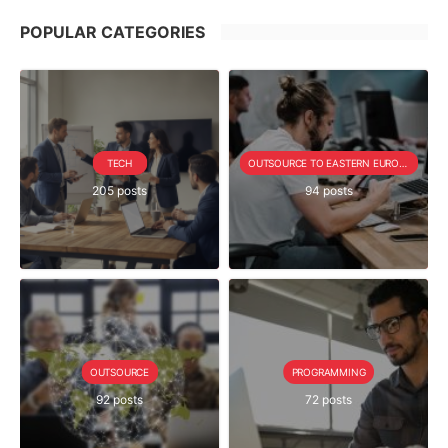
POPULAR CATEGORIES
TECH
OUTSOURCE TO EASTERN EUROPE SERIE
205 posts
94 posts
OUTSOURCE
PROGRAMMING
92 posts
72 posts