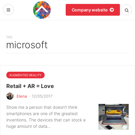
Company website
TAG
microsoft
AUGMENTED REALITY
Retail + AR = Love
Elena
·
12/05/2017
Show me a person that doesn’t think
smartphones are one of the greatest
inventions. The devices that can stock a
huge amount of data…