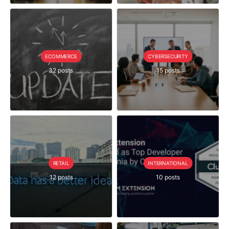
ECOMMERCE
CYBERSECURITY
32 posts
15 posts
RETAIL
INTERNATIONAL
12 posts
10 posts