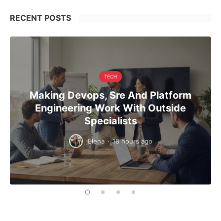
RECENT POSTS
TECH
Making Devops, Sre And Platform
Engineering Work With Outside
Specialists
Elena
·
18 hours ago