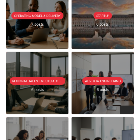
OPERATING MODEL & DELIVERY
STARTUP
7 posts
6 posts
REGIONAL TALENT & FUTURE OUTLOOK
AI & DATA ENGINEERING
6 posts
6 posts