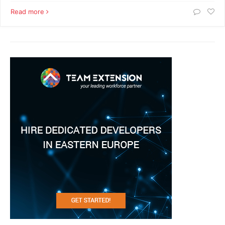
Read more