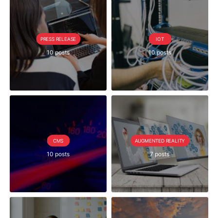
PRESS RELEASE
IOT
10 posts
10 posts
CMS
AUGMENTED REALITY
10 posts
7 posts