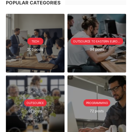
POPULAR CATEGORIES
TECH
OUTSOURCE TO EASTERN EUROPE SERIE
205 posts
94 posts
OUTSOURCE
PROGRAMMING
92 posts
72 posts