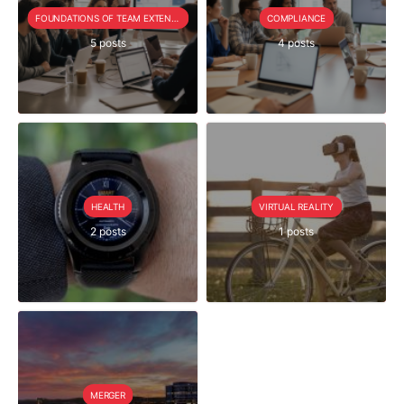
FOUNDATIONS OF TEAM EXTENSION
COMPLIANCE
5 posts
4 posts
HEALTH
VIRTUAL REALITY
2 posts
1 posts
MERGER