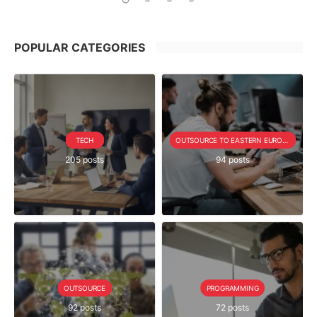
POPULAR CATEGORIES
TECH
OUTSOURCE TO EASTERN EUROPE SERIE
205 posts
94 posts
OUTSOURCE
PROGRAMMING
92 posts
72 posts