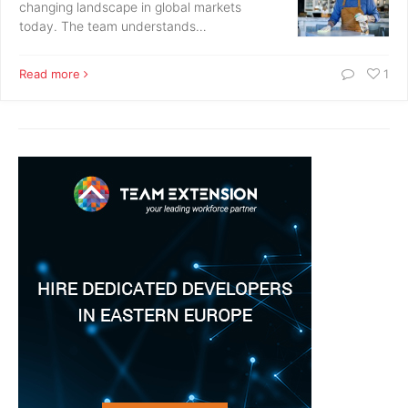
changing landscape in global markets
today. The team understands…
Read more
1