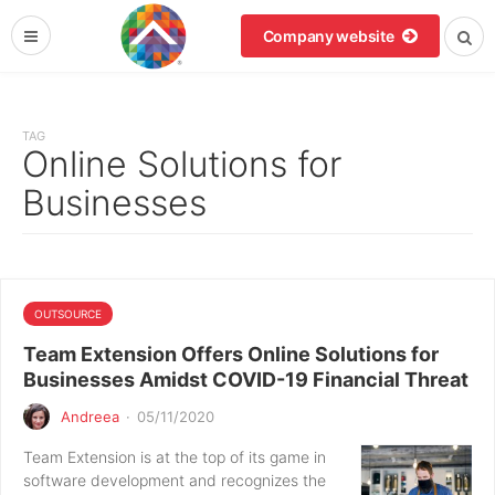
Company website
TAG
Online Solutions for
Businesses
OUTSOURCE
Team Extension Offers Online Solutions for
Businesses Amidst COVID-19 Financial Threat
Andreea
·
05/11/2020
Team Extension is at the top of its game in
software development and recognizes the