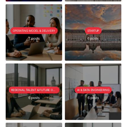
OPERATING MODEL & DELIVERY
STARTUP
7 posts
6 posts
REGIONAL TALENT & FUTURE OUTLOOK
AI & DATA ENGINEERING
6 posts
6 posts