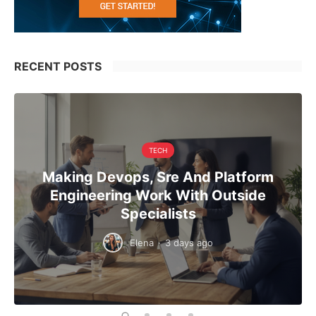
RECENT POSTS
TECH
Making Devops, Sre And Platform
Engineering Work With Outside
Specialists
Elena
·
3 days ago