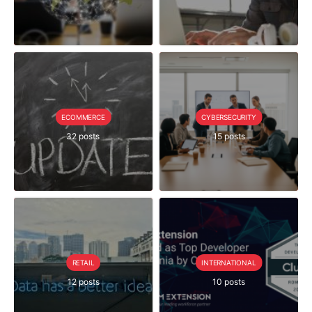
ECOMMERCE
CYBERSECURITY
32 posts
15 posts
RETAIL
INTERNATIONAL
12 posts
10 posts