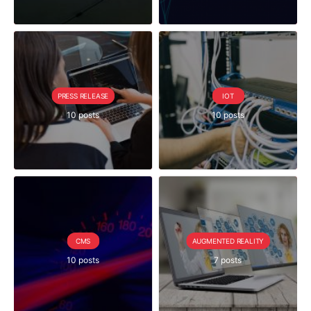
PRESS RELEASE
IOT
10 posts
10 posts
CMS
AUGMENTED REALITY
10 posts
7 posts