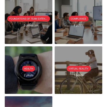
FOUNDATIONS OF TEAM EXTENSION
COMPLIANCE
5 posts
4 posts
HEALTH
VIRTUAL REALITY
2 posts
1 posts