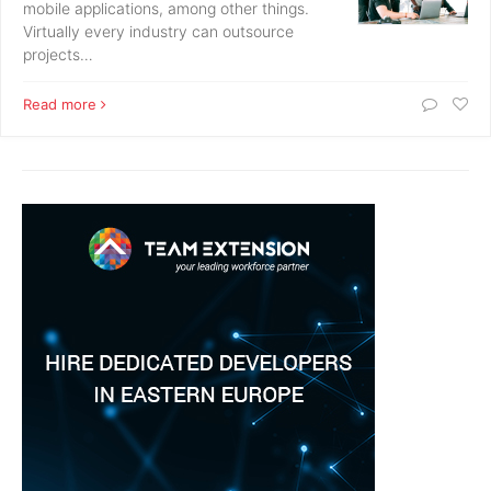
mobile applications, among other things.
Virtually every industry can outsource
projects…
Read more