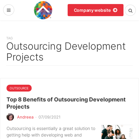
Company website
TAG
Outsourcing Development
Projects
OUTSOURCE
Top 8 Benefits of Outsourcing Development
Projects
Andreea
·
07/09/2021
Outsourcing is essentially a great solution to
getting help with developing web and