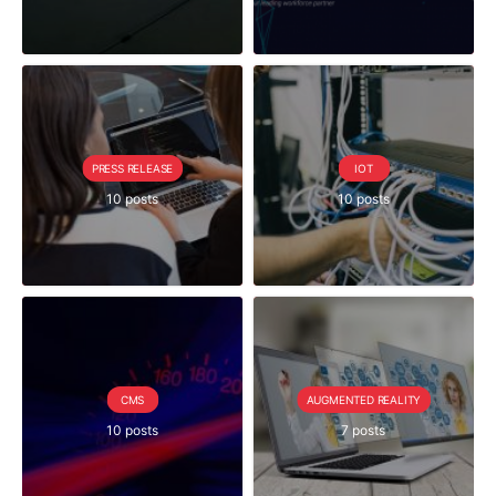
PRESS RELEASE
IOT
10 posts
10 posts
CMS
AUGMENTED REALITY
10 posts
7 posts