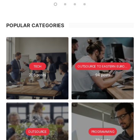
POPULAR CATEGORIES
TECH
OUTSOURCE TO EASTERN EUROPE SERIE
205 posts
94 posts
OUTSOURCE
PROGRAMMING