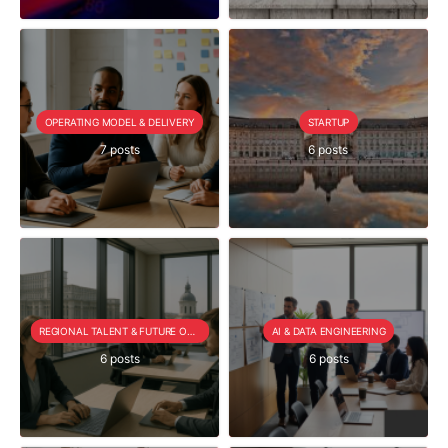
OPERATING MODEL & DELIVERY
STARTUP
7 posts
6 posts
REGIONAL TALENT & FUTURE OUTLOOK
AI & DATA ENGINEERING
6 posts
6 posts