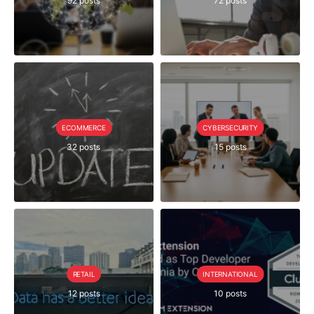
92 posts
72 posts
ECOMMERCE
CYBERSECURITY
32 posts
15 posts
RETAIL
INTERNATIONAL
12 posts
10 posts