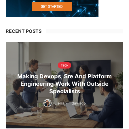
RECENT POSTS
TECH
Making Devops, Sre And Platform
Engineering Work With Outside
Specialists
Elena
·
1 day ago