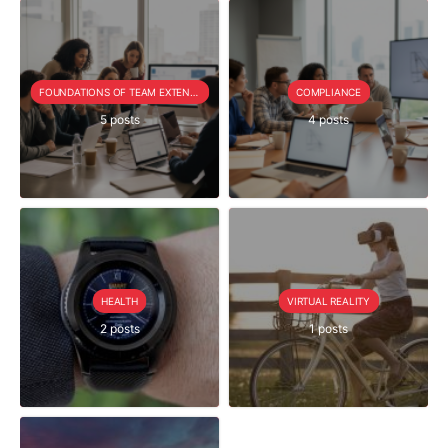
FOUNDATIONS OF TEAM EXTENSION
COMPLIANCE
5 posts
4 posts
HEALTH
VIRTUAL REALITY
2 posts
1 posts