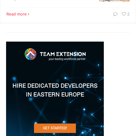
Read more
2