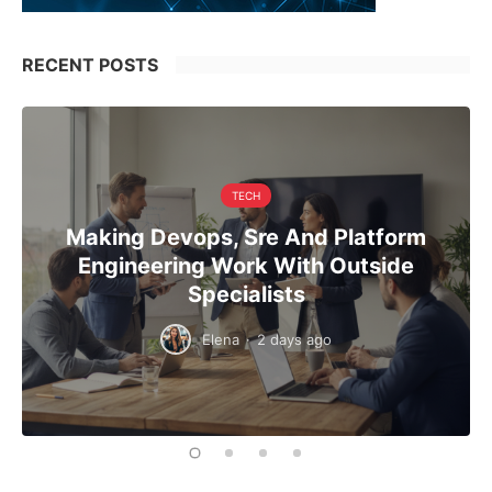
RECENT POSTS
TECH
Making Devops, Sre And Platform
Engineering Work With Outside
Specialists
Elena
·
2 days ago