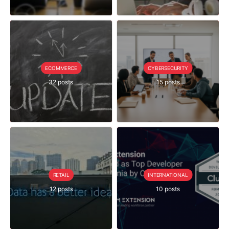
ECOMMERCE
CYBERSECURITY
32 posts
15 posts
RETAIL
INTERNATIONAL
12 posts
10 posts