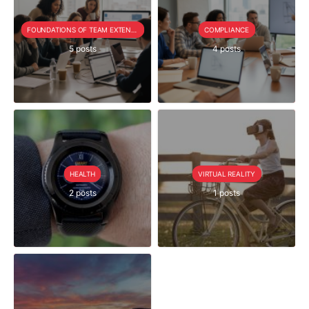
FOUNDATIONS OF TEAM EXTENSION
COMPLIANCE
5 posts
4 posts
HEALTH
VIRTUAL REALITY
2 posts
1 posts