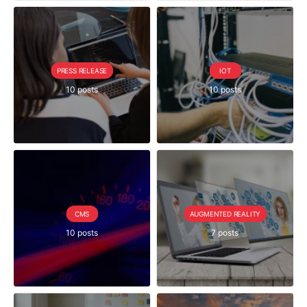
PRESS RELEASE
IOT
10 posts
10 posts
CMS
AUGMENTED REALITY
10 posts
7 posts