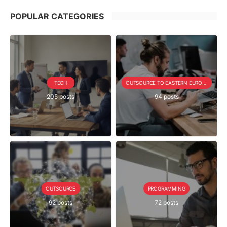
POPULAR CATEGORIES
TECH
OUTSOURCE TO EASTERN EUROPE SERIE
205 posts
94 posts
OUTSOURCE
PROGRAMMING
92 posts
72 posts