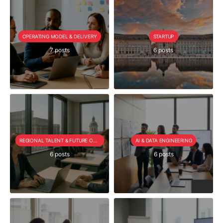
OPERATING MODEL & DELIVERY
STARTUP
7 posts
6 posts
REGIONAL TALENT & FUTURE OUTLOOK
AI & DATA ENGINEERING
6 posts
6 posts