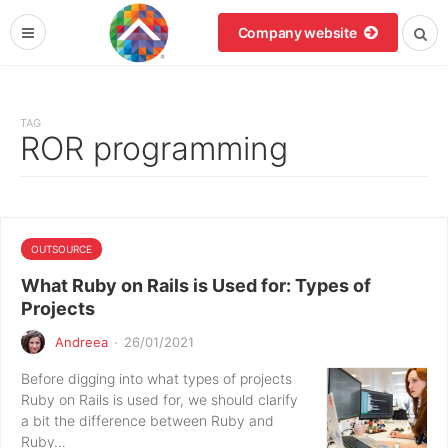
Company website
TAG
ROR programming
OUTSOURCE
What Ruby on Rails is Used for: Types of
Projects
Andreea
·
26/01/2021
Before digging into what types of projects
Ruby on Rails is used for, we should clarify
a bit the difference between Ruby and
Ruby…