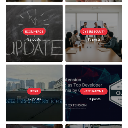
ECOMMERCE
CYBERSECURITY
32 posts
15 posts
RETAIL
INTERNATIONAL
12 posts
10 posts