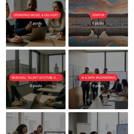
OPERATING MODEL & DELIVERY
STARTUP
7 posts
6 posts
REGIONAL TALENT & FUTURE OUTLOOK
AI & DATA ENGINEERING
6 posts
6 posts