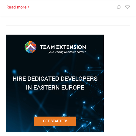
Read more