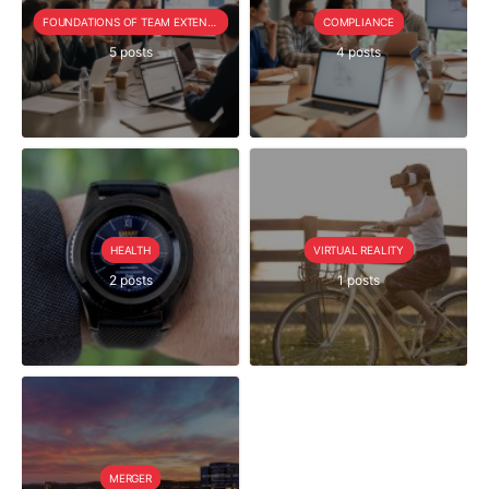
FOUNDATIONS OF TEAM EXTENSION
COMPLIANCE
5 posts
4 posts
HEALTH
VIRTUAL REALITY
2 posts
1 posts
MERGER