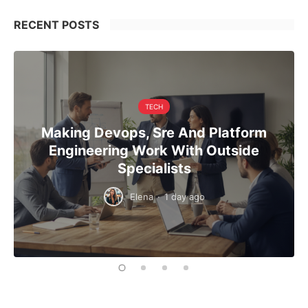
RECENT POSTS
TECH
Making Devops, Sre And Platform
Engineering Work With Outside
Specialists
Elena
·
1 day ago