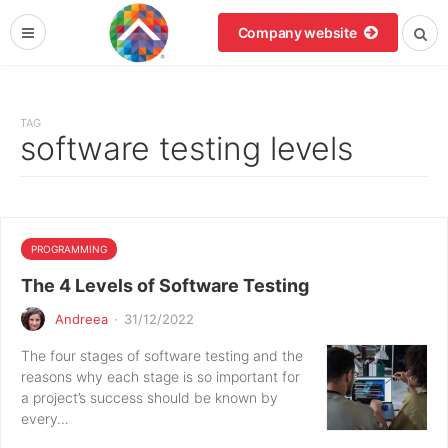
Company website
TAG
software testing levels
PROGRAMMING
The 4 Levels of Software Testing
Andreea
·
31/12/2022
The four stages of software testing and the
reasons why each stage is so important for
a project’s success should be known by
every…