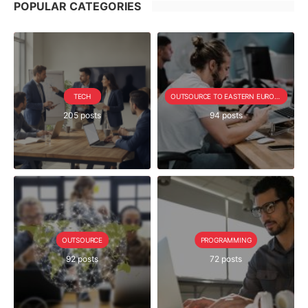
POPULAR CATEGORIES
TECH
OUTSOURCE TO EASTERN EUROPE SERIE
205 posts
94 posts
OUTSOURCE
PROGRAMMING
92 posts
72 posts