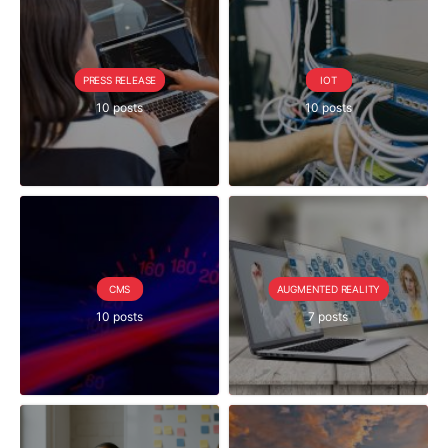
PRESS RELEASE
IOT
10 posts
10 posts
CMS
AUGMENTED REALITY
10 posts
7 posts