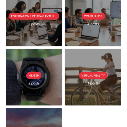
FOUNDATIONS OF TEAM EXTENSION
COMPLIANCE
5 posts
4 posts
HEALTH
VIRTUAL REALITY
2 posts
1 posts