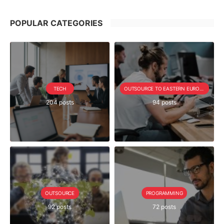
POPULAR CATEGORIES
TECH
OUTSOURCE TO EASTERN EUROPE SERIE
204 posts
94 posts
OUTSOURCE
PROGRAMMING
92 posts
72 posts