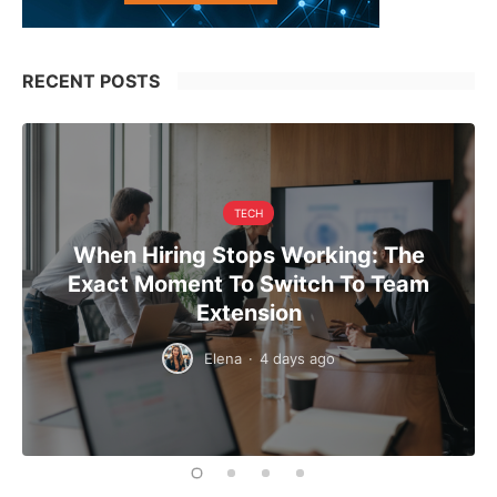
RECENT POSTS
TECH
When Hiring Stops Working: The
Exact Moment To Switch To Team
Extension
Elena
·
4 days ago