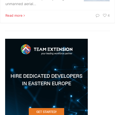
unmanned aerial…
Read more
4