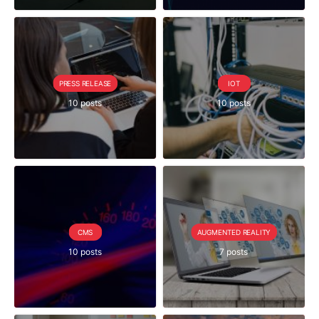
PRESS RELEASE
IOT
10 posts
10 posts
CMS
AUGMENTED REALITY
10 posts
7 posts