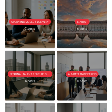
OPERATING MODEL & DELIVERY
STARTUP
7 posts
6 posts
REGIONAL TALENT & FUTURE OUTLOOK
AI & DATA ENGINEERING
6 posts
6 posts