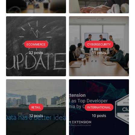
ECOMMERCE
CYBERSECURITY
32 posts
15 posts
RETAIL
INTERNATIONAL
12 posts
10 posts