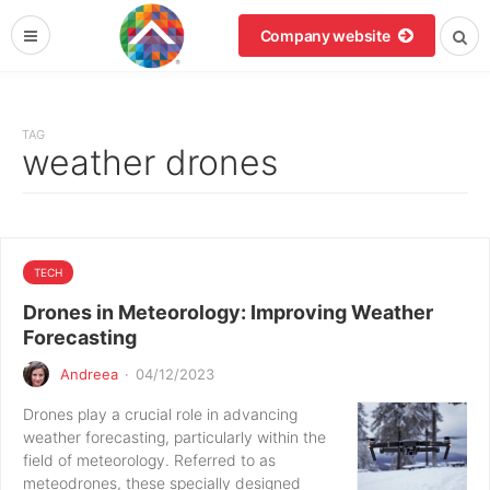
Company website
TAG
weather drones
TECH
Drones in Meteorology: Improving Weather
Forecasting
Andreea
·
04/12/2023
Drones play a crucial role in advancing
weather forecasting, particularly within the
field of meteorology. Referred to as
meteodrones, these specially designed