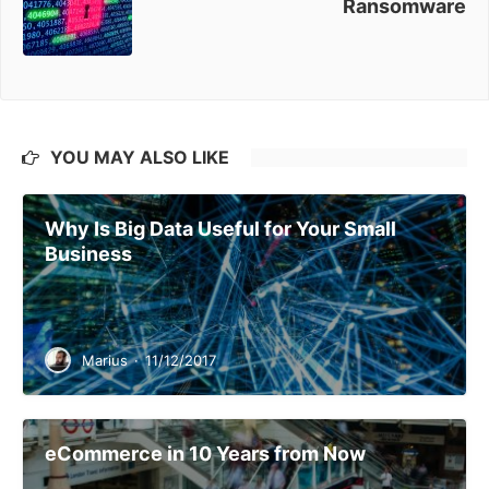
Ransomware
YOU MAY ALSO LIKE
Why Is Big Data Useful for Your Small
Business
Marius
·
11/12/2017
eCommerce in 10 Years from Now