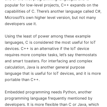
popular for low-level projects, C++ expands on the
capabilities of C. There’s another language called C#,
Microsoft’s own higher level version, but not many
developers use it.
Using the least of power among these example
languages, C is considered the most useful for IoT
devices. C++ is an alternative if the IoT device
requires more complex tasks, let’s say thermostats
and smart toasters. For interfacing and complex
calculation, Java is another general purpose
language that is useful for IoT devices, and it is more
portable than C++.
Embedded programming needs Python, another
programming language frequently mentioned by
developers. It is more flexible than C or Java, which