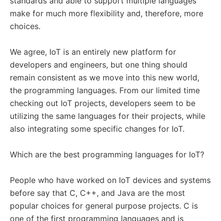
standards and able to support multiple languages
make for much more flexibility and, therefore, more
choices.
We agree, IoT is an entirely new platform for
developers and engineers, but one thing should
remain consistent as we move into this new world,
the programming languages. From our limited time
checking out IoT projects, developers seem to be
utilizing the same languages for their projects, while
also integrating some specific changes for IoT.
Which are the best programming languages for IoT?
People who have worked on IoT devices and systems
before say that C, C++, and Java are the most
popular choices for general purpose projects. C is
one of the first programming languages and is