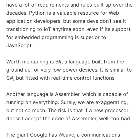
have a lot of requirements and rules built up over the
decades. Python is a valuable resource for Web
application developers, but some devs don’t see it
transitioning to IoT anytime soon, even if its support
for embedded programming is superior to
JavaScript.
Worth mentioning is B#, a language built from the
ground up for very low power devices. It is similar to
C#, but fitted with real-time control functions.
Another language is Assembler, which is capable of
running on everything. Surely, we are exaggerating,
but not so much. The risk is that if a new processor
doesn’t accept the code of Assembler, well, too bad.
The giant Google has
Weave
, a communications