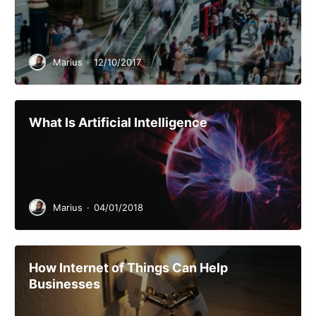
Marius
·
12/10/2017
What Is Artificial Intelligence
Marius
·
04/01/2018
How Internet of Things Can Help
Businesses