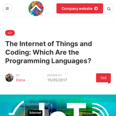
Company website
IOT
The Internet of Things and
Coding: Which Are the
Programming Languages?
by
posted on
166
Elena
15/05/2017