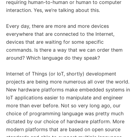
requiring human-to-human or human to computer
interaction. Yes, we’re talking about this.
Every day, there are more and more devices
everywhere that are connected to the Internet,
devices that are waiting for some specific
commands. Is there a way that we can order them
around? Which language do they speak?
Internet of Things (or IoT, shortly) development
projects are being more numerous all over the world.
New hardware platforms make embedded systems in
IoT applications easier to manipulate and engineer
more than ever before. Not so very long ago, our
choice of programming language was pretty much
dictated by our choice of hardware platform. More
modern platforms that are based on open source