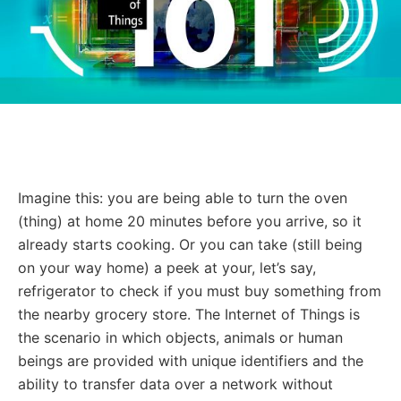
Imagine this: you are being able to turn the oven
(thing) at home 20 minutes before you arrive, so it
already starts cooking. Or you can take (still being
on your way home) a peek at your, let’s say,
refrigerator to check if you must buy something from
the nearby grocery store. The Internet of Things is
the scenario in which objects, animals or human
beings are provided with unique identifiers and the
ability to transfer data over a network without