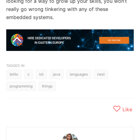
looking for a way to grow up your skills, you won’t
really go wrong tinkering with any of these
embedded systems.
TAGGED IN
brillo
c
iot
java
languages
nest
programming
things
Like