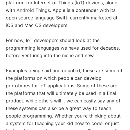
platform for Internet of Things (IoT) devices, along
with
Android Things
. Apple is a contender with its
open source language Swift, currently marketed at
iOS and Mac OS developers.
For now, IoT developers should look at the
programming languages we have used for decades,
before venturing into the niche and new.
Examples being said and counted, these are some of
the platforms on which people can develop
prototypes for IoT applications. Some of these are
the platforms that will ultimately be used in a final
product, while others will… we can easily say any of
these systems can also be a great way to teach
people programming. Whether you’re thinking about
a system for teaching your kid how to code, or just