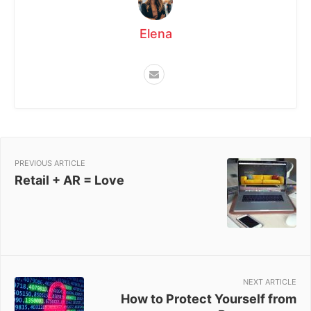
Elena
PREVIOUS ARTICLE
Retail + AR = Love
NEXT ARTICLE
How to Protect Yourself from