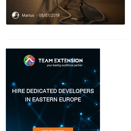
Marius
·
05/07/2018