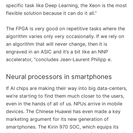
specific task like Deep Learning, the Xeon is the most
flexible solution because it can do it all.”
The FPGA is very good on repetitive tasks where the
algorithm varies only very occasionally. If we rely on
an algorithm that will never change, then it is
engraved in an ASIC and it’s a bit like an NNP
accelerator, “concludes Jean-Laurent Philipp e.
Neural processors in smartphones
If AI chips are making their way into big data-centers,
we’re starting to find them much closer to the users,
even in the hands of all of us. NPUs arrive in mobile
devices. The Chinese Huawei has even made a key
marketing argument for its new generation of
smartphones. The Kirin 970 SOC, which equips its