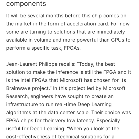
components
It will be several months before this chip comes on
the market in the form of acceleration card. For now,
some are turning to solutions that are immediately
available in volume and more powerful than GPUs to
perform a specific task, FPGAs.
Jean-Laurent Philippe recalls: “Today, the best
solution to make the inference is still the FPGA and it
is the Intel FPGAs that Microsoft has chosen for its
Brainwave project.” In this project led by Microsoft
Research, engineers have sought to create an
infrastructure to run real-time Deep Learning
algorithms at the data center scale. Their choice was
FPGA chips for their very low latency. Especially
useful for Deep Learning: “When you look at the
cost-effectiveness of technical solutions for a