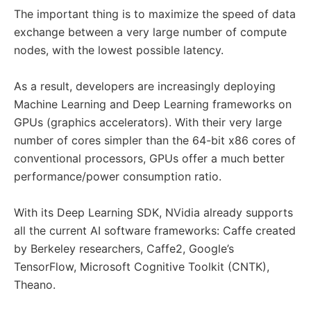
The important thing is to maximize the speed of data
exchange between a very large number of compute
nodes, with the lowest possible latency.
As a result, developers are increasingly deploying
Machine Learning and Deep Learning frameworks on
GPUs (graphics accelerators). With their very large
number of cores simpler than the 64-bit x86 cores of
conventional processors, GPUs offer a much better
performance/power consumption ratio.
With its Deep Learning SDK, NVidia already supports
all the current AI software frameworks: Caffe created
by Berkeley researchers, Caffe2, Google’s
TensorFlow, Microsoft Cognitive Toolkit (CNTK),
Theano.