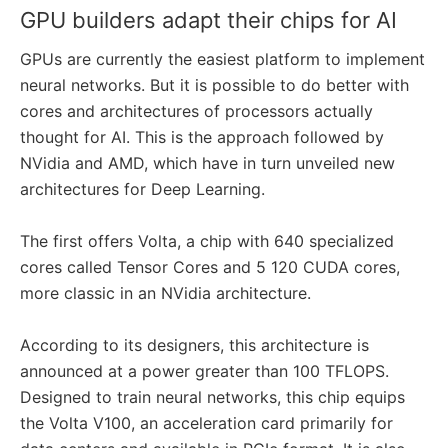
GPU builders adapt their chips for AI
GPUs are currently the easiest platform to implement
neural networks. But it is possible to do better with
cores and architectures of processors actually
thought for AI. This is the approach followed by
NVidia and AMD, which have in turn unveiled new
architectures for Deep Learning.
The first offers Volta, a chip with 640 specialized
cores called Tensor Cores and 5 120 CUDA cores,
more classic in an NVidia architecture.
According to its designers, this architecture is
announced at a power greater than 100 TFLOPS.
Designed to train neural networks, this chip equips
the Volta V100, an acceleration card primarily for