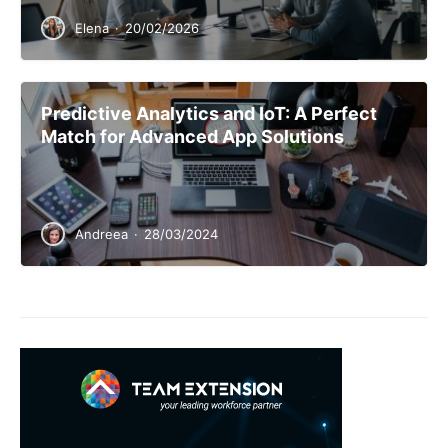
Elena
·
20/02/2026
Predictive Analytics and IoT: A Perfect
Match for Advanced App Solutions
Andreea
·
28/03/2024