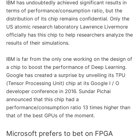
IBM has undoubtedly achieved significant results in
terms of performance/consumption ratio, but the
distribution of its chip remains confidential. Only the
US atomic research laboratory Lawrence Livermore
officially has this chip to help researchers analyze the
results of their simulations.
IBM is far from the only one working on the design of
a chip to boost the performance of Deep Learning.
Google has created a surprise by unveiling its TPU
(Tensor Processing Unit) chip at its Google I / O
developer conference in 2016. Sundar Pichai
announced that this chip had a
performance/consumption ratio 13 times higher than
that of the best GPUs of the moment.
Microsoft prefers to bet on FPGA