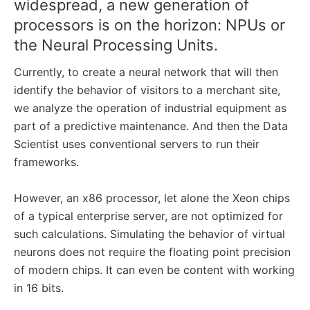
widespread, a new generation of
processors is on the horizon: NPUs or
the Neural Processing Units.
Currently, to create a neural network that will then
identify the behavior of visitors to a merchant site,
we analyze the operation of industrial equipment as
part of a predictive maintenance. And then the Data
Scientist uses conventional servers to run their
frameworks.
However, an x86 processor, let alone the Xeon chips
of a typical enterprise server, are not optimized for
such calculations. Simulating the behavior of virtual
neurons does not require the floating point precision
of modern chips. It can even be content with working
in 16 bits.