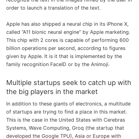
order to launch a translation of the text.
Apple has also shipped a neural chip in its iPhone X,
called “A11 bionic neural engine” by Apple marketing.
This chip with 2 cores is capable of performing 600
billion operations per second, according to figures
given by Apple. It is it that is implemented by the
family recognition FaceID or by the Animoji.
Multiple startups seek to catch up with
the big players in the market
In addition to these giants of electronics, a multitude
of startups are trying to find a place in this market.
This is the case in the United States with Cerebras
Systems, Wave Computing, Groq (the startup that
developed the Google TPU), Asia or Europe with