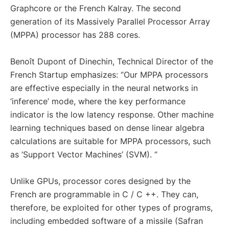
Graphcore or the French Kalray. The second
generation of its Massively Parallel Processor Array
(MPPA) processor has 288 cores.
Benoît Dupont of Dinechin, Technical Director of the
French Startup emphasizes: “Our MPPA processors
are effective especially in the neural networks in
‘inference’ mode, where the key performance
indicator is the low latency response. Other machine
learning techniques based on dense linear algebra
calculations are suitable for MPPA processors, such
as ‘Support Vector Machines’ (SVM). “
Unlike GPUs, processor cores designed by the
French are programmable in C / C ++. They can,
therefore, be exploited for other types of programs,
including embedded software of a missile (Safran