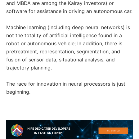
and MBDA are among the Kalray investors) or
software for assistance in driving an autonomous car.
Machine learning (including deep neural networks) is
not the totality of artificial intelligence found in a
robot or autonomous vehicle; In addition, there is
pretreatment, representation, segmentation, and
fusion of sensor data, situational analysis, and
trajectory planning.
The race for innovation in neural processors is just
beginning.