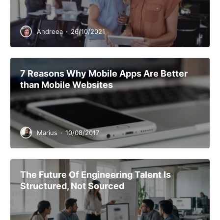
Andreea
·
26/10/2021
7 Reasons Why Mobile Apps Are Better
than Mobile Websites
Marius
·
10/08/2017
The Future Of Engineering Talent Is
Structured, Not Sourced