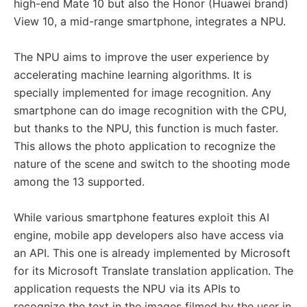
high-end Mate 10 but also the Honor (Huawei brand)
View 10, a mid-range smartphone, integrates a NPU.
The NPU aims to improve the user experience by
accelerating machine learning algorithms. It is
specially implemented for image recognition. Any
smartphone can do image recognition with the CPU,
but thanks to the NPU, this function is much faster.
This allows the photo application to recognize the
nature of the scene and switch to the shooting mode
among the 13 supported.
While various smartphone features exploit this AI
engine, mobile app developers also have access via
an API. This one is already implemented by Microsoft
for its Microsoft Translate translation application. The
application requests the NPU via its APIs to
recognize the text in the images filmed by the user in