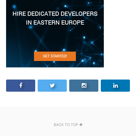
BACK TO TOP