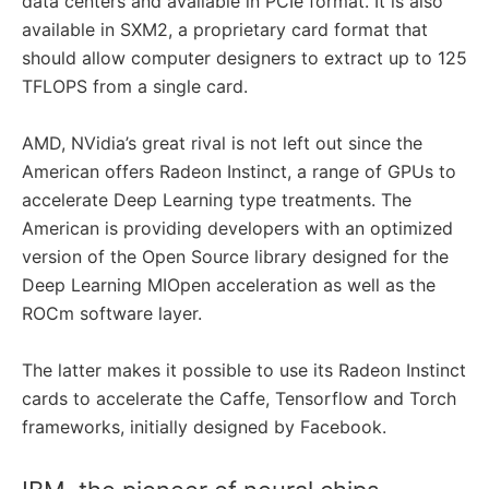
data centers and available in PCIe format. It is also
available in SXM2, a proprietary card format that
should allow computer designers to extract up to 125
TFLOPS from a single card.
AMD, NVidia’s great rival is not left out since the
American offers Radeon Instinct, a range of GPUs to
accelerate Deep Learning type treatments. The
American is providing developers with an optimized
version of the Open Source library designed for the
Deep Learning MIOpen acceleration as well as the
ROCm software layer.
The latter makes it possible to use its Radeon Instinct
cards to accelerate the Caffe, Tensorflow and Torch
frameworks, initially designed by Facebook.