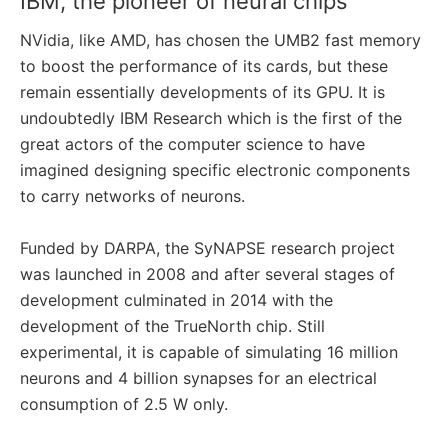
IBM, the pioneer of neural chips
NVidia, like AMD, has chosen the UMB2 fast memory
to boost the performance of its cards, but these
remain essentially developments of its GPU. It is
undoubtedly IBM Research which is the first of the
great actors of the computer science to have
imagined designing specific electronic components
to carry networks of neurons.
Funded by DARPA, the SyNAPSE research project
was launched in 2008 and after several stages of
development culminated in 2014 with the
development of the TrueNorth chip. Still
experimental, it is capable of simulating 16 million
neurons and 4 billion synapses for an electrical
consumption of 2.5 W only.