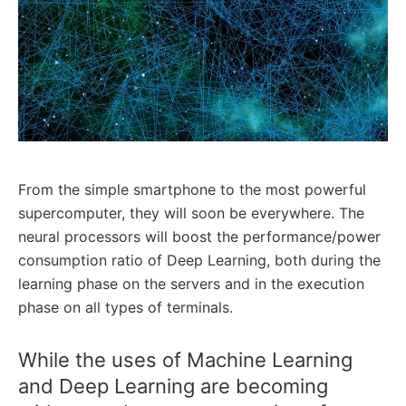
From the simple smartphone to the most powerful
supercomputer, they will soon be everywhere. The
neural processors will boost the performance/power
consumption ratio of Deep Learning, both during the
learning phase on the servers and in the execution
phase on all types of terminals.
While the uses of Machine Learning
and Deep Learning are becoming