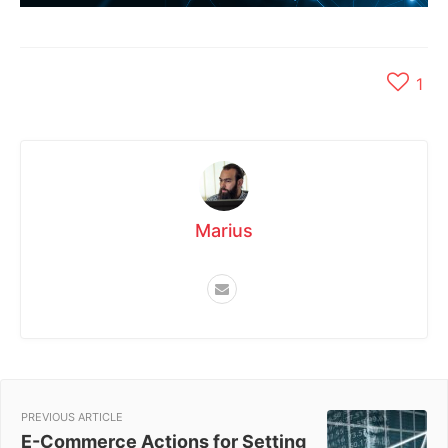
1
Marius
PREVIOUS ARTICLE
E-Commerce Actions for Setting