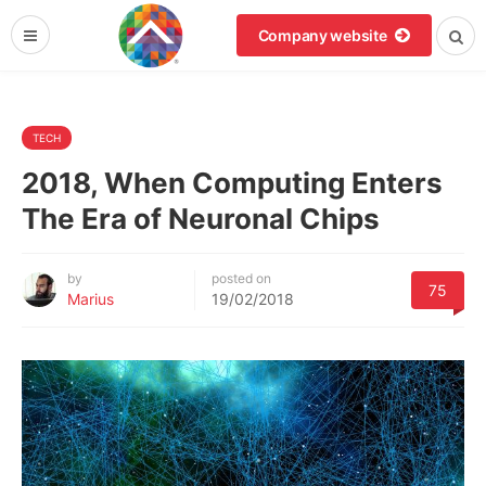
Company website
TECH
2018, When Computing Enters
The Era of Neuronal Chips
by
posted on
75
Marius
19/02/2018