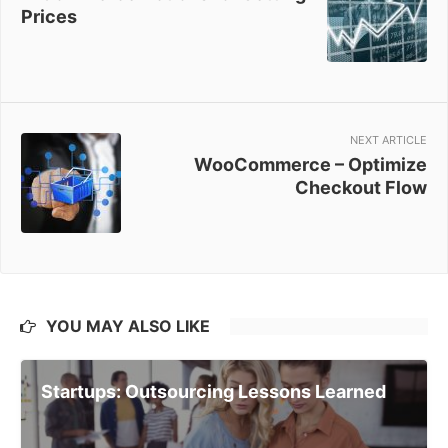
Prices
NEXT ARTICLE
WooCommerce – Optimize
Checkout Flow
YOU MAY ALSO LIKE
Startups: Outsourcing Lessons Learned