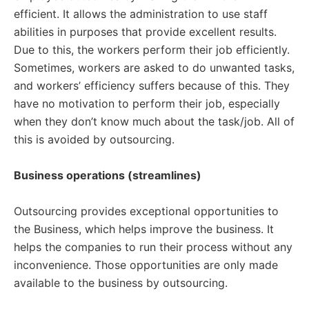
efficient. It allows the administration to use staff
abilities in purposes that provide excellent results.
Due to this, the workers perform their job efficiently.
Sometimes, workers are asked to do unwanted tasks,
and workers’ efficiency suffers because of this. They
have no motivation to perform their job, especially
when they don’t know much about the task/job. All of
this is avoided by outsourcing.
Business operations (streamlines)
Outsourcing provides exceptional opportunities to
the Business, which helps improve the business. It
helps the companies to run their process without any
inconvenience. Those opportunities are only made
available to the business by outsourcing.