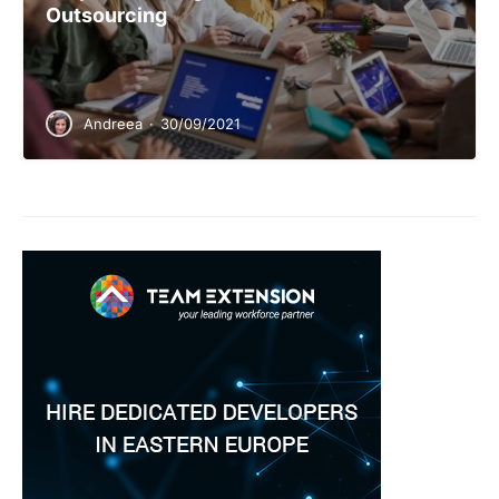
Outsourcing
Andreea
·
30/09/2021