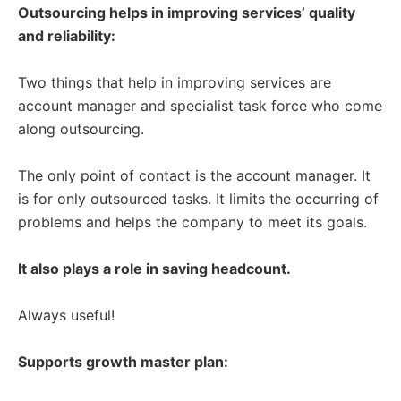
Outsourcing helps in improving services’ quality
and reliability:
Two things that help in improving services are
account manager and specialist task force who come
along outsourcing.
The only point of contact is the account manager. It
is for only outsourced tasks. It limits the occurring of
problems and helps the company to meet its goals.
It also plays a role in saving headcount.
Always useful!
Supports growth master plan: