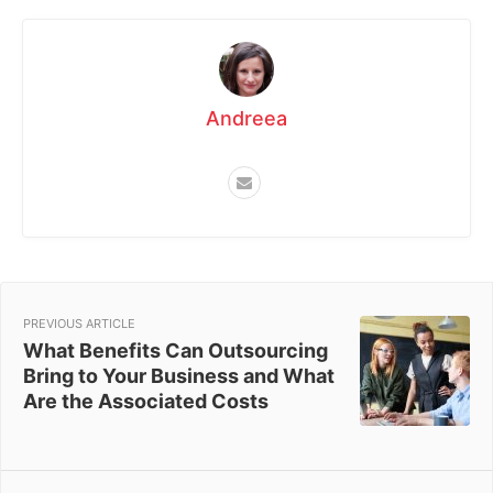
Andreea
PREVIOUS ARTICLE
What Benefits Can Outsourcing
Bring to Your Business and What
Are the Associated Costs