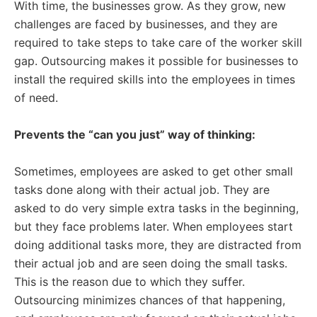
With time, the businesses grow. As they grow, new
challenges are faced by businesses, and they are
required to take steps to take care of the worker skill
gap. Outsourcing makes it possible for businesses to
install the required skills into the employees in times
of need.
Prevents the “can you just” way of thinking:
Sometimes, employees are asked to get other small
tasks done along with their actual job. They are
asked to do very simple extra tasks in the beginning,
but they face problems later. When employees start
doing additional tasks more, they are distracted from
their actual job and are seen doing the small tasks.
This is the reason due to which they suffer.
Outsourcing minimizes chances of that happening,