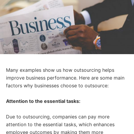
Many examples show us how outsourcing helps
improve business performance. Here are some main
factors why businesses choose to outsource:
Attention to the essential tasks:
Due to outsourcing, companies can pay more
attention to the essential tasks, which enhances
employee outcomes by making them more