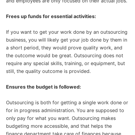
and employees are only focused on their actual jobs.
Frees up funds for essential activities:
If you want to get your work done by an outsourcing
business, you will likely get your job done by them in
a short period, they would prove quality work, and
the outcome would be great. Outsourcing does not
require any special skills, training, or equipment, but
still, the quality outcome is provided.
Ensures the budget is followed:
Outsourcing is both for getting a single work done or
for in progress administration. You are supposed to
only pay for what you want. Outsourcing makes
budgeting more accessible, and that helps the
finance department take care of finances because