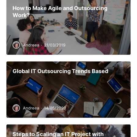
How to Make Agile and Outsourcing
Work?
Andreea
·
21/03/2019
Global IT Outsourcing Trends Based
Andreea
·
14/05/2020
Steps to Scaling an IT Project with