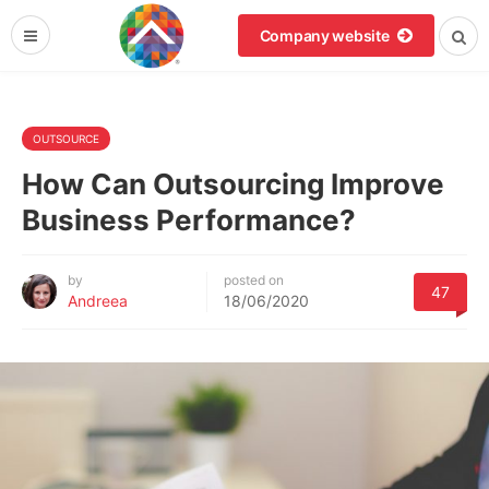
Company website
OUTSOURCE
How Can Outsourcing Improve
Business Performance?
by
posted on
47
Andreea
18/06/2020