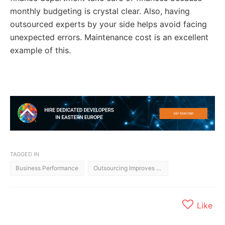
monthly budgeting is crystal clear. Also, having
outsourced experts by your side helps avoid facing
unexpected errors. Maintenance cost is an excellent
example of this.
TAGGED IN
Business Performance
Outsourcing Improves Business Performance
Like