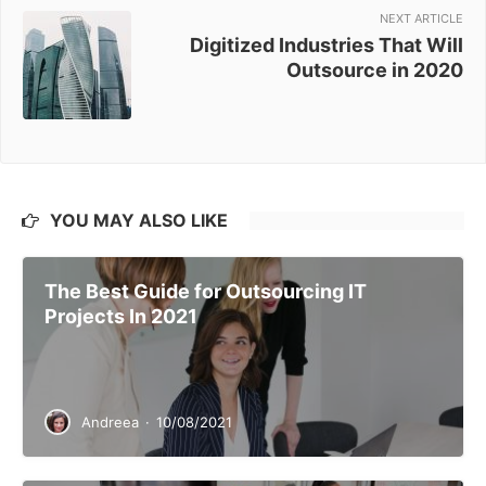
NEXT ARTICLE
Digitized Industries That Will
Outsource in 2020
YOU MAY ALSO LIKE
The Best Guide for Outsourcing IT
Projects In 2021
Andreea
·
10/08/2021