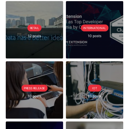
RETAIL
INTERNATIONAL
12 posts
10 posts
PRESS RELEASE
IOT
10 posts
10 posts