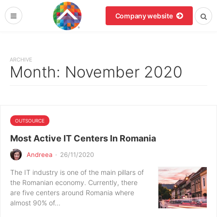
Company website
ARCHIVE
Month:
November 2020
OUTSOURCE
Most Active IT Centers In Romania
Andreea
·
26/11/2020
The IT industry is one of the main pillars of
the Romanian economy. Currently, there
are five centers around Romania where
almost 90% of…