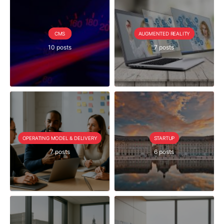
CMS
AUGMENTED REALITY
10 posts
7 posts
OPERATING MODEL & DELIVERY
STARTUP
7 posts
6 posts