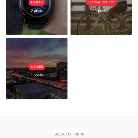
HEALTH
VIRTUAL REALITY
2 posts
1 posts
MERGER
1 posts
BACK TO TOP