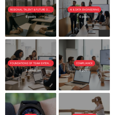
REGIONAL TALENT & FUTURE OUTLOOK
AI & DATA ENGINEERING
6 posts
6 posts
FOUNDATIONS OF TEAM EXTENSION
COMPLIANCE
5 posts
4 posts