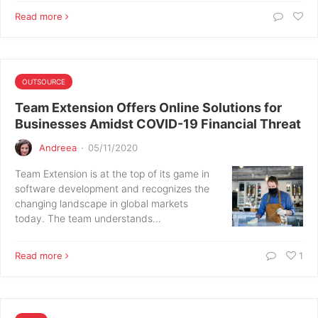
Read more
OUTSOURCE
Team Extension Offers Online Solutions for
Businesses Amidst COVID-19 Financial Threat
Andreea
·
05/11/2020
Team Extension is at the top of its game in
software development and recognizes the
changing landscape in global markets
today. The team understands…
Read more
1