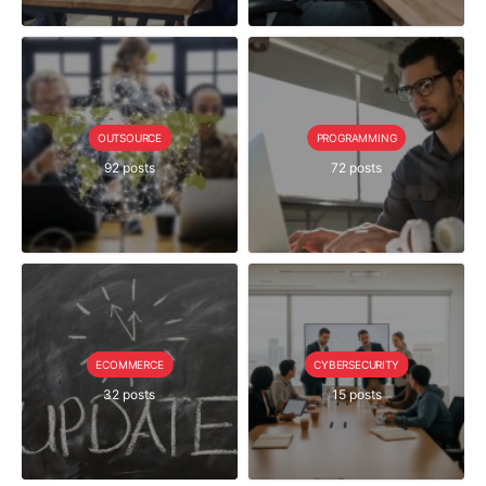
OUTSOURCE
PROGRAMMING
92 posts
72 posts
ECOMMERCE
CYBERSECURITY
32 posts
15 posts