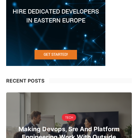
RECENT POSTS
TECH
Making Devops, Sre And Platform
Engineering Work With Outside