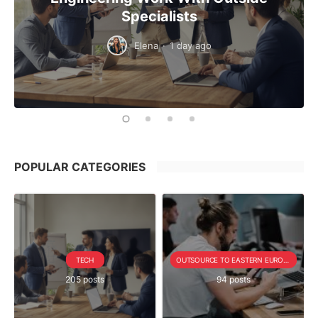
Specialists
Elena
·
1 day ago
POPULAR CATEGORIES
TECH
OUTSOURCE TO EASTERN EUROPE SERIE
205 posts
94 posts