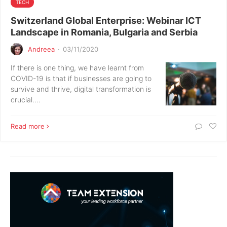
TECH
Switzerland Global Enterprise: Webinar ICT
Landscape in Romania, Bulgaria and Serbia
Andreea
·
03/11/2020
If there is one thing, we have learnt from
COVID-19 is that if businesses are going to
survive and thrive, digital transformation is
crucial.…
Read more