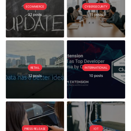
ECOMMERCE
CYBERSECURITY
32 posts
15 posts
RETAIL
INTERNATIONAL
12 posts
10 posts
PRESS RELEASE
IOT