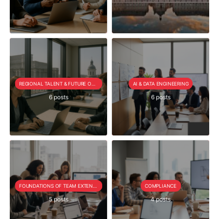
REGIONAL TALENT & FUTURE OUTLOOK
AI & DATA ENGINEERING
6 posts
6 posts
FOUNDATIONS OF TEAM EXTENSION
COMPLIANCE
5 posts
4 posts