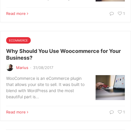
Read more
1
ECOMMERCE
Why Should You Use Woocommerce for Your
Business?
Marius
·
31/08/2017
WooCommerce is an eCommerce plugin
that allows your site to sell. It was built to
blend with WordPress and the most
beautiful part is…
Read more
1