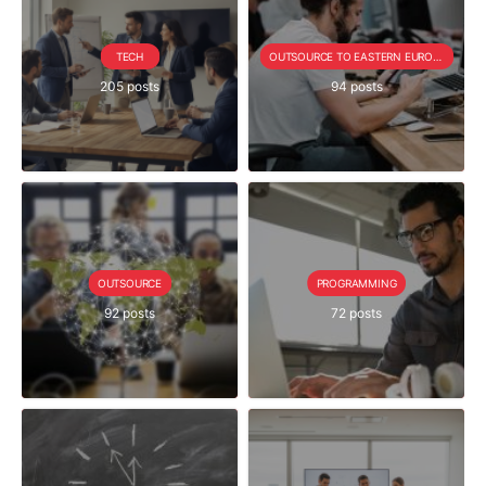
TECH
OUTSOURCE TO EASTERN EUROPE SERIE
205 posts
94 posts
OUTSOURCE
PROGRAMMING
92 posts
72 posts