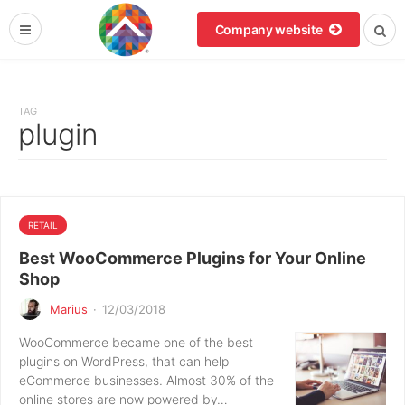
Company website
TAG
plugin
RETAIL
Best WooCommerce Plugins for Your Online
Shop
Marius
·
12/03/2018
WooCommerce became one of the best
plugins on WordPress, that can help
eCommerce businesses. Almost 30% of the
online stores are now powered by…