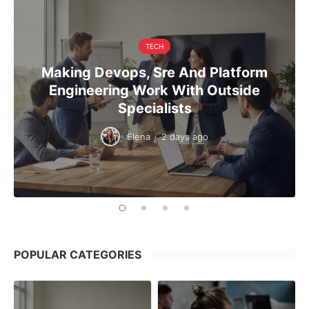
TECH
Making Devops, Sre And Platform
Engineering Work With Outside
Specialists
Elena
·
2 days ago
POPULAR CATEGORIES