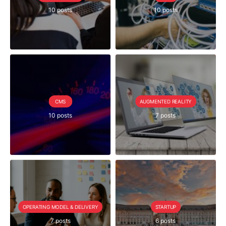
10 posts
10 posts
CMS
AUGMENTED REALITY
10 posts
7 posts
OPERATING MODEL & DELIVERY
STARTUP
7 posts
6 posts