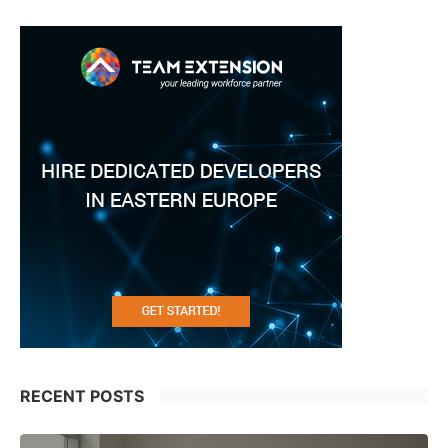
RECENT POSTS