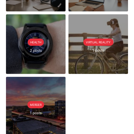
HEALTH
VIRTUAL REALITY
2 posts
1 posts
MERGER
1 posts