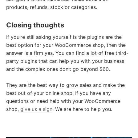
products, refunds, stock or categories.
Closing thoughts
If you’re still asking yourself is the plugins are the
best option for your WooCommerce shop, then the
answer is a firm yes. You can find a lot of free third-
party plugins that can help you with your business
and the complex ones don’t go beyond $60.
They are the best way to grow sales and make the
best out of your online shop. If you have any
questions or need help with your WooCommerce
shop,
give us a sign
! We are here to help you.