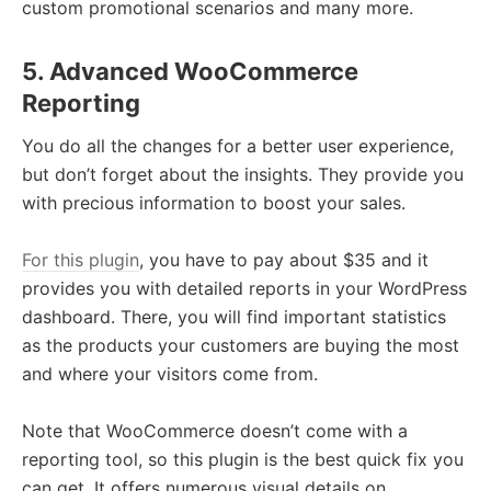
custom promotional scenarios and many more.
5. Advanced WooCommerce
Reporting
You do all the changes for a better user experience,
but don’t forget about the insights. They provide you
with precious information to boost your sales.
For this plugin
, you have to pay about $35 and it
provides you with detailed reports in your WordPress
dashboard. There, you will find important statistics
as the products your customers are buying the most
and where your visitors come from.
Note that WooCommerce doesn’t come with a
reporting tool, so this plugin is the best quick fix you
can get. It offers numerous visual details on