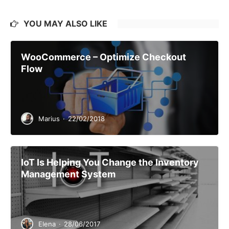
YOU MAY ALSO LIKE
WooCommerce – Optimize Checkout
Flow
Marius
·
22/02/2018
IoT Is Helping You Change the Inventory
Management System
Elena
·
28/06/2017