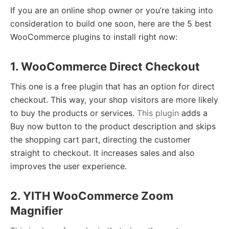
If you are an online shop owner or you’re taking into
consideration to build one soon, here are the 5 best
WooCommerce plugins to install right now:
1. WooCommerce Direct Checkout
This one is a free plugin that has an option for direct
checkout. This way, your shop visitors are more likely
to buy the products or services.
This plugin
adds a
Buy now button to the product description and skips
the shopping cart part, directing the customer
straight to checkout. It increases sales and also
improves the user experience.
2. YITH WooCommerce Zoom
Magnifier