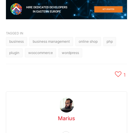
TAGGED IN
business
business management
online shop
php
plugin
woocommerce
wordpress
1
Marius