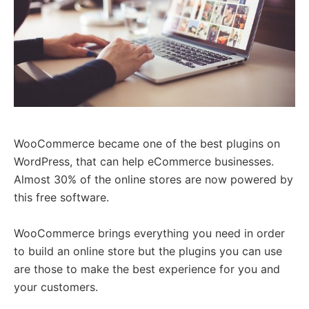
WooCommerce became one of the best plugins on
WordPress, that can help eCommerce businesses.
Almost 30% of the online stores are now powered by
this free software.
WooCommerce brings everything you need in order
to build an online store but the plugins you can use
are those to make the best experience for you and
your customers.