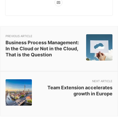
PREVIOUS ARTICLE
Business Process Management:
In the Cloud or Not in the Cloud,
That is the Question
NEXT ARTICLE
Team Extension accelerates
growth in Europe