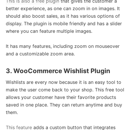
This is also a free plugin
that gives the customer a
better experience, as one can zoom in on images. It
should also boost sales, as it has various options of
display. The plugin is mobile friendly and has a slider
where you can feature multiple images.
It has many features, including zoom on mouseover
and a customizable zoom area.
3. WooCommerce Wishlist Plugin
Wishlists are every now because it is an easy tool to
make the user come back to your shop. This free tool
allows your customer have their favorite products
saved in one place. They can return anytime and buy
them.
This feature
adds a custom button that integrates