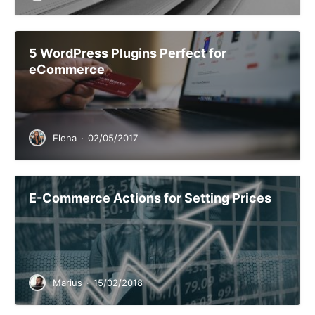
5 WordPress Plugins Perfect for
eCommerce
Elena
·
02/05/2017
E-Commerce Actions for Setting Prices
Marius
·
15/02/2018