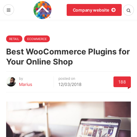
Company website
RETAIL
ECOMMERCE
Best WooCommerce Plugins for
Your Online Shop
by
posted on
188
Marius
12/03/2018