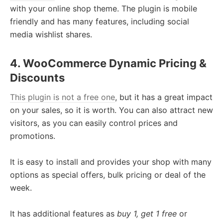
with your online shop theme. The plugin is mobile
friendly and has many features, including social
media wishlist shares.
4. WooCommerce Dynamic Pricing &
Discounts
This plugin is not a free one
, but it has a great impact
on your sales, so it is worth. You can also attract new
visitors, as you can easily control prices and
promotions.
It is easy to install and provides your shop with many
options as special offers, bulk pricing or deal of the
week.
It has additional features as
buy 1, get 1 free
or