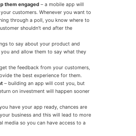
eep them engaged
– a mobile app will
h your customers. Whenever you want to
hing through a poll, you know where to
customer shouldn’t end after the
ngs to say about your product and
h you and allow them to say what they
get the feedback from your customers,
ovide the best experience for them.
nt
– building an app will cost you, but
eturn on investment will happen sooner
you have your app ready, chances are
your business and this will lead to more
ial media so you can have access to a