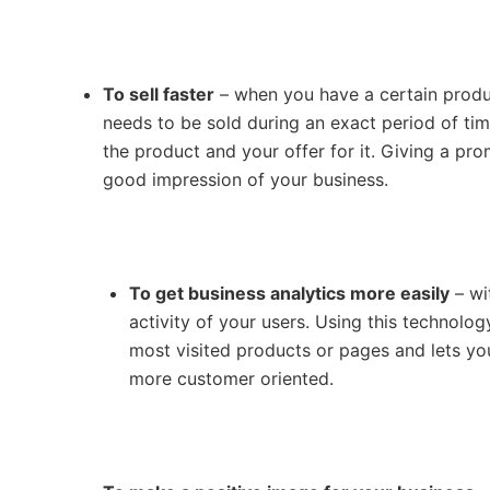
To sell faster
– when you have a certain product
needs to be sold during an exact period of ti
the product and your offer for it. Giving a pr
good impression of your business.
To get business analytics more easily
– wi
activity of your users. Using this technolo
most visited products or pages and lets y
more customer oriented.