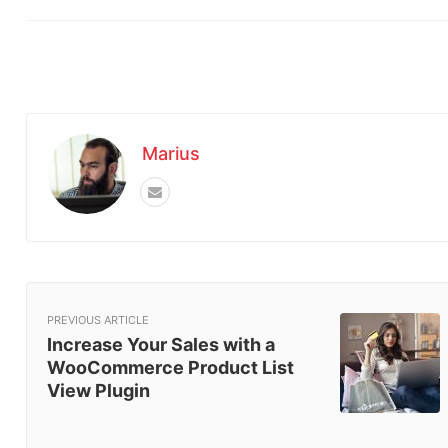
Marius
PREVIOUS ARTICLE
Increase Your Sales with a
WooCommerce Product List
View Plugin