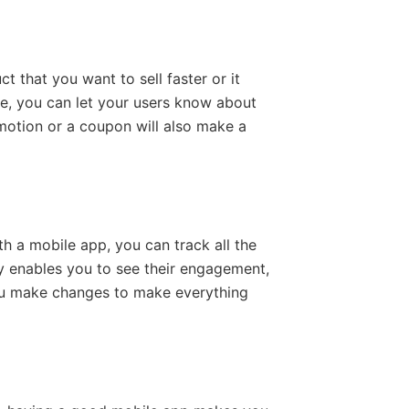
 that you want to sell faster or it
me, you can let your users know about
omotion or a coupon will also make a
th a mobile app, you can track all the
gy enables you to see their engagement,
ou make changes to make everything