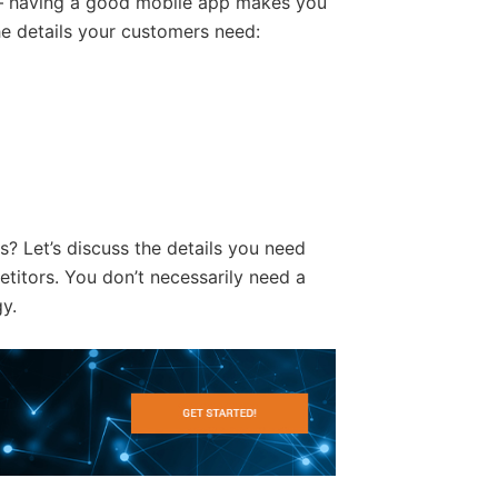
 having a good mobile app makes you
the details your customers need:
? Let’s discuss the details you need
titors. You don’t necessarily need a
y.