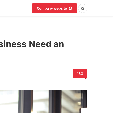
Company website
siness Need an
183