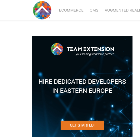
ECOMMERCE
CMS
AUGMENTED REAL