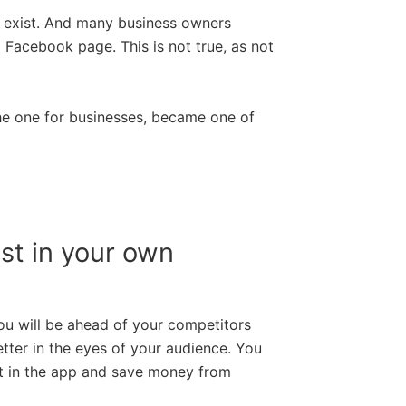
’t exist. And many business owners
 Facebook page. This is not true, as not
the one for businesses, became one of
st in your own
ou will be ahead of your competitors
ter in the eyes of your audience. You
t in the app and save money from