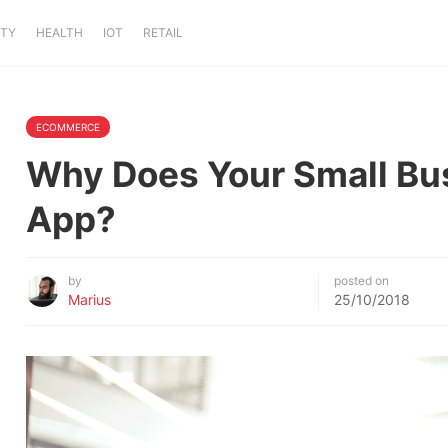
ITY
HEALTH
IOT
RETAIL
ECOMMERCE
Why Does Your Small Bu
App?
by
posted on
Marius
25/10/2018