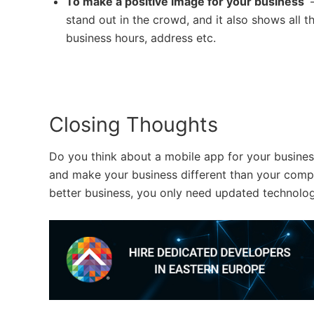
To make a positive image for your business
–
stand out in the crowd, and it also shows all 
business hours, address etc.
Closing Thoughts
Do you think about a mobile app for your business
and make your business different than your compe
better business, you only need updated technolog