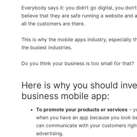
Everybody says it: you didn’t go digital, you don
believe that they are safe running a website and a
all the customers are there.
This is why the mobile apps industry, especially 
the busiest industries.
Do you think your business is too small for that?
Here is why you should inve
business mobile app:
To promote your products or services
– y
when you have an app because you look bet
can communicate with your customers righ
advertising.