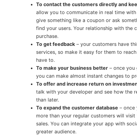
To contact the customers directly and k
allow you to communicate in real time wit
give something like a coupon or ask somet
find your users. Your relationship with the 
purchase.
To get feedback
– your customers have thi
services, so make it easy for them to reac
have to.
To make your business better
– once you 
you can make almost instant changes to pr
To offer and increase return on investme
talk with your developer and see how the r
than later.
To expand the customer database
– once 
more than your regular customers will visit 
sales. You can integrate your app with soc
greater audience.