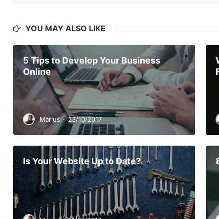
YOU MAY ALSO LIKE
5 Tips to Develop Your Business
Online
Marius
·
23/10/2017
Is Your Website Up to Date?