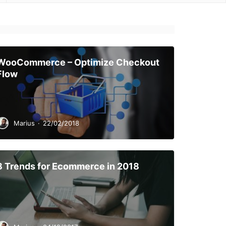
WooCommerce – Optimize Checkout
Flow
Marius
·
22/02/2018
8 Trends for Ecommerce in 2018