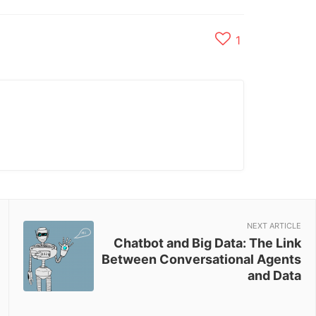
1
NEXT ARTICLE
Chatbot and Big Data: The Link
Between Conversational Agents
and Data