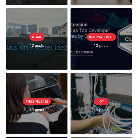
RETAIL
INTERNATIONAL
12 posts
10 posts
PRESS RELEASE
IOT
10 posts
10 posts