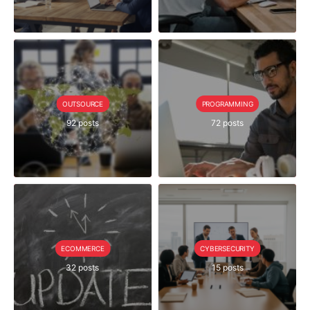
OUTSOURCE
PROGRAMMING
92 posts
72 posts
ECOMMERCE
CYBERSECURITY
32 posts
15 posts