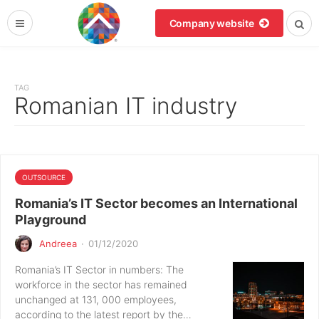
Company website
TAG
Romanian IT industry
OUTSOURCE
Romania’s IT Sector becomes an International
Playground
Andreea
·
01/12/2020
Romania’s IT Sector in numbers: The
workforce in the sector has remained
unchanged at 131, 000 employees,
according to the latest report by the…