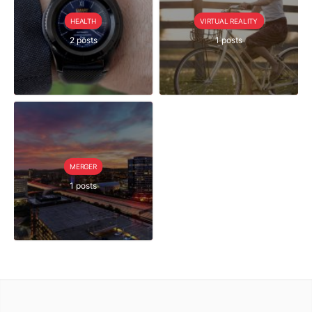
HEALTH
VIRTUAL REALITY
2 posts
1 posts
MERGER
1 posts