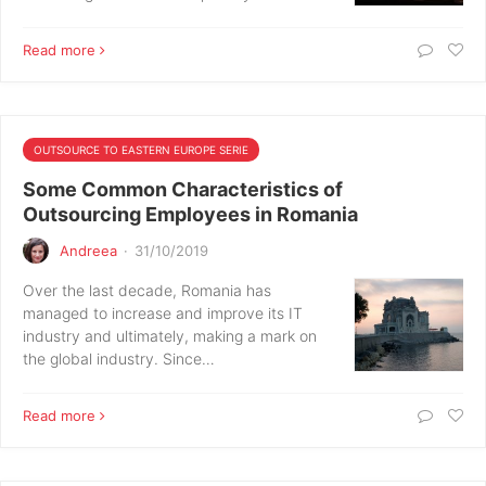
Read more
OUTSOURCE TO EASTERN EUROPE SERIE
Some Common Characteristics of
Outsourcing Employees in Romania
Andreea
·
31/10/2019
Over the last decade, Romania has
managed to increase and improve its IT
industry and ultimately, making a mark on
the global industry. Since…
Read more