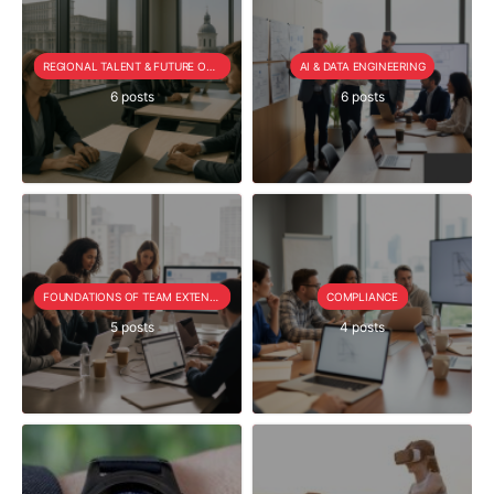
REGIONAL TALENT & FUTURE OUTLOOK
AI & DATA ENGINEERING
6 posts
6 posts
FOUNDATIONS OF TEAM EXTENSION
COMPLIANCE
5 posts
4 posts