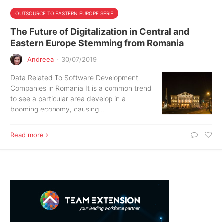
OUTSOURCE TO EASTERN EUROPE SERIE
The Future of Digitalization in Central and
Eastern Europe Stemming from Romania
Andreea
·
30/07/2019
Data Related To Software Development
Companies in Romania It is a common trend
to see a particular area develop in a
booming economy, causing…
Read more