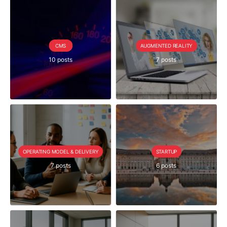
CMS
AUGMENTED REALITY
10 posts
7 posts
OPERATING MODEL & DELIVERY
STARTUP
7 posts
6 posts