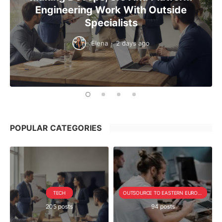
Engineering Work With Outside
Specialists
Elena
·
2 days ago
POPULAR CATEGORIES
TECH
OUTSOURCE TO EASTERN EUROPE SERIE
205 posts
94 posts