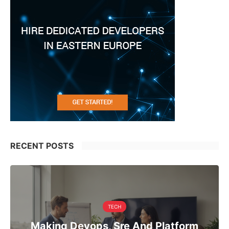
RECENT POSTS
TECH
Making Devops, Sre And Platform