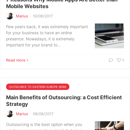
Mobile Websites
Marius
·
10/08/2017
Few years back, it was extremely important
for your business to have an online
presence. Nowadays, it is extremely
important for your brand to…
Read more
1
OUTSOURCE TO EASTERN EUROPE SERIE
Main Benefits of Outsourcing: a Cost Efficient
Strategy
Marius
·
08/08/2017
Outsourcing is the best option when you