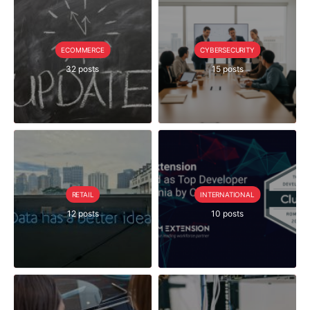
ECOMMERCE
CYBERSECURITY
32 posts
15 posts
RETAIL
INTERNATIONAL
12 posts
10 posts