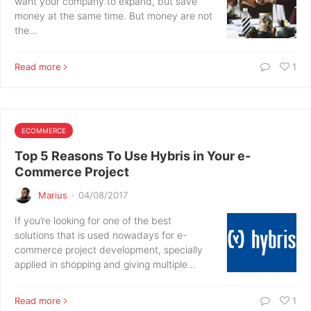
want your company to expand, but save
money at the same time. But money are not
the…
Read more
1
ECOMMERCE
Top 5 Reasons To Use Hybris in Your e-
Commerce Project
Marius
·
04/08/2017
If you’re looking for one of the best
solutions that is used nowadays for e-
commerce project development, specially
applied in shopping and giving multiple…
Read more
1