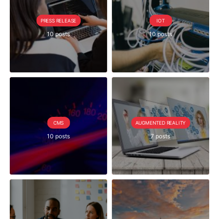
PRESS RELEASE
IOT
10 posts
10 posts
CMS
AUGMENTED REALITY
10 posts
7 posts