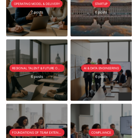
OPERATING MODEL & DELIVERY
STARTUP
7 posts
6 posts
REGIONAL TALENT & FUTURE OUTLOOK
AI & DATA ENGINEERING
6 posts
6 posts
FOUNDATIONS OF TEAM EXTENSION
COMPLIANCE