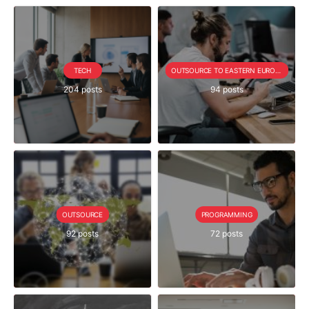
TECH
OUTSOURCE TO EASTERN EUROPE SERIE
204 posts
94 posts
OUTSOURCE
PROGRAMMING
92 posts
72 posts