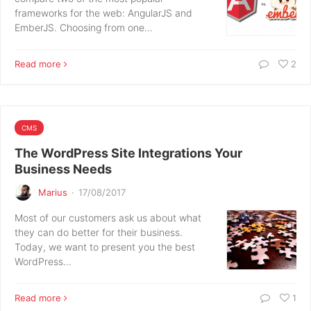
frameworks for the web: AngularJS and
EmberJS. Choosing from one…
Read more
2
CMS
The WordPress Site Integrations Your
Business Needs
Marius
·
17/08/2017
Most of our customers ask us about what
they can do better for their business.
Today, we want to present you the best
WordPress…
Read more
1