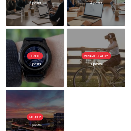
5 posts
4 posts
HEALTH
VIRTUAL REALITY
2 posts
1 posts
MERGER
1 posts