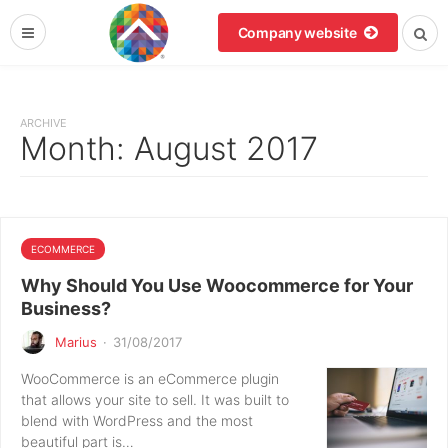
Company website
ARCHIVE
Month:
August 2017
ECOMMERCE
Why Should You Use Woocommerce for Your
Business?
Marius
·
31/08/2017
WooCommerce is an eCommerce plugin
that allows your site to sell. It was built to
blend with WordPress and the most
beautiful part is…