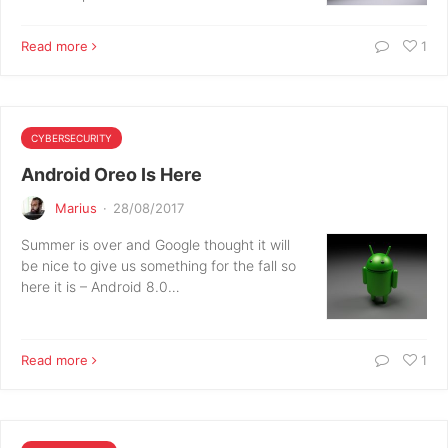
Read more
1
CYBERSECURITY
Android Oreo Is Here
Marius
·
28/08/2017
Summer is over and Google thought it will
be nice to give us something for the fall so
here it is – Android 8.0…
Read more
1