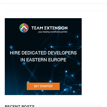
RECENT POSTS