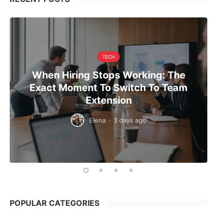
TECH
When Hiring Stops Working: The
Exact Moment To Switch To Team
Extension
Elena
·
3 days ago
POPULAR CATEGORIES