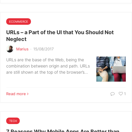
ECOMMERCE
URLs – a Part of the UI that You Should Not
Neglect
Marius
·
15/08/2017
URLs are the base of the Web, being the
combination between origin and path. URLs
are still shown at the top of the browser’s…
Read more
1
TECH
7 Reasons Why Mobile Apps Are Better than