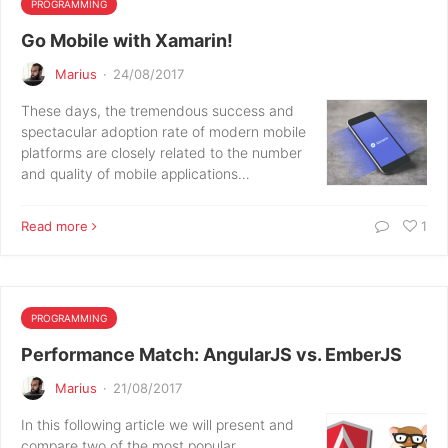
PROGRAMMING
Go Mobile with Xamarin!
Marius
·
24/08/2017
These days, the tremendous success and
spectacular adoption rate of modern mobile
platforms are closely related to the number
and quality of mobile applications…
Read more
1
PROGRAMMING
Performance Match: AngularJS vs. EmberJS
Marius
·
21/08/2017
In this following article we will present and
compare two of the most popular