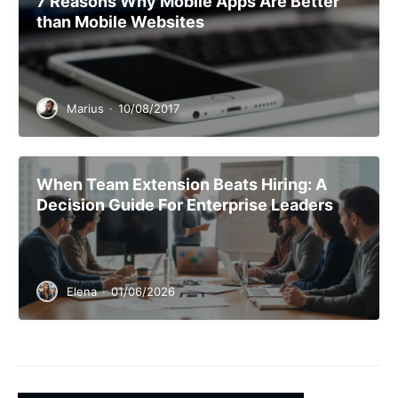
7 Reasons Why Mobile Apps Are Better
than Mobile Websites
Marius
·
10/08/2017
When Team Extension Beats Hiring: A
Decision Guide For Enterprise Leaders
Elena
·
01/06/2026