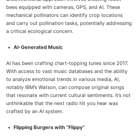
bees equipped with cameras, GPS, and AI. These
mechanical pollinators can identify crop locations
and carry out pollination tasks, potentially addressing
a critical ecological concern.
AI-Generated Music
AI has been crafting chart-topping tunes since 2017.
With access to vast music databases and the ability
to analyze emotional trends in various media, AI,
notably IBM’s Watson, can compose original songs
that resonate with current cultural sentiments. It’s not
unthinkable that the next radio hit you hear was
crafted by an AI system.
Flipping Burgers with “Flippy”