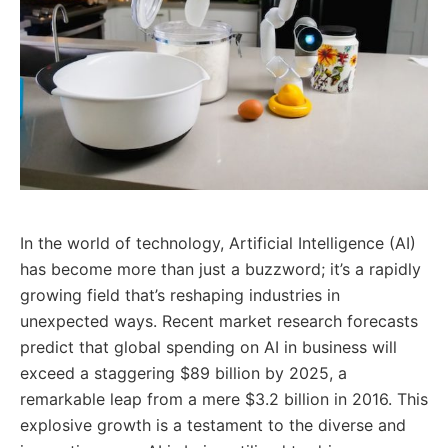
In the world of technology, Artificial Intelligence (AI)
has become more than just a buzzword; it’s a rapidly
growing field that’s reshaping industries in
unexpected ways. Recent market research forecasts
predict that global spending on AI in business will
exceed a staggering $89 billion by 2025, a
remarkable leap from a mere $3.2 billion in 2016. This
explosive growth is a testament to the diverse and