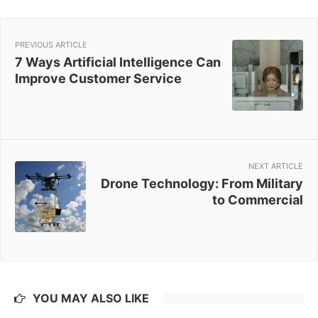
PREVIOUS ARTICLE
7 Ways Artificial Intelligence Can
Improve Customer Service
NEXT ARTICLE
Drone Technology: From Military
to Commercial
YOU MAY ALSO LIKE