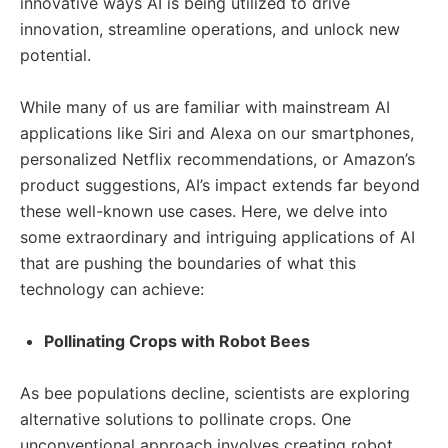
innovative ways AI is being utilized to drive
innovation, streamline operations, and unlock new
potential.
While many of us are familiar with mainstream AI
applications like Siri and Alexa on our smartphones,
personalized Netflix recommendations, or Amazon’s
product suggestions, AI’s impact extends far beyond
these well-known use cases. Here, we delve into
some extraordinary and intriguing applications of AI
that are pushing the boundaries of what this
technology can achieve:
Pollinating Crops with Robot Bees
As bee populations decline, scientists are exploring
alternative solutions to pollinate crops. One
unconventional approach involves creating robot