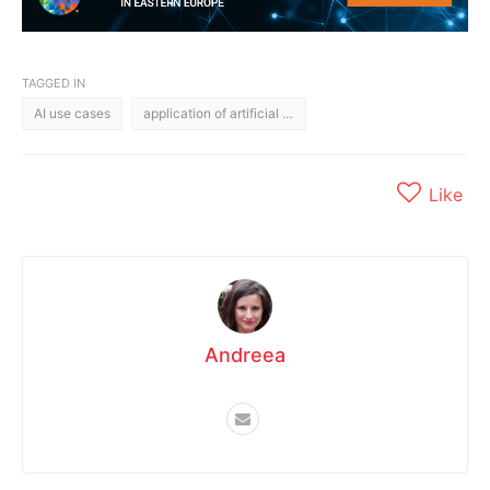
TAGGED IN
AI use cases
application of artificial intelligence
Like
Andreea