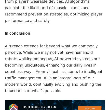
from players’ wearable devices, AI algorithms
calculate the likelihood of muscle injuries and
recommend prevention strategies, optimizing player
performance and safety.
In conclusion
AI’s reach extends far beyond what we commonly
perceive. While we may not yet have humanoid
robots walking among us, AI-powered systems are
becoming ubiquitous, enhancing our daily lives in
countless ways. From virtual assistants to intelligent
traffic management, AI is an integral part of our
modern world, continually evolving and pushing the
boundaries of what’s possible.