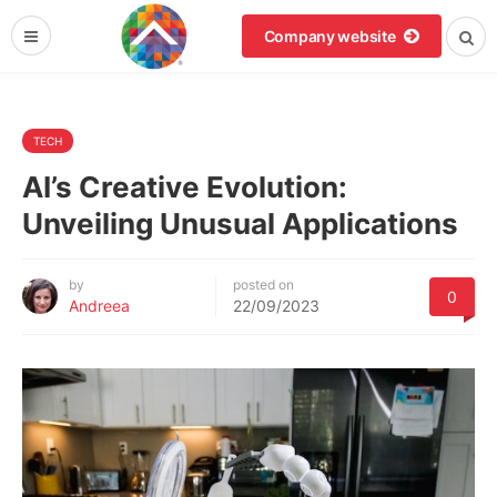
Company website
TECH
AI’s Creative Evolution:
Unveiling Unusual Applications
by
posted on
0
Andreea
22/09/2023