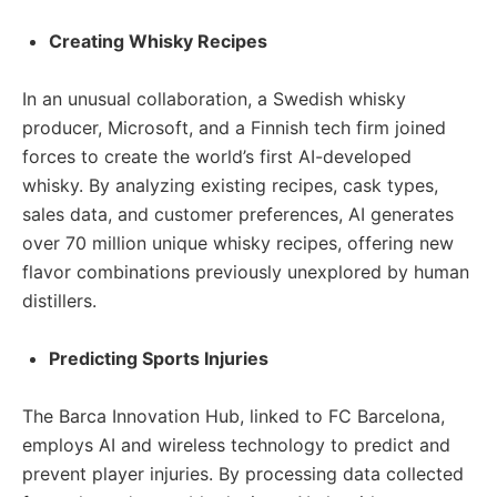
Creating Whisky Recipes
In an unusual collaboration, a Swedish whisky
producer, Microsoft, and a Finnish tech firm joined
forces to create the world’s first AI-developed
whisky. By analyzing existing recipes, cask types,
sales data, and customer preferences, AI generates
over 70 million unique whisky recipes, offering new
flavor combinations previously unexplored by human
distillers.
Predicting Sports Injuries
The Barca Innovation Hub, linked to FC Barcelona,
employs AI and wireless technology to predict and
prevent player injuries. By processing data collected