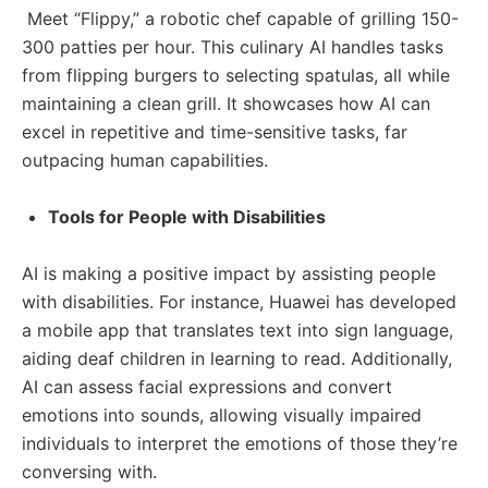
Meet “Flippy,” a robotic chef capable of grilling 150-
300 patties per hour. This culinary AI handles tasks
from flipping burgers to selecting spatulas, all while
maintaining a clean grill. It showcases how AI can
excel in repetitive and time-sensitive tasks, far
outpacing human capabilities.
Tools for People with Disabilities
AI is making a positive impact by assisting people
with disabilities. For instance, Huawei has developed
a mobile app that translates text into sign language,
aiding deaf children in learning to read. Additionally,
AI can assess facial expressions and convert
emotions into sounds, allowing visually impaired
individuals to interpret the emotions of those they’re
conversing with.