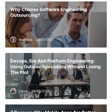
Why Choose Software Engineering
Outsourcing?
Andreea
·
09/04/2021
Devops, Sre And Platform Engineering:
Using Outside Specialists Without Losing
The Plot
Elena
·
29/05/2026