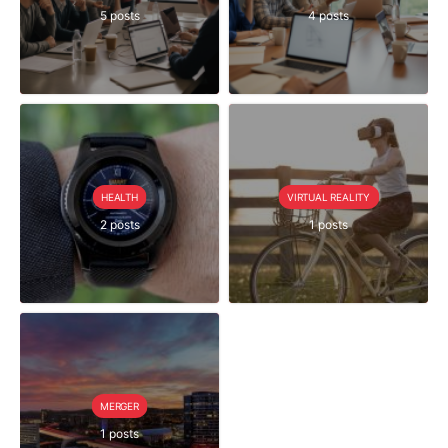
5 posts
4 posts
HEALTH
VIRTUAL REALITY
2 posts
1 posts
MERGER
1 posts