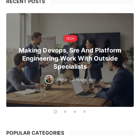
RECENT POSTS
TECH
Making Devops, Sre And Platform
Engineering Work With Outside
Specialists
Elena
·
3 hours ago
POPULAR CATEGORIES