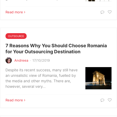
Read more
OUTSOURCE
7 Reasons Why You Should Choose Romania
for Your Outsourcing Destination
Andreea
·
17/10/2019
Despite its recent success, many still have
an unrealistic view of Romania, fuelled by
the media and other myths. There are,
however, several very…
Read more