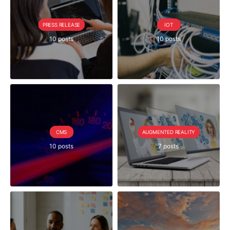
PRESS RELEASE
IOT
10 posts
10 posts
CMS
AUGMENTED REALITY
10 posts
7 posts