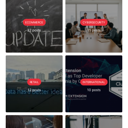
ECOMMERCE
CYBERSECURITY
32 posts
15 posts
RETAIL
INTERNATIONAL
12 posts
10 posts