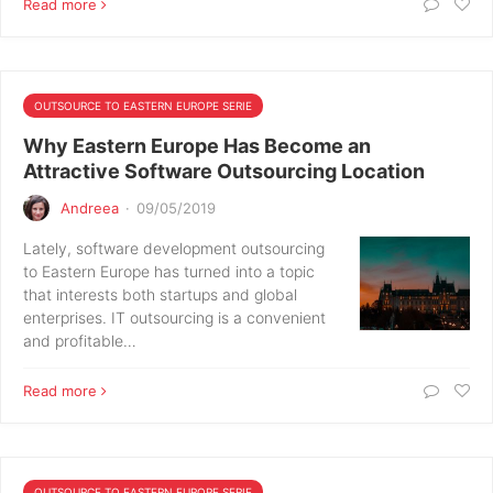
Read more
OUTSOURCE TO EASTERN EUROPE SERIE
Why Eastern Europe Has Become an
Attractive Software Outsourcing Location
Andreea
·
09/05/2019
Lately, software development outsourcing
to Eastern Europe has turned into a topic
that interests both startups and global
enterprises. IT outsourcing is a convenient
and profitable…
Read more
OUTSOURCE TO EASTERN EUROPE SERIE