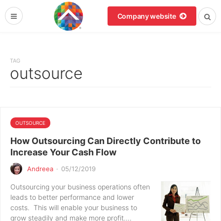
Company website
TAG
outsource
OUTSOURCE
How Outsourcing Can Directly Contribute to
Increase Your Cash Flow
Andreea
·
05/12/2019
Outsourcing your business operations often
leads to better performance and lower
costs. This will enable your business to
grow steadily and make more profit.…