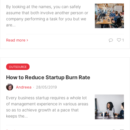
By looking at the names, you can safely
assume that both involve another person or
company performing a task for you but we
are…
Read more
1
OUTSOURCE
How to Reduce Startup Burn Rate
Andreea
·
28/05/2019
Every business startup requires a whole lot
of management experience in various areas
so as to achieve growth at a pace that
keeps the…