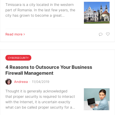
Timisoara is a city located in the western
part of Romania. In the last few years, the
city has grown to become a great…
Read more
CYBERSECURITY
4 Reasons to Outsource Your Business
Firewall Management
Andreea
·
11/04/2019
Thought it is generally acknowledged
that proper security is required to interact
with the Internet, it is uncertain exactly
what can be called proper security for a…