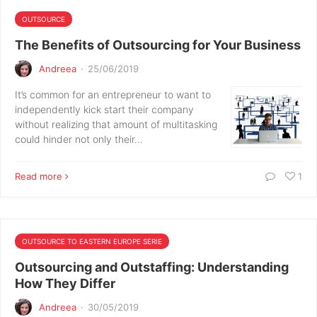
OUTSOURCE
The Benefits of Outsourcing for Your Business
Andreea
·
25/06/2019
It’s common for an entrepreneur to want to
independently kick start their company
without realizing that amount of multitasking
could hinder not only their…
Read more
1
OUTSOURCE TO EASTERN EUROPE SERIE
Outsourcing and Outstaffing: Understanding
How They Differ
Andreea
·
30/05/2019