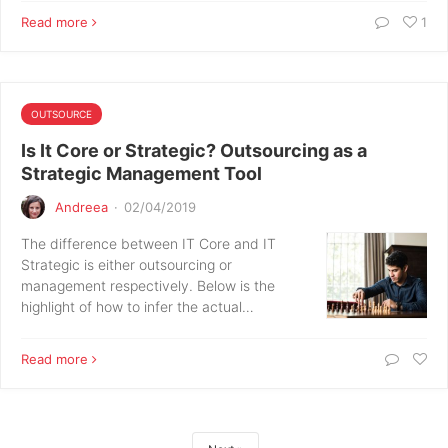
Read more
1
OUTSOURCE
Is It Core or Strategic? Outsourcing as a
Strategic Management Tool
Andreea
·
02/04/2019
The difference between IT Core and IT
Strategic is either outsourcing or
management respectively. Below is the
highlight of how to infer the actual…
Read more