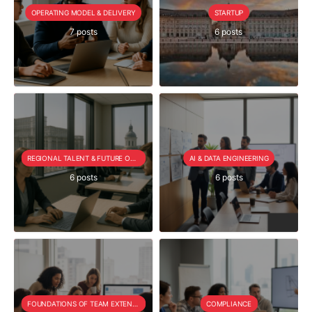
OPERATING MODEL & DELIVERY
STARTUP
7 posts
6 posts
REGIONAL TALENT & FUTURE OUTLOOK
AI & DATA ENGINEERING
6 posts
6 posts
FOUNDATIONS OF TEAM EXTENSION
COMPLIANCE