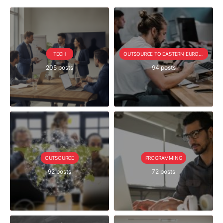
TECH
OUTSOURCE TO EASTERN EUROPE SERIE
205 posts
94 posts
OUTSOURCE
PROGRAMMING
92 posts
72 posts