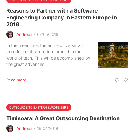
Reasons to Partner with a Software
Engineering Company in Eastern Europe in
2019
Andreea
·
07/05/2019
In the meantime, the entire universe will
experience absolute turn around in the
world of tech. This will be accomplished by
the great advances…
Read more
OUTSOURCE TO EASTERN EUROPE SERIE
Timisoara: A Great Outsourcing Destination
Andreea
·
16/04/2019