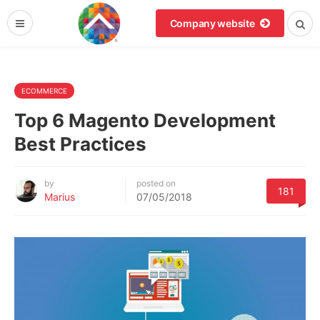
Company website
ECOMMERCE
Top 6 Magento Development
Best Practices
by
posted on
181
Marius
07/05/2018