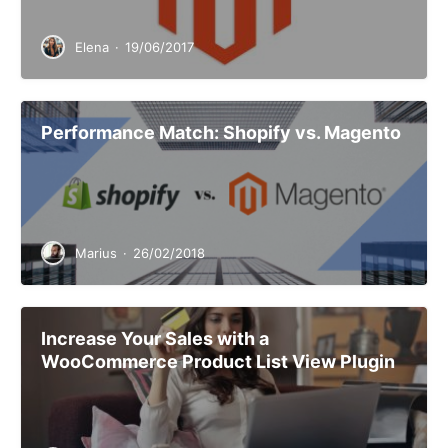
Elena
·
19/06/2017
Performance Match: Shopify vs. Magento
Marius
·
26/02/2018
Increase Your Sales with a
WooCommerce Product List View Plugin