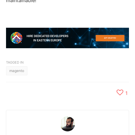
maintainable!
TAGGED IN
magento
1