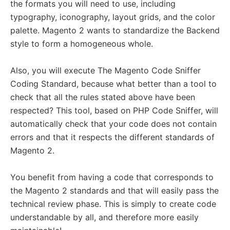
the formats you will need to use, including
typography, iconography, layout grids, and the color
palette. Magento 2 wants to standardize the Backend
style to form a homogeneous whole.
Also, you will execute The Magento Code Sniffer
Coding Standard, because what better than a tool to
check that all the rules stated above have been
respected? This tool, based on PHP Code Sniffer, will
automatically check that your code does not contain
errors and that it respects the different standards of
Magento 2.
You benefit from having a code that corresponds to
the Magento 2 standards and that will easily pass the
technical review phase. This is simply to create code
understandable by all, and therefore more easily