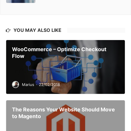
YOU MAY ALSO LIKE
WooCommerce – Optimize Checkout
Flow
Marius
·
22/02/2018
The Reasons Your Website Should Move
to Magento