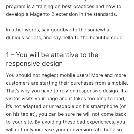
program is a training on best practices and how to
develop a Magento 2 extension in the standards.
In other words, say goodbye to the somewhat
dubious scripts, and say hello to the beautiful code!
1 – You will be attentive to the
responsive design
You should not neglect mobile users! More and more
customers are starting their purchases from a mobile.
That’s why you have to rely on responsive design. If a
visitor visits your page and it takes too long to load,
it’s not adapted or unreadable on his smartphone (or
on his tablet), you can be sure he will not come back
to your site. By avoiding these bad experiences, you
will not only increase your conversion rate but also