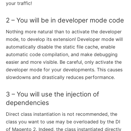
your traffic!
2 – You will be in developer mode code
Nothing more natural than to activate the developer
mode, to develop its extension! Developer mode will
automatically disable the static file cache, enable
automatic code compilation, and make debugging
easier and more visible. Be careful, only activate the
developer mode for your developments. This causes
slowdowns and drastically reduces performance.
3 – You will use the injection of
dependencies
Direct class instantiation is not recommended, the
class you want to use may be overloaded by the DI
of Magento 2. Indeed, the class instantiated directly