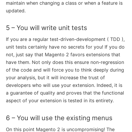
maintain when changing a class or when a feature is
updated.
5 – You will write unit tests
If you are a regular test-driven-development ( TDD ),
unit tests certainly have no secrets for you! If you do
not, just say that Magento 2 favors extensions that
have them. Not only does this ensure non-regression
of the code and will force you to think deeply during
your analysis, but it will increase the trust of
developers who will use your extension. Indeed, it is
a guarantee of quality and proves that the functional
aspect of your extension is tested in its entirety.
6 – You will use the existing menus
On this point Magento 2 is uncompromising! The