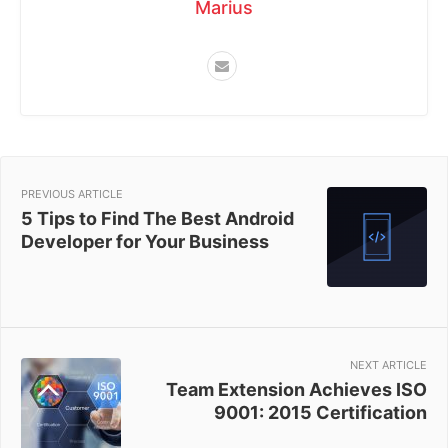
Marius
PREVIOUS ARTICLE
5 Tips to Find The Best Android
Developer for Your Business
NEXT ARTICLE
Team Extension Achieves ISO
9001: 2015 Certification