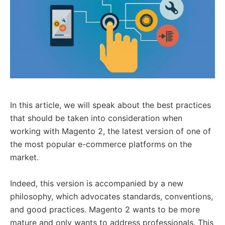
In this article, we will speak about the best practices
that should be taken into consideration when
working with Magento 2, the latest version of one of
the most popular e-commerce platforms on the
market.
Indeed, this version is accompanied by a new
philosophy, which advocates standards, conventions,
and good practices. Magento 2 wants to be more
mature and only wants to address professionals. This