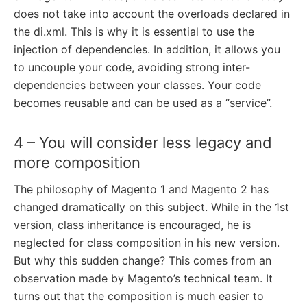
does not take into account the overloads declared in
the di.xml. This is why it is essential to use the
injection of dependencies. In addition, it allows you
to uncouple your code, avoiding strong inter-
dependencies between your classes. Your code
becomes reusable and can be used as a “service”.
4 – You will consider less legacy and
more composition
The philosophy of Magento 1 and Magento 2 has
changed dramatically on this subject. While in the 1st
version, class inheritance is encouraged, he is
neglected for class composition in his new version.
But why this sudden change? This comes from an
observation made by Magento’s technical team. It
turns out that the composition is much easier to