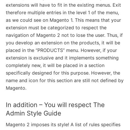
extensions will have to fit in the existing menus. Exit
therefore multiple entries in the level 1 of the menu,
as we could see on Magento 1. This means that your
extension must be categorized to respect the
navigation of Magento 2 not to lose the user. Thus, if
you develop an extension on the products, it will be
placed in the “PRODUCTS” menu. However, if your
extension is exclusive and it implements something
completely new, it will be placed in a section
specifically designed for this purpose. However, the
name and icon for this section are still not defined by
Magento.
In addition – You will respect The
Admin Style Guide
Magento 2 imposes its style! A list of rules specifies