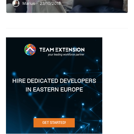
Marius
·
23/10/2018